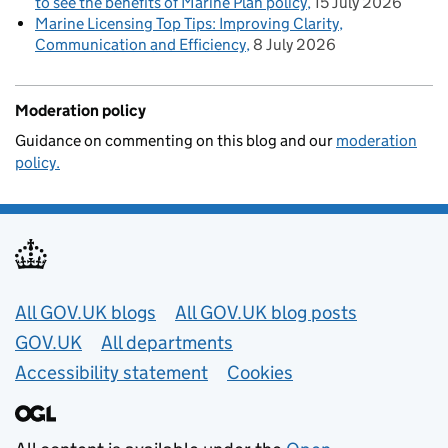
to see the benefits of Marine Plan policy
15 July 2026
Marine Licensing Top Tips: Improving Clarity,
Communication and Efficiency
8 July 2026
Moderation policy
Guidance on commenting on this blog and our
moderation
policy.
Useful links
All GOV.UK blogs
All GOV.UK blog posts
GOV.UK
All departments
Accessibility statement
Cookies