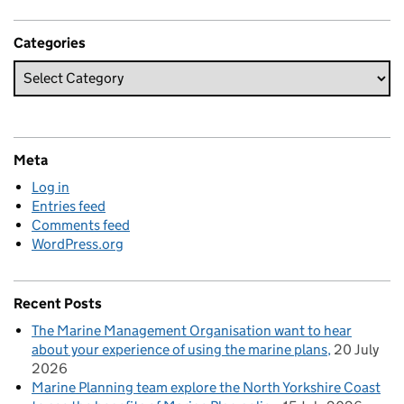
Categories
Meta
Log in
Entries feed
Comments feed
WordPress.org
Recent Posts
The Marine Management Organisation want to hear
about your experience of using the marine plans
20 July
2026
Marine Planning team explore the North Yorkshire Coast