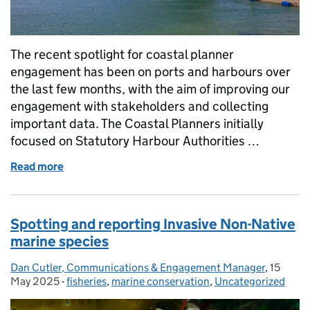
The recent spotlight for coastal planner
engagement has been on ports and harbours over
the last few months, with the aim of improving our
engagement with stakeholders and collecting
important data. The Coastal Planners initially
focused on Statutory Harbour Authorities …
Read more
of Strengthening Ties with Ports and Harbours: be
Spotting and reporting Invasive Non-Native
marine species
Dan Cutler, Communications & Engagement Manager
Posted by:
,
15
Posted 
May 2025
-
fisheries
Categories:
,
marine conservation
,
Uncategorized