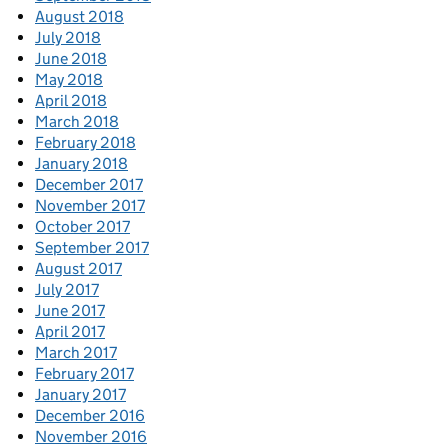
August 2018
July 2018
June 2018
May 2018
April 2018
March 2018
February 2018
January 2018
December 2017
November 2017
October 2017
September 2017
August 2017
July 2017
June 2017
April 2017
March 2017
February 2017
January 2017
December 2016
November 2016