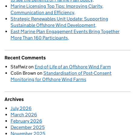
Marine Licensing Top Tips: Improving Clarity,
Communication and Efficiency
Strategic Renewables Unit Update: Supporting
Sustainable Offshore Wind Development
East Marine Plan Engagement Events Bring Together
More Than 160 Participants
Recent Comments
Staffwiz
on
End-of-Life of an Offshore Wind Farm
Colin Brown
on
Standardisation of Post-Consent
Monitoring for Offshore Wind Farms
Archives
July 2026
March 2026
February 2026
December 2025
November 2025