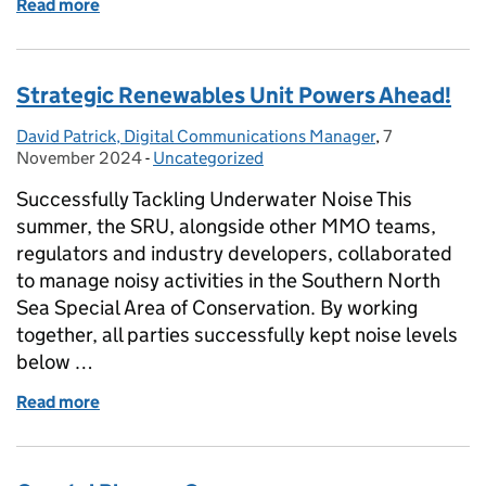
Read more
of Spotting and reporting Invasive Non-Native mar
Strategic Renewables Unit Powers Ahead!
David Patrick, Digital Communications Manager
Posted by:
,
7
Posted on:
November 2024
-
Uncategorized
Categories:
Successfully Tackling Underwater Noise This
summer, the SRU, alongside other MMO teams,
regulators and industry developers, collaborated
to manage noisy activities in the Southern North
Sea Special Area of Conservation. By working
together, all parties successfully kept noise levels
below …
Read more
of Strategic Renewables Unit Powers Ahead!