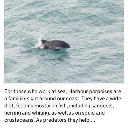
For those who work at sea, Harbour porpoises are
a familiar sight around our coast. They have a wide
diet, feeding mostly on fish, including sandeels,
herring and whiting, as well as on squid and
crustaceans. As predators they help …