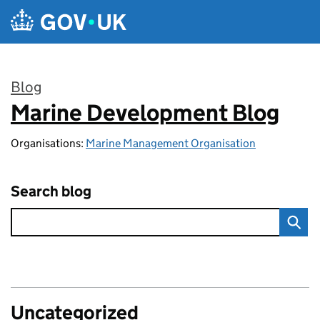
Skip to main content
Blog
Marine Development Blog
:
Organisations:
Marine Management Organisation
Search blog
Uncategorized