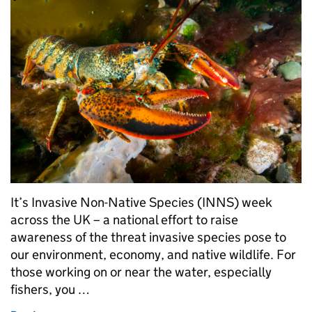
It’s Invasive Non-Native Species (INNS) week
across the UK – a national effort to raise
awareness of the threat invasive species pose to
our environment, economy, and native wildlife. For
those working on or near the water, especially
fishers, you …