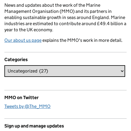
News and updates about the work of the Marine
Management Organisation (MMO) and its partners in
enabling sustainable growth in seas around England. Marine
industries are estimated to contribute around £49.4 billion a
year to the UK economy.
Our about us page
explains the MMO's work in more detail.
Categories
MMO on Twitter
Tweets by @The_MMO
Sign up and manage updates