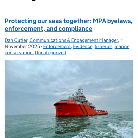
Protecting our seas together: MPA byelaws,
enforcement, and compliance
Dan Cutler, Communications & Engagement Manager
Posted by:
,
11
Posted 
November 2025
-
Enforcement
Categories:
,
Evidence
,
fisheries
,
marine
conservation
,
Uncategorized