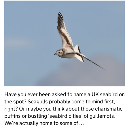
Have you ever been asked to name a UK seabird on
the spot? Seagulls probably come to mind first,
right? Or maybe you think about those charismatic
puffins or bustling ‘seabird cities’ of guillemots.
We’re actually home to some of …