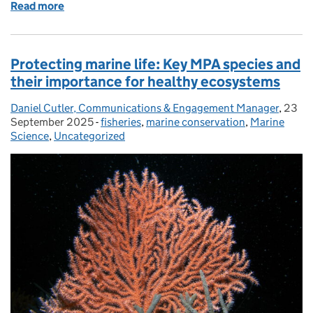
Read more
of Working Together to Protect Harbour Porpoise
Protecting marine life: Key MPA species and
their importance for healthy ecosystems
Daniel Cutler, Communications & Engagement Manager
Posted by:
,
23
Poste
September 2025
-
fisheries
Categories:
,
marine conservation
,
Marine
Science
,
Uncategorized