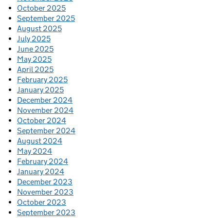
October 2025
September 2025
August 2025
July 2025
June 2025
May 2025
April 2025
February 2025
January 2025
December 2024
November 2024
October 2024
September 2024
August 2024
May 2024
February 2024
January 2024
December 2023
November 2023
October 2023
September 2023