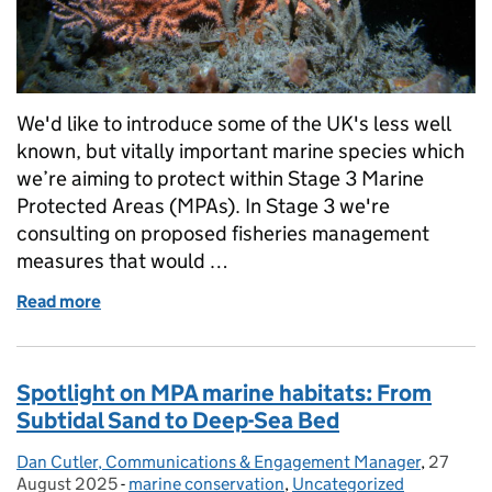
We'd like to introduce some of the UK's less well
known, but vitally important marine species which
we’re aiming to protect within Stage 3 Marine
Protected Areas (MPAs). In Stage 3 we're
consulting on proposed fisheries management
measures that would …
Read more
of Protecting marine life: Key MPA species and thei
Spotlight on MPA marine habitats: From
Subtidal Sand to Deep-Sea Bed
Dan Cutler, Communications & Engagement Manager
Posted by:
,
27
Posted 
August 2025
-
marine conservation
Categories:
,
Uncategorized