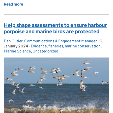
Read more
of Protecting our diverse and valuable seabird spec
Help shape assessments to ensure harbour
porpoise and marine birds are protected
Dan Cutler, Communications & Engagement Manager
Posted by:
,
12
Posted 
January 2024
-
Evidence
Categories:
,
fisheries
,
marine conservation
,
Marine Science
,
Uncategorized