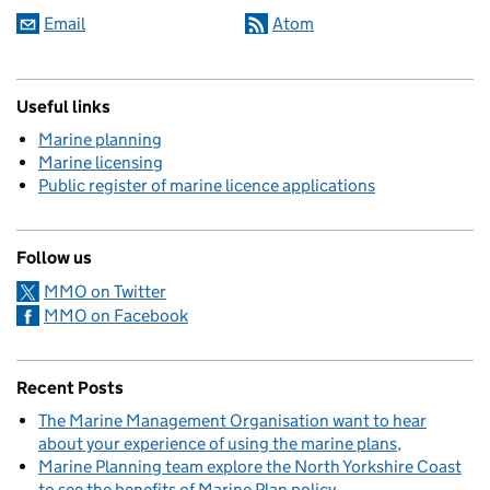
Email
Atom
Useful links
Marine planning
Marine licensing
Public register of marine licence applications
Follow us
MMO on Twitter
MMO on Facebook
Recent Posts
The Marine Management Organisation want to hear
about your experience of using the marine plans
Marine Planning team explore the North Yorkshire Coast
to see the benefits of Marine Plan policy