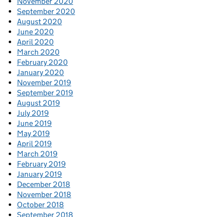
November 2020
September 2020
August 2020
June 2020
April 2020
March 2020
February 2020
January 2020
November 2019
September 2019
August 2019
July 2019
June 2019
May 2019
April 2019
March 2019
February 2019
January 2019
December 2018
November 2018
October 2018
September 2018