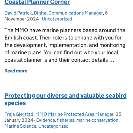
Coastal Planner Corner
David Patrick, Digital Communications Manager
Posted by:
,
6
Posted on:
November 2024
-
Uncategorized
Categories:
The MMO have marine planners based around the
English coast. Their role is to engage with you for
the development, implementation, and monitoring
of marine plans. You can find out who your local
coastal planner is and their contact details …
Read more
of Coastal Planner Corner
Protecting our diverse and valuable seabird
species
Freja Gjerstad, MMO Marine Protected Area Manager
Posted by:
,
25
Posted 
January 2024
-
Evidence
Categories:
,
fisheries
,
marine conservation
,
Marine Science
,
Uncategorized