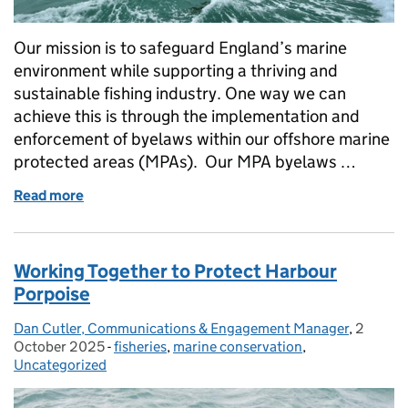
Our mission is to safeguard England’s marine
environment while supporting a thriving and
sustainable fishing industry. One way we can
achieve this is through the implementation and
enforcement of byelaws within our offshore marine
protected areas (MPAs). Our MPA byelaws …
Read more
of Protecting our seas together: MPA byelaws, enf
Working Together to Protect Harbour
Porpoise
Dan Cutler, Communications & Engagement Manager
Posted by:
,
2
Posted 
October 2025
-
fisheries
Categories:
,
marine conservation
,
Uncategorized