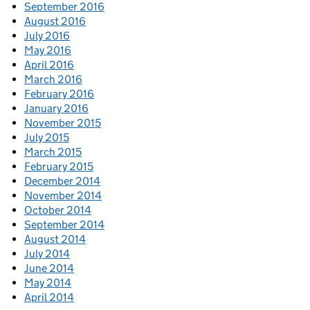
September 2016
August 2016
July 2016
May 2016
April 2016
March 2016
February 2016
January 2016
November 2015
July 2015
March 2015
February 2015
December 2014
November 2014
October 2014
September 2014
August 2014
July 2014
June 2014
May 2014
April 2014