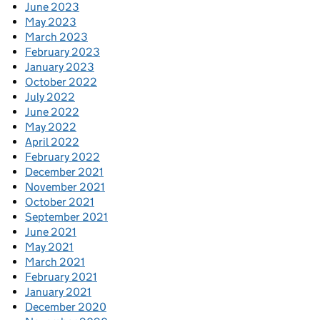
June 2023
May 2023
March 2023
February 2023
January 2023
October 2022
July 2022
June 2022
May 2022
April 2022
February 2022
December 2021
November 2021
October 2021
September 2021
June 2021
May 2021
March 2021
February 2021
January 2021
December 2020