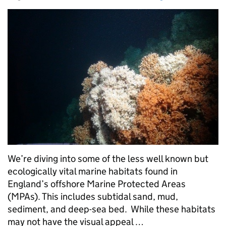
We’re diving into some of the less well known but
ecologically vital marine habitats found in
England’s offshore Marine Protected Areas
(MPAs). This includes subtidal sand, mud,
sediment, and deep-sea bed. While these habitats
may not have the visual appeal …