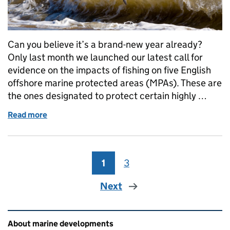
Can you believe it’s a brand-new year already?
Only last month we launched our latest call for
evidence on the impacts of fishing on five English
offshore marine protected areas (MPAs). These are
the ones designated to protect certain highly …
Read more
of Help shape assessments to ensure harbour porpo
1
Page
3
Page
Next
Related content and links
About marine developments