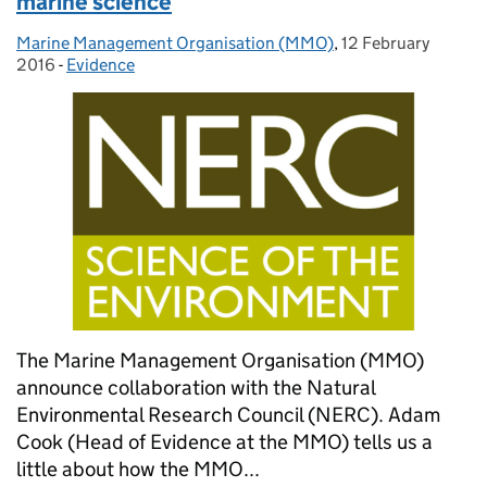
marine science
Marine Management Organisation (MMO)
Posted by:
,
12 February
Posted on:
2016
-
Evidence
Categories:
The Marine Management Organisation (MMO)
announce collaboration with the Natural
Environmental Research Council (NERC). Adam
Cook (Head of Evidence at the MMO) tells us a
little about how the MMO...