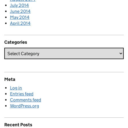
July 2014
June 2014
May 2014
April 2014
Categories
Meta
Log in
Entries feed
Comments feed
WordPress.org
Recent Posts