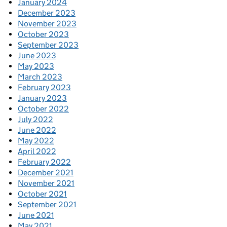
January 2024
December 2023
November 2023
October 2023
September 2023
June 2023
May 2023
March 2023
February 2023
January 2023
October 2022
July 2022
June 2022
May 2022
April 2022
February 2022
December 2021
November 2021
October 2021
September 2021
June 2021
May 2021