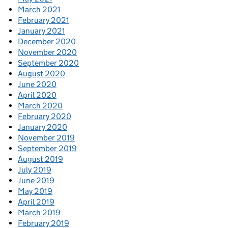
March 2021
February 2021
January 2021
December 2020
November 2020
September 2020
August 2020
June 2020
April 2020
March 2020
February 2020
January 2020
November 2019
September 2019
August 2019
July 2019
June 2019
May 2019
April 2019
March 2019
February 2019