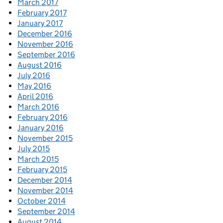
March 2017
February 2017
January 2017
December 2016
November 2016
September 2016
August 2016
July 2016
May 2016
April 2016
March 2016
February 2016
January 2016
November 2015
July 2015
March 2015
February 2015
December 2014
November 2014
October 2014
September 2014
August 2014