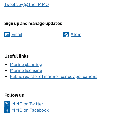
Tweets by @The_MMO
Sign up and manage updates
Email
Atom
Useful links
Marine planning
Marine licensing
Public register of marine licence applications
Follow us
MMO on Twitter
MMO on Facebook