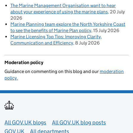
The Marine Management Organisation want to hear
about your experience of using the marine plans
20 July
2026
Marine Planning team explore the North Yorkshire Coast
to see the benefits of Marine Plan policy
15 July 2026
Marine Licensing Top Tips: Improving Clarity,
Communication and Efficiency
8 July 2026
Moderation policy
Guidance on commenting on this blog and our
moderation
policy.
Useful links
All GOV.UK blogs
All GOV.UK blog posts
GOV.UK
All departments