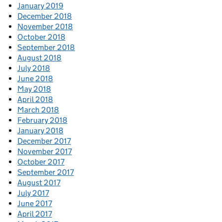
January 2019
December 2018
November 2018
October 2018
September 2018
August 2018
July 2018
June 2018
May 2018
April 2018
March 2018
February 2018
January 2018
December 2017
November 2017
October 2017
September 2017
August 2017
July 2017
June 2017
April 2017