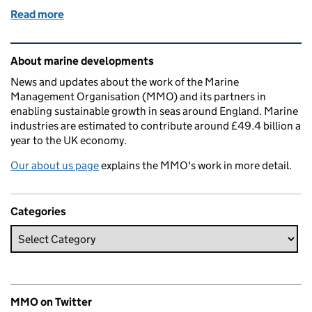
Read more
of Collaboration in translational research for marin
Related content and links
About marine developments
News and updates about the work of the Marine
Management Organisation (MMO) and its partners in
enabling sustainable growth in seas around England. Marine
industries are estimated to contribute around £49.4 billion a
year to the UK economy.
Our about us page
explains the MMO's work in more detail.
Categories
MMO on Twitter