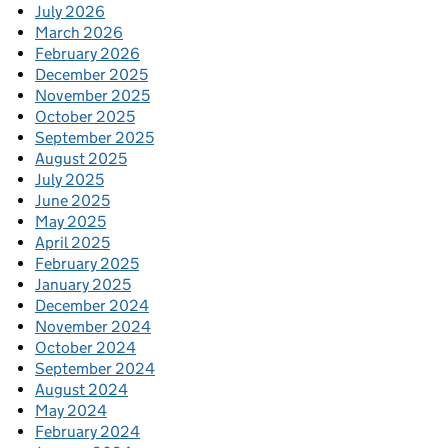
July 2026
March 2026
February 2026
December 2025
November 2025
October 2025
September 2025
August 2025
July 2025
June 2025
May 2025
April 2025
February 2025
January 2025
December 2024
November 2024
October 2024
September 2024
August 2024
May 2024
February 2024