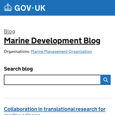
Skip to main content
Blog
Marine Development Blog
:
Organisations:
Marine Management Organisation
Search blog
Collaboration in translational research for