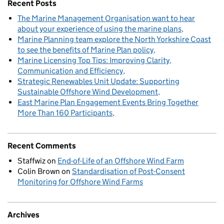
Recent Posts
The Marine Management Organisation want to hear
about your experience of using the marine plans
Marine Planning team explore the North Yorkshire Coast
to see the benefits of Marine Plan policy
Marine Licensing Top Tips: Improving Clarity,
Communication and Efficiency
Strategic Renewables Unit Update: Supporting
Sustainable Offshore Wind Development
East Marine Plan Engagement Events Bring Together
More Than 160 Participants
Recent Comments
Staffwiz
on
End-of-Life of an Offshore Wind Farm
Colin Brown
on
Standardisation of Post-Consent
Monitoring for Offshore Wind Farms
Archives