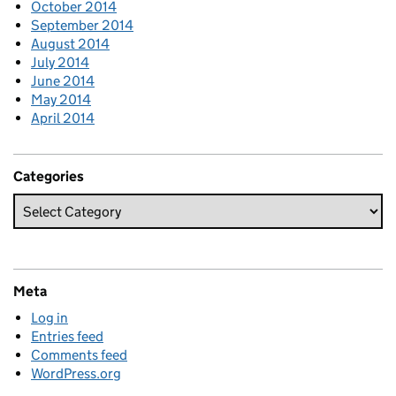
October 2014
September 2014
August 2014
July 2014
June 2014
May 2014
April 2014
Categories
Meta
Log in
Entries feed
Comments feed
WordPress.org