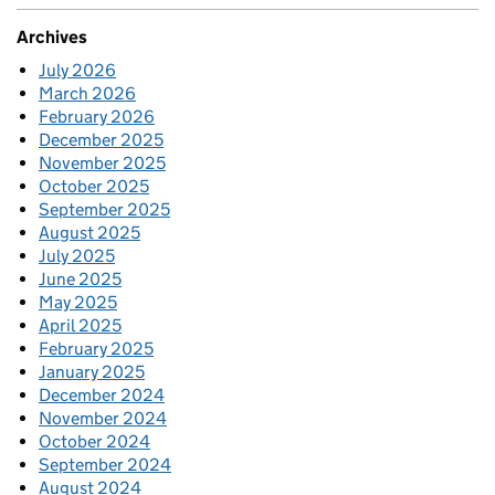
Archives
July 2026
March 2026
February 2026
December 2025
November 2025
October 2025
September 2025
August 2025
July 2025
June 2025
May 2025
April 2025
February 2025
January 2025
December 2024
November 2024
October 2024
September 2024
August 2024