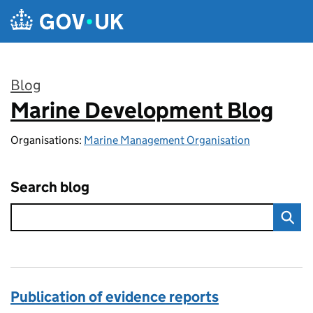
Skip to main content
Blog
Marine Development Blog
:
Organisations:
Marine Management Organisation
Search blog
Publication of evidence reports