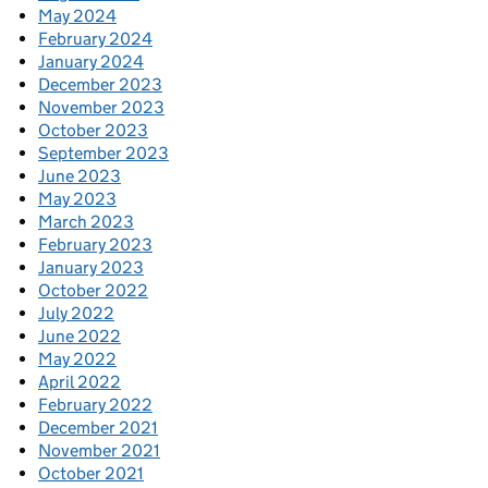
May 2024
February 2024
January 2024
December 2023
November 2023
October 2023
September 2023
June 2023
May 2023
March 2023
February 2023
January 2023
October 2022
July 2022
June 2022
May 2022
April 2022
February 2022
December 2021
November 2021
October 2021