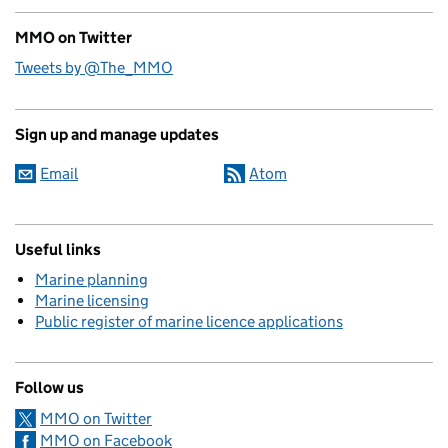
MMO on Twitter
Tweets by @The_MMO
Sign up and manage updates
Email
Atom
Useful links
Marine planning
Marine licensing
Public register of marine licence applications
Follow us
MMO on Twitter
MMO on Facebook