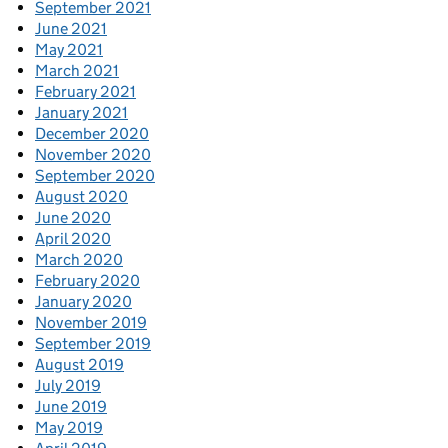
September 2021
June 2021
May 2021
March 2021
February 2021
January 2021
December 2020
November 2020
September 2020
August 2020
June 2020
April 2020
March 2020
February 2020
January 2020
November 2019
September 2019
August 2019
July 2019
June 2019
May 2019