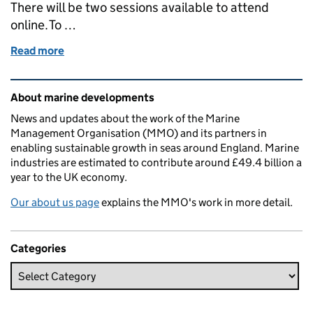
There will be two sessions available to attend
online. To …
Read more
of Marine Management Organisation outlines next 
Related content and links
About marine developments
News and updates about the work of the Marine
Management Organisation (MMO) and its partners in
enabling sustainable growth in seas around England. Marine
industries are estimated to contribute around £49.4 billion a
year to the UK economy.
Our about us page
explains the MMO's work in more detail.
Categories