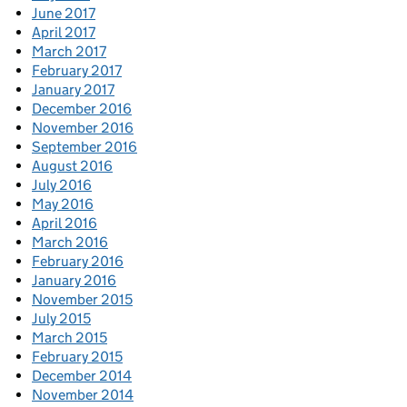
June 2017
April 2017
March 2017
February 2017
January 2017
December 2016
November 2016
September 2016
August 2016
July 2016
May 2016
April 2016
March 2016
February 2016
January 2016
November 2015
July 2015
March 2015
February 2015
December 2014
November 2014