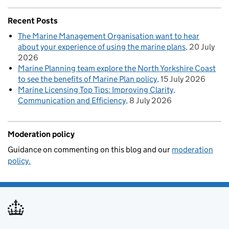
Recent Posts
The Marine Management Organisation want to hear
about your experience of using the marine plans
20 July
2026
Marine Planning team explore the North Yorkshire Coast
to see the benefits of Marine Plan policy
15 July 2026
Marine Licensing Top Tips: Improving Clarity,
Communication and Efficiency
8 July 2026
Moderation policy
Guidance on commenting on this blog and our
moderation
policy.