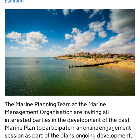
planning
The Marine Planning Team at the Marine
Management Organisation are inviting all
interested parties in the development of the East
Marine Plan to participate in an online engagement
session as part of the plans ongoing development.