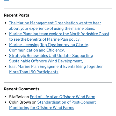
Recent Posts
The Marine Management Organisation want to hear
about your experience of using the marine plans
Marine Planning team explore the North Yorkshire Coast
to see the benefits of Marine Plan policy
Marine Licensing Top Tips: Improving Clarity,
Communication and Efficiency
Strategic Renewables Unit Update: Supporting
Sustainable Offshore Wind Development
East Marine Plan Engagement Events Bring Together
More Than 160 Participants
Recent Comments
Staffwiz
on
End-of-Life of an Offshore Wind Farm
Colin Brown
on
Standardisation of Post-Consent
Monitoring for Offshore Wind Farms