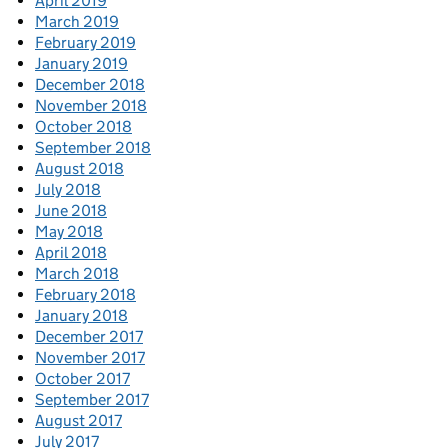
April 2019
March 2019
February 2019
January 2019
December 2018
November 2018
October 2018
September 2018
August 2018
July 2018
June 2018
May 2018
April 2018
March 2018
February 2018
January 2018
December 2017
November 2017
October 2017
September 2017
August 2017
July 2017