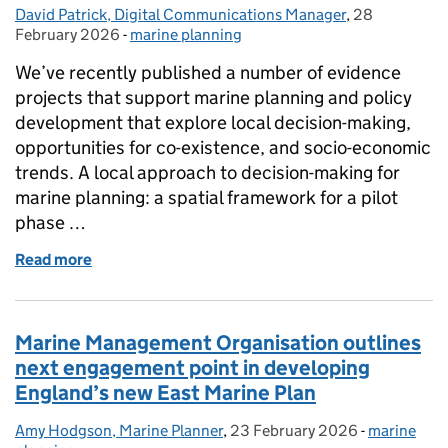
David Patrick, Digital Communications Manager
Posted by:
,
28
Posted on:
February 2026
-
marine planning
Categories:
We’ve recently published a number of evidence
projects that support marine planning and policy
development that explore local decision-making,
opportunities for co-existence, and socio-economic
trends. A local approach to decision-making for
marine planning: a spatial framework for a pilot
phase …
Read more
of Publication of evidence reports
Marine Management Organisation outlines
next engagement point in developing
England’s new East Marine Plan
Amy Hodgson, Marine Planner
Posted by:
,
23 February 2026
Posted on:
-
marine
Categories