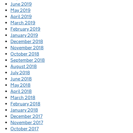
June 2019
May 2019
April 2019
March 2019
February 2019
January 2019
December 2018
November 2018
October 2018
September 2018
August 2018
July 2018
June 2018
May 2018
April 2018
March 2018
February 2018
January 2018
December 2017
November 2017
October 2017