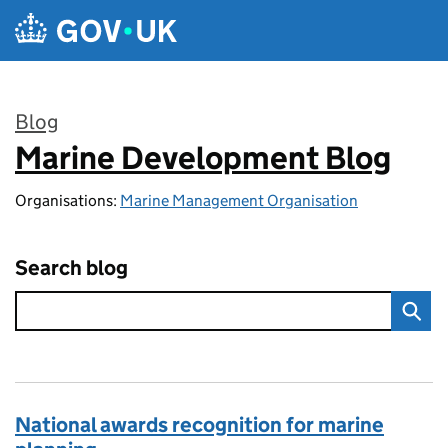
Skip to main content
Blog
Marine Development Blog
:
Organisations:
Marine Management Organisation
Search blog
National awards recognition for marine