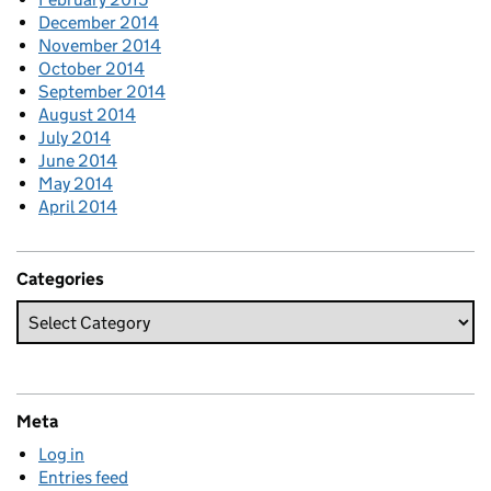
December 2014
November 2014
October 2014
September 2014
August 2014
July 2014
June 2014
May 2014
April 2014
Categories
Meta
Log in
Entries feed