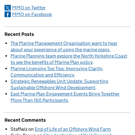
MMO on Twitter
MMO on Facebook
Recent Posts
The Marine Management Organisation want to hear
about your experience of using the marine plans
Marine Planning team explore the North Yorkshire Coast
to see the benefits of Marine Plan policy
Marine Licensing Top Tips: Improving Clarity,
Communication and Efficiency
Strategic Renewables Unit Update: Supporting
Sustainable Offshore Wind Development
East Marine Plan Engagement Events Bring Together
More Than 160 Participants
Recent Comments
Staffwiz
on
End-of-Life of an Offshore Wind Farm