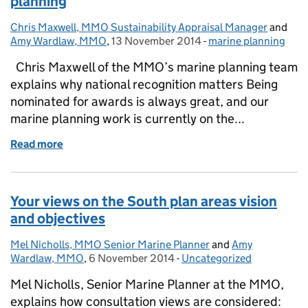
planning
Chris Maxwell, MMO Sustainability Appraisal Manager
Posted by:
and
Amy Wardlaw, MMO
,
13 November 2014
Posted on:
-
marine planning
Categories:
Chris Maxwell of the MMO’s marine planning team
explains why national recognition matters Being
nominated for awards is always great, and our
marine planning work is currently on the...
Read more
of National awards recognition for marine planning
Your views on the South plan areas vision
and objectives
Mel Nicholls, MMO Senior Marine Planner
Posted by:
and
Amy
Wardlaw, MMO
,
6 November 2014
Posted on:
-
Uncategorized
Categories:
Mel Nicholls, Senior Marine Planner at the MMO,
explains how consultation views are considered: