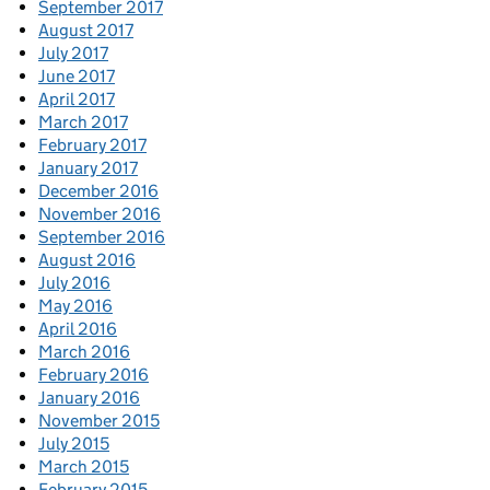
September 2017
August 2017
July 2017
June 2017
April 2017
March 2017
February 2017
January 2017
December 2016
November 2016
September 2016
August 2016
July 2016
May 2016
April 2016
March 2016
February 2016
January 2016
November 2015
July 2015
March 2015
February 2015