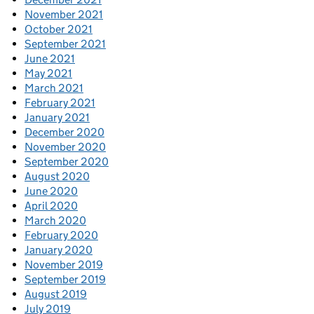
November 2021
October 2021
September 2021
June 2021
May 2021
March 2021
February 2021
January 2021
December 2020
November 2020
September 2020
August 2020
June 2020
April 2020
March 2020
February 2020
January 2020
November 2019
September 2019
August 2019
July 2019