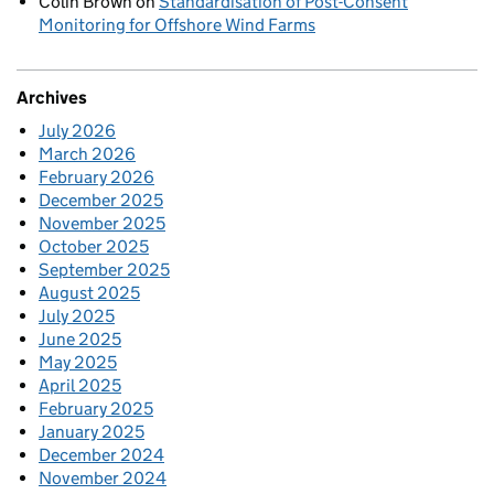
Colin Brown
on
Standardisation of Post-Consent
Monitoring for Offshore Wind Farms
Archives
July 2026
March 2026
February 2026
December 2025
November 2025
October 2025
September 2025
August 2025
July 2025
June 2025
May 2025
April 2025
February 2025
January 2025
December 2024
November 2024