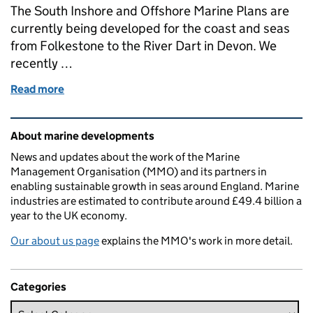
The South Inshore and Offshore Marine Plans are
currently being developed for the coast and seas
from Folkestone to the River Dart in Devon. We
recently …
Read more
of Your views on the South plan areas vision and ob
Related content and links
About marine developments
News and updates about the work of the Marine
Management Organisation (MMO) and its partners in
enabling sustainable growth in seas around England. Marine
industries are estimated to contribute around £49.4 billion a
year to the UK economy.
Our about us page
explains the MMO's work in more detail.
Categories