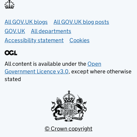
Useful links
All GOV.UK blogs
All GOV.UK blog posts
GOV.UK
All departments
Accessibility statement
Cookies
All content is available under the
Open
Government Licence v3.0
, except where otherwise
stated
© Crown copyright