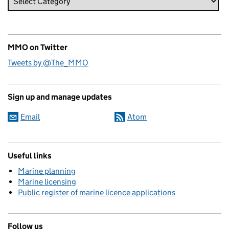
MMO on Twitter
Tweets by @The_MMO
Sign up and manage updates
Email
Atom
Useful links
Marine planning
Marine licensing
Public register of marine licence applications
Follow us