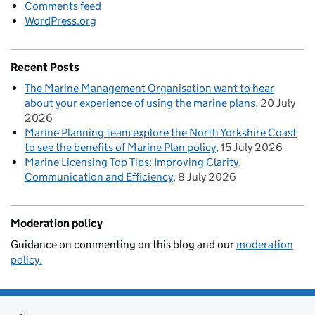
Comments feed
WordPress.org
Recent Posts
The Marine Management Organisation want to hear
about your experience of using the marine plans
20 July
2026
Marine Planning team explore the North Yorkshire Coast
to see the benefits of Marine Plan policy
15 July 2026
Marine Licensing Top Tips: Improving Clarity,
Communication and Efficiency
8 July 2026
Moderation policy
Guidance on commenting on this blog and our
moderation
policy.