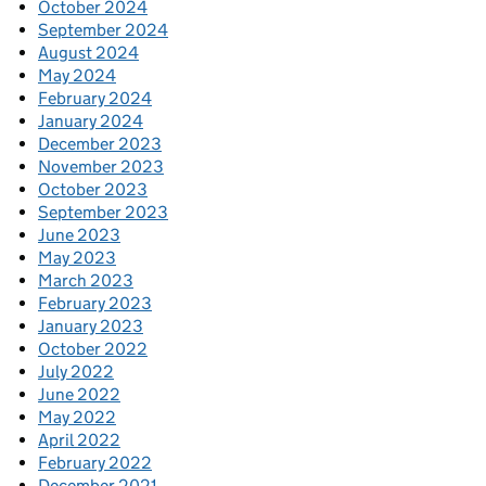
October 2024
September 2024
August 2024
May 2024
February 2024
January 2024
December 2023
November 2023
October 2023
September 2023
June 2023
May 2023
March 2023
February 2023
January 2023
October 2022
July 2022
June 2022
May 2022
April 2022
February 2022
December 2021