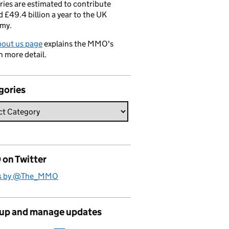
ries are estimated to contribute
 £49.4 billion a year to the UK
my.
bout us page
explains the MMO's
n more detail.
gories
on Twitter
s by @The_MMO
 up and manage updates