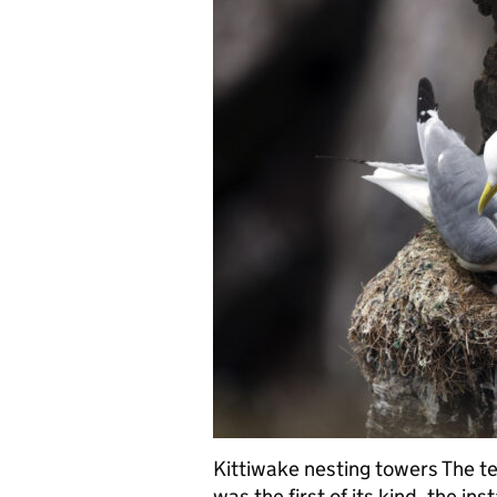
Kittiwake nesting towers The te
was the first of its kind, the ins