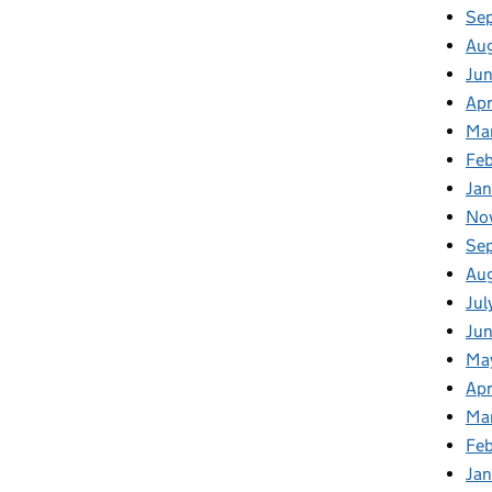
Se
Au
Ju
Apr
Ma
Fe
Ja
No
Se
Au
Jul
Jun
Ma
Apr
Ma
Feb
Jan