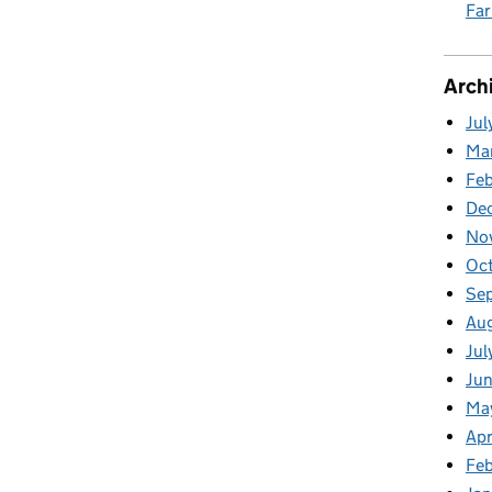
Fa
Arch
Jul
Ma
Fe
De
No
Oc
Se
Au
Jul
Ju
Ma
Apr
Feb