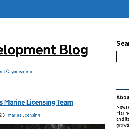
Sea
elopment Blog
nt Organisation
Rel
Abou
 Marine Licensing Team
News a
Marin
023
-
marine licensing
Categories:
and it
growth