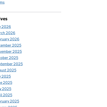
rms
ives
y 2026
rch 2026
bruary 2026
cember 2025
vember 2025
tober 2025
ptember 2025
gust 2025
y 2025
ne 2025
y 2025
il 2025
ruary 2025