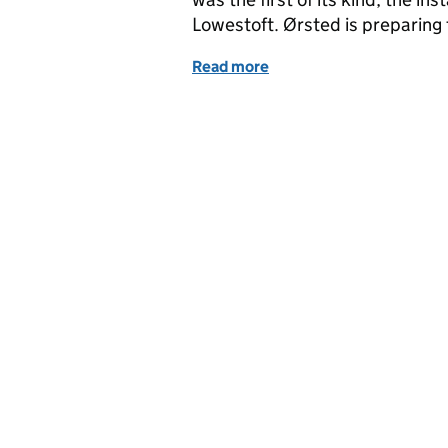
Lowestoft. Ørsted is preparing 
Read more
of Latest news from MMO