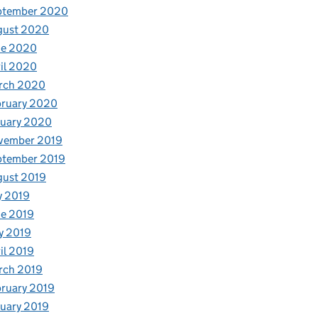
ptember 2020
gust 2020
ne 2020
il 2020
rch 2020
bruary 2020
nuary 2020
vember 2019
ptember 2019
gust 2019
y 2019
e 2019
y 2019
il 2019
rch 2019
ruary 2019
uary 2019