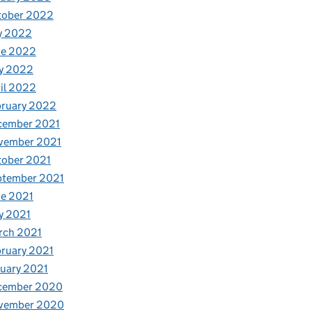
tober 2022
y 2022
ne 2022
y 2022
il 2022
bruary 2022
cember 2021
vember 2021
tober 2021
ptember 2021
e 2021
y 2021
rch 2021
ruary 2021
uary 2021
cember 2020
vember 2020