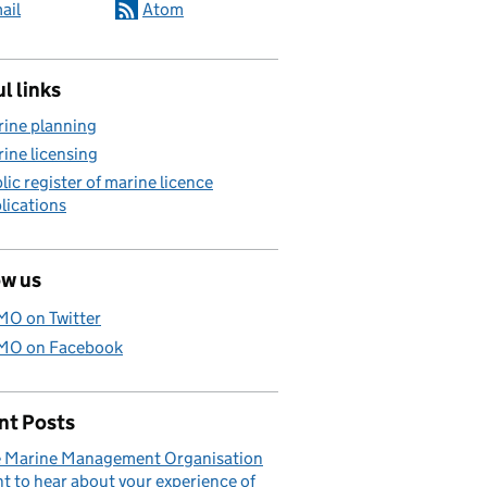
ail
Atom
l links
ine planning
ine licensing
lic register of marine licence
lications
ow us
O on Twitter
O on Facebook
nt Posts
 Marine Management Organisation
t to hear about your experience of