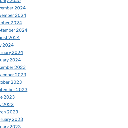
uary 2025
cember 2024
vember 2024
tober 2024
ptember 2024
gust 2024
y 2024
bruary 2024
nuary 2024
cember 2023
vember 2023
tober 2023
ptember 2023
ne 2023
y 2023
rch 2023
bruary 2023
nuary 2023