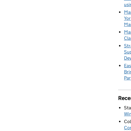
usi
Mar
Yor
Mar
Mar
Cla
Str
Sup
De
Eas
Bri
Par
Rece
Sta
Wi
Col
Con