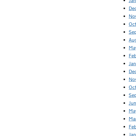
Jan
De
No
Oc
Se
Au
Ma
Fe
Ja
De
No
Oc
Se
Ju
Ma
Ma
Fe
Ja