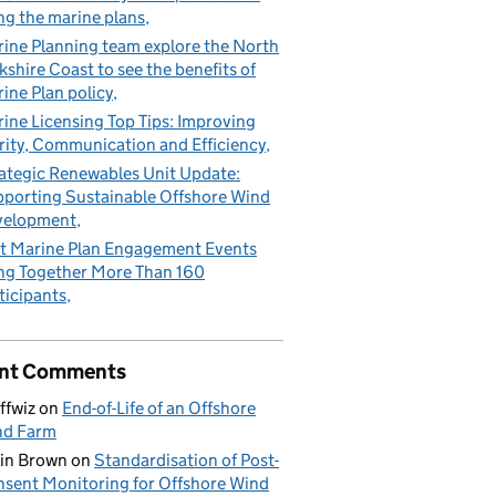
ng the marine plans
ine Planning team explore the North
kshire Coast to see the benefits of
ine Plan policy
ine Licensing Top Tips: Improving
rity, Communication and Efficiency
ategic Renewables Unit Update:
porting Sustainable Offshore Wind
velopment
t Marine Plan Engagement Events
ng Together More Than 160
ticipants
nt Comments
ffwiz
on
End-of-Life of an Offshore
nd Farm
in Brown
on
Standardisation of Post-
sent Monitoring for Offshore Wind