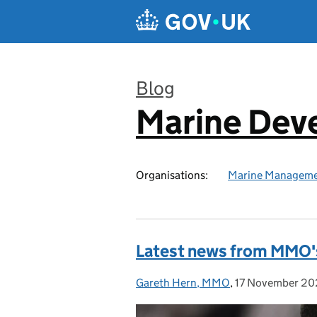
Skip to main content
Blog
Marine Dev
:
Organisations:
Marine Manageme
Latest news from MMO's
Gareth Hern, MMO
Posted by:
,
17 November 2
Posted on: