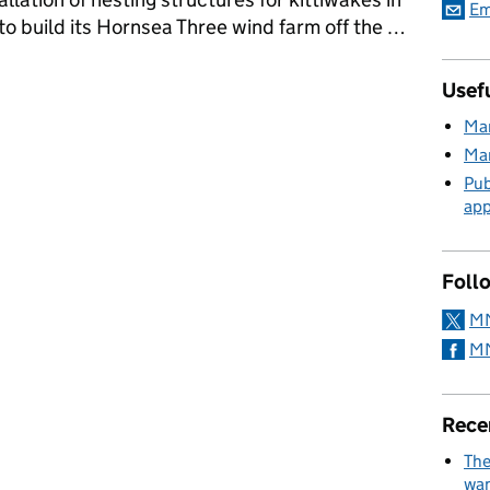
Em
to build its Hornsea Three wind farm off the …
's Marine Licensing Team
Usefu
Mar
Mar
Pub
app
Foll
MM
MM
Rece
The
wan