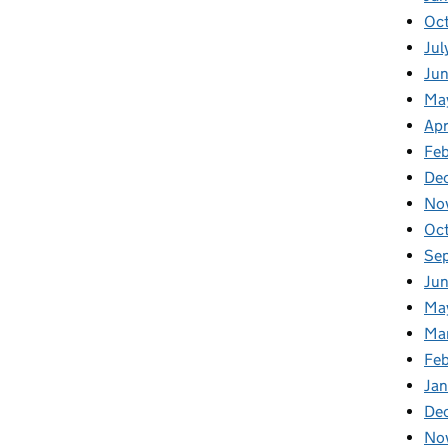
Oc
Jul
Ju
Ma
Apr
Fe
De
No
Oc
Se
Jun
Ma
Ma
Feb
Jan
De
No