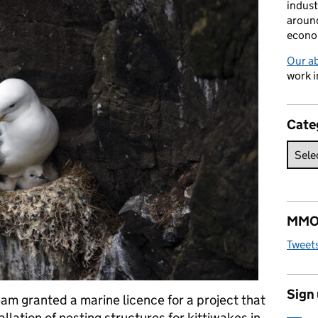
indust
around
econo
Our a
work i
Cate
MMO 
Tweet
Sign
am granted a marine licence for a project that
tallation of nesting structures for kittiwakes in