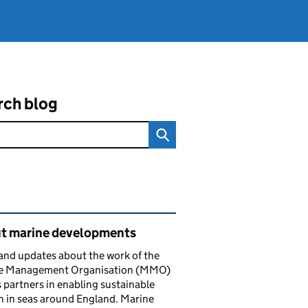
rch blog
ated content and links
t marine developments
nd updates about the work of the
e Management Organisation (MMO)
s partners in enabling sustainable
 in seas around England. Marine