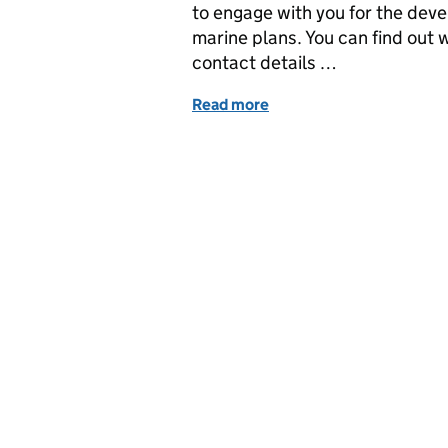
to engage with you for the dev
marine plans. You can find out w
contact details …
Read more
of Coastal Planner Corne