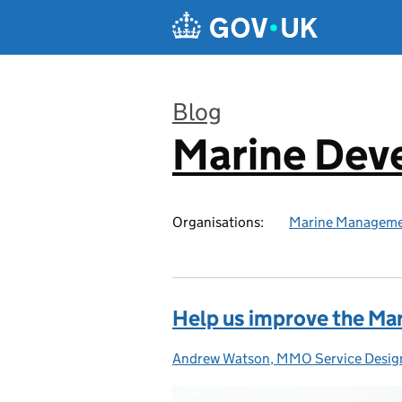
Skip to main content
Blog
Marine Dev
:
Organisations:
Marine Manageme
Help us improve the Mar
Andrew Watson, MMO Service Desig
Posted by: