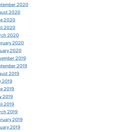
ptember 2020
gust 2020
ne 2020
il 2020
rch 2020
bruary 2020
nuary 2020
vember 2019
ptember 2019
gust 2019
y 2019
e 2019
y 2019
il 2019
rch 2019
ruary 2019
uary 2019