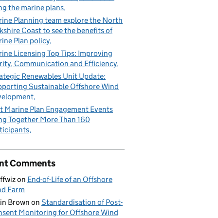
ng the marine plans
ine Planning team explore the North
kshire Coast to see the benefits of
ine Plan policy
ine Licensing Top Tips: Improving
rity, Communication and Efficiency
ategic Renewables Unit Update:
porting Sustainable Offshore Wind
velopment
t Marine Plan Engagement Events
ng Together More Than 160
ticipants
nt Comments
ffwiz
on
End-of-Life of an Offshore
nd Farm
in Brown
on
Standardisation of Post-
sent Monitoring for Offshore Wind