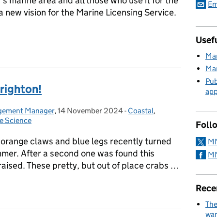
 marine area and all those who use it for the
Em
a new vision for the Marine Licensing Service.
Usefu
arine Licensing Service
Mar
Mar
Pub
Brighton!
app
agement Manager
,
14 November 2024
Posted on:
-
Coastal
Categories:
,
e Science
Foll
 orange claws and blue legs recently turned
MM
mmer. After a second one was found this
MM
raised. These pretty, but out of place crabs …
 Brighton!
Rece
The
wan