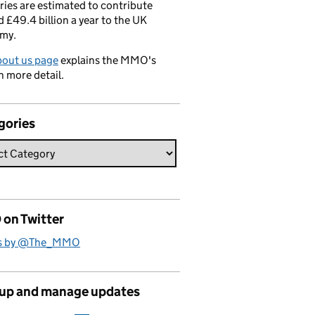
ries are estimated to contribute
 £49.4 billion a year to the UK
my.
bout us page
explains the MMO's
n more detail.
gories
on Twitter
s by @The_MMO
 up and manage updates