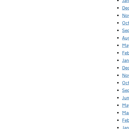
Jan
De
No
Oc
Se
Au
Ma
Fe
Ja
De
No
Oc
Se
Ju
Ma
Ma
Fe
Ja