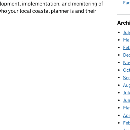
Fa
elopment, implementation, and monitoring of
ho your local coastal planner is and their
Arch
r
Jul
Ma
Fe
De
No
Oc
Se
Au
Jul
Ju
Ma
Apr
Feb