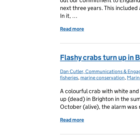
out our commitment to England's
next three years. This included 
In it, …
Read more
of Help us improve the M
Flashy crabs turn up in 
Dan Cutler, Communications & Eng
Posted by:
fisheries
,
marine conservation
,
Marin
A colourful crab with white and
up (dead) in Brighton in the su
October (alive), the alarm was 
Read more
of Flashy crabs turn up in