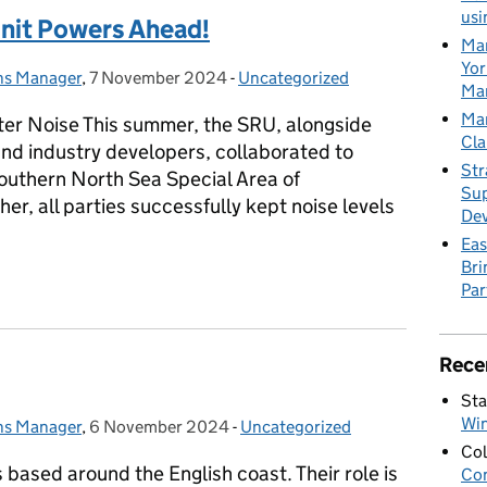
usi
nit Powers Ahead!
Mar
Yor
ons Manager
,
7 November 2024
Posted on:
-
Uncategorized
Categories:
Mar
Mar
ter Noise This summer, the SRU, alongside
Cla
nd industry developers, collaborated to
Str
Southern North Sea Special Area of
Sup
er, all parties successfully kept noise levels
De
Eas
Bri
Unit Powers Ahead!
Par
Rece
Sta
Wi
ons Manager
,
6 November 2024
Posted on:
-
Uncategorized
Categories:
Col
ased around the English coast. Their role is
Con