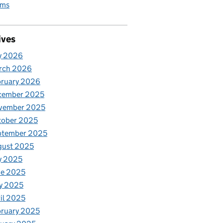
rms
ives
y 2026
rch 2026
bruary 2026
cember 2025
vember 2025
tober 2025
ptember 2025
gust 2025
y 2025
ne 2025
y 2025
il 2025
ruary 2025