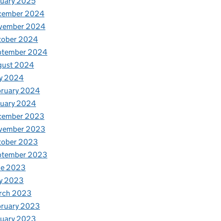
uary 2025
cember 2024
vember 2024
tober 2024
ptember 2024
gust 2024
y 2024
bruary 2024
nuary 2024
cember 2023
vember 2023
tober 2023
ptember 2023
ne 2023
y 2023
rch 2023
bruary 2023
nuary 2023