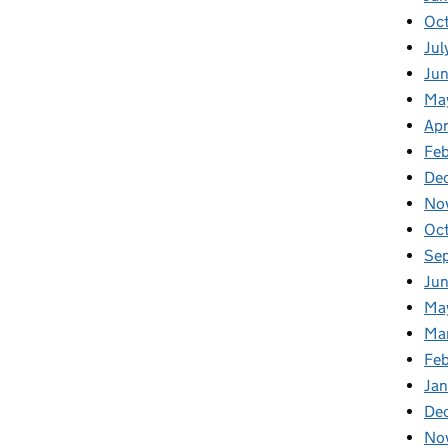
Oc
Jul
Ju
Ma
Apr
Fe
De
No
Oc
Se
Jun
Ma
Ma
Feb
Jan
De
No