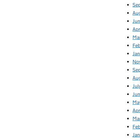
Se
Au
Ju
Apr
Ma
Fe
Ja
No
Se
Au
Jul
Jun
Ma
Apr
Ma
Feb
Jan