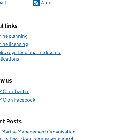
ail
Atom
l links
ine planning
ine licensing
lic register of marine licence
lications
ow us
O on Twitter
O on Facebook
nt Posts
 Marine Management Organisation
t to hear about your experience of