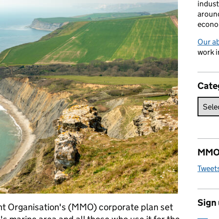
indust
around
econo
Our a
work i
Cate
MMO 
Tweet
Sign
t Organisation's (MMO) corporate plan set