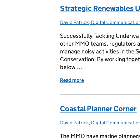
Strategic Renewables U
David Patrick, Digital Communicati
Posted by:
Successfully Tackling Underwa
other MMO teams, regulators a
manage noisy activities in the 
Conservation. By working togeth
below …
Read more
of Strategic Renewables 
Coastal Planner Corner
David Patrick, Digital Communicati
Posted by:
The MMO have marine planners b