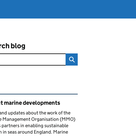
rch blog
ated content and links
t marine developments
nd updates about the work of the
e Management Organisation (MMO)
s partners in enabling sustainable
 in seas around England. Marine