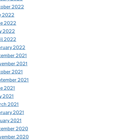
tober 2022
y 2022
ne 2022
y 2022
il 2022
bruary 2022
cember 2021
vember 2021
tober 2021
ptember 2021
e 2021
y 2021
rch 2021
ruary 2021
uary 2021
cember 2020
vember 2020