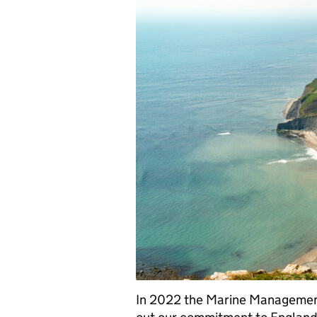
In 2022 the Marine Managemen