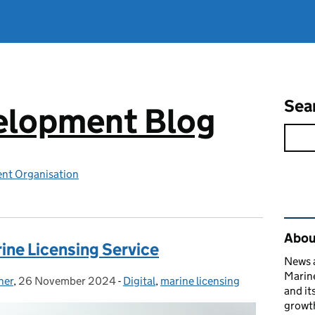
Sea
elopment Blog
nt Organisation
Rel
Abou
ine Licensing Service
News a
Marin
ner
,
26 November 2024
Posted on:
-
Digital
Categories:
,
marine licensing
and it
growth