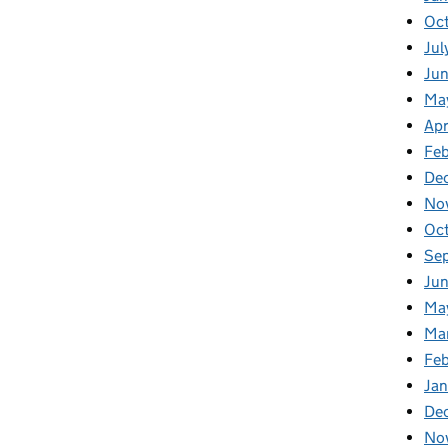
Oc
Jul
Ju
Ma
Apr
Fe
De
No
Oc
Se
Jun
Ma
Ma
Feb
Jan
De
No