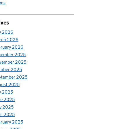
rms
ives
y 2026
rch 2026
bruary 2026
cember 2025
vember 2025
tober 2025
ptember 2025
gust 2025
y 2025
ne 2025
y 2025
il 2025
ruary 2025