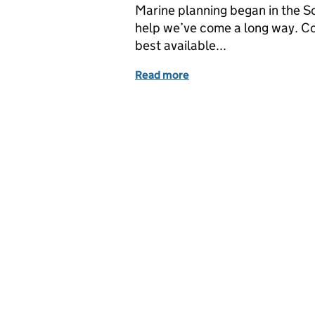
Marine planning began in the So
help we’ve come a long way. Co
best available...
Read more
of Marine planning in the