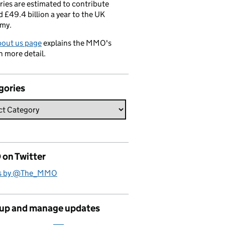
ries are estimated to contribute
 £49.4 billion a year to the UK
my.
bout us page
explains the MMO's
n more detail.
gories
on Twitter
s by @The_MMO
 up and manage updates