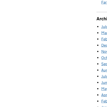
Fa
Arch
Jul
Ma
Fe
De
No
Oc
Se
Au
Jul
Ju
Ma
Apr
Feb