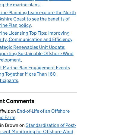
ng the marine plans
ine Planning team explore the North
kshire Coast to see the benefits of
ine Plan policy
ine Licensing Top Tips: Improving
rity, Communication and Efficiency
ategic Renewables Unit Update:
porting Sustainable Offshore Wind
velopment
t Marine Plan Engagement Events
ng Together More Than 160
ticipants
nt Comments
ffwiz
on
End-of-Life of an Offshore
nd Farm
in Brown
on
Standardisation of Post-
sent Monitoring for Offshore Wind