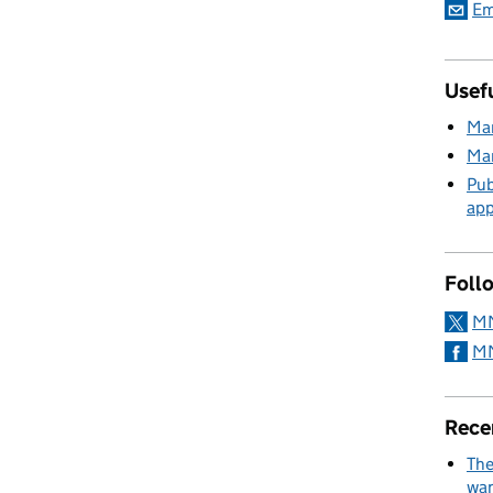
Em
Usefu
Mar
Mar
Pub
app
Foll
MM
MM
Rece
The
wan