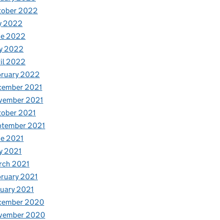
tober 2022
y 2022
ne 2022
y 2022
il 2022
bruary 2022
cember 2021
vember 2021
tober 2021
ptember 2021
e 2021
y 2021
rch 2021
ruary 2021
uary 2021
cember 2020
vember 2020