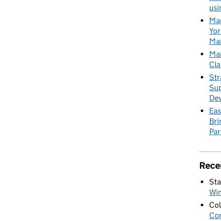
usi
Mar
Yor
Mar
Mar
Cla
Str
Sup
De
Eas
Bri
Par
Rece
Sta
Wi
Col
Con