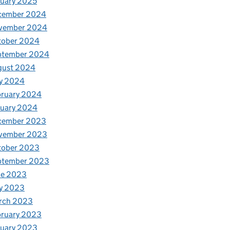
uary 2025
cember 2024
vember 2024
tober 2024
ptember 2024
gust 2024
y 2024
bruary 2024
nuary 2024
cember 2023
vember 2023
tober 2023
ptember 2023
ne 2023
y 2023
rch 2023
bruary 2023
nuary 2023