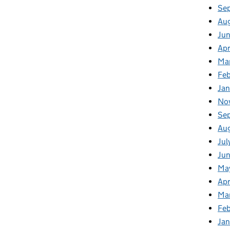
Se
Au
Ju
Apr
Ma
Fe
Ja
No
Se
Au
Jul
Jun
Ma
Apr
Ma
Feb
Jan