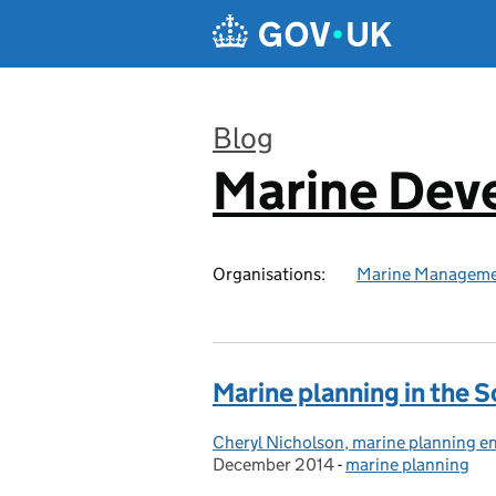
Skip to main content
Blog
Marine Dev
:
Organisations:
Marine Manageme
Marine planning in the S
Cheryl Nicholson, marine planning e
Posted by:
December 2014
-
marine planning
Categories: