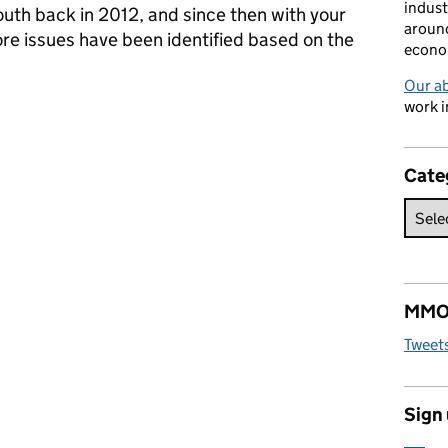
indust
uth back in 2012, and since then with your
around
re issues have been identified based on the
econo
Our a
 South, join us and get involved
work i
Cate
MMO 
Tweet
Sign