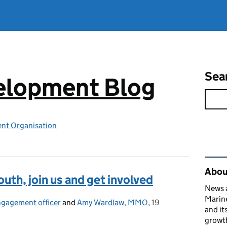
Sea
elopment Blog
nt Organisation
Rel
Abou
outh, join us and get involved
News a
Marin
ngagement officer
and
Amy Wardlaw, MMO
,
19
Posted on:
and it
growth