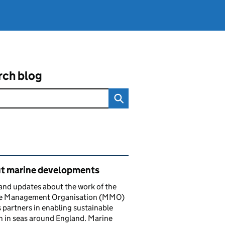
rch blog
ated content and links
t marine developments
nd updates about the work of the
e Management Organisation (MMO)
s partners in enabling sustainable
 in seas around England. Marine