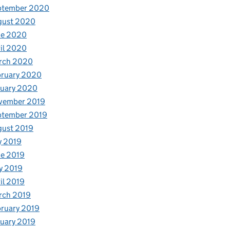
ptember 2020
gust 2020
ne 2020
il 2020
rch 2020
bruary 2020
nuary 2020
vember 2019
ptember 2019
gust 2019
y 2019
e 2019
y 2019
il 2019
rch 2019
ruary 2019
uary 2019