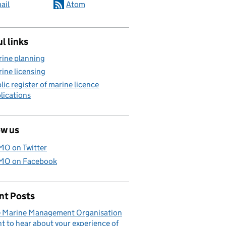
ail
Atom
l links
ine planning
ine licensing
lic register of marine licence
lications
ow us
O on Twitter
O on Facebook
nt Posts
 Marine Management Organisation
t to hear about your experience of