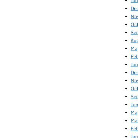
Jan
De
No
Oc
Se
Au
Ma
Fe
Ja
De
No
Oc
Se
Ju
Ma
Ma
Fe
Ja