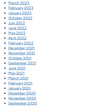
March 2023
February 2023
January 2023
October 2022
July 2022
June 2022
May 2022
April 2022
February 2022
December 2021
November 2021
October 2021
September 2021
June 2021
May 2021
March 2021
February 2021
January 2021
December 2020
November 2020
September 2020