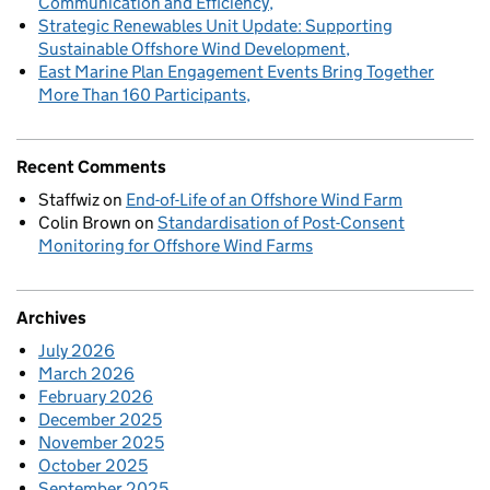
Communication and Efficiency
Strategic Renewables Unit Update: Supporting
Sustainable Offshore Wind Development
East Marine Plan Engagement Events Bring Together
More Than 160 Participants
Recent Comments
Staffwiz
on
End-of-Life of an Offshore Wind Farm
Colin Brown
on
Standardisation of Post-Consent
Monitoring for Offshore Wind Farms
Archives
July 2026
March 2026
February 2026
December 2025
November 2025
October 2025
September 2025