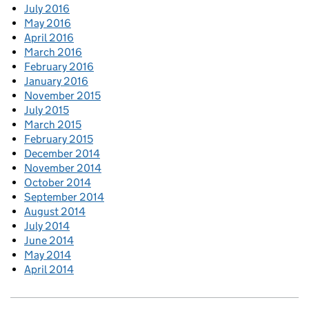
July 2016
May 2016
April 2016
March 2016
February 2016
January 2016
November 2015
July 2015
March 2015
February 2015
December 2014
November 2014
October 2014
September 2014
August 2014
July 2014
June 2014
May 2014
April 2014