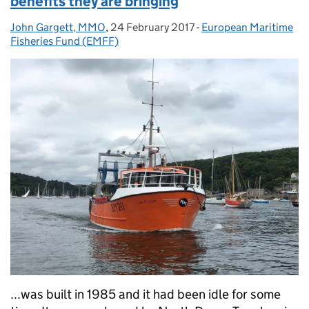
benefits they are bringing
John Gargett, MMO
Posted by:
,
24 February 2017
Posted on:
-
European Maritime
Categories:
Fisheries Fund (EMFF)
...was built in 1985 and it had been idle for some