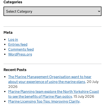
Categories
Meta
Log in
Entries feed
Comments feed
WordPress.org
Recent Posts
The Marine Management Organisation want to hear
about your experience of using the marine plans
20 July
2026
Marine Planning team explore the North Yorkshire Coast
to see the benefits of Marine Plan policy
15 July 2026
Marine Licensing Top Tips: Improving Clarity,