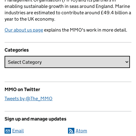
enabling sustainable growth in seas around England. Marine
industries are estimated to contribute around £49.4 billion a
year to the UK economy.
Our about us page
explains the MMO's work in more detail.
Categories
MMO on Twitter
Tweets by @The_MMO
Sign up and manage updates
Email
Atom