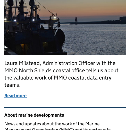
Laura Milstead, Administration Officer with the
MMO North Shields coastal office tells us about
the valuable work of MMO coastal data entry
teams.
Read more
of Keeping the data flowing
Related content and links
About marine developments
News and updates about the work of the Marine
Management Organisation (MMO) and its partners in