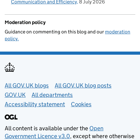
Communication and Efficiency
8 July 2026
Moderation policy
Guidance on commenting on this blog and our
moderation
policy.
Useful links
All GOV.UK blogs
All GOV.UK blog posts
GOV.UK
All departments
Accessibility statement
Cookies
All content is available under the
Open
Government Licence v3.0
, except where otherwise