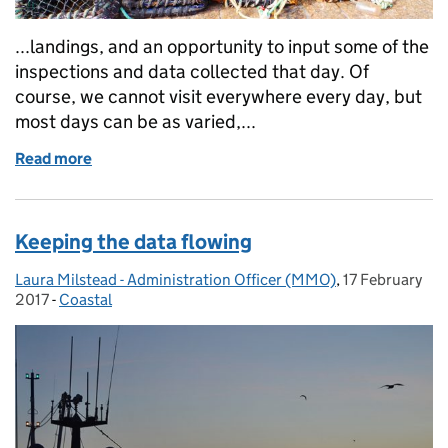
...landings, and an opportunity to input some of the
inspections and data collected that day. Of
course, we cannot visit everywhere every day, but
most days can be as varied,...
Read more
of The work of an MMO marine officer
Keeping the data flowing
Laura Milstead - Administration Officer (MMO)
Posted by:
,
17 February
Posted on:
2017
-
Coastal
Categories: