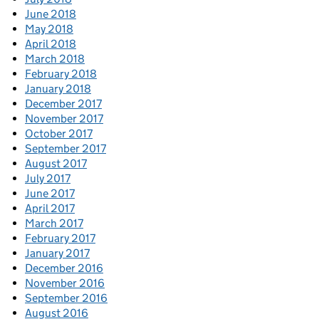
June 2018
May 2018
April 2018
March 2018
February 2018
January 2018
December 2017
November 2017
October 2017
September 2017
August 2017
July 2017
June 2017
April 2017
March 2017
February 2017
January 2017
December 2016
November 2016
September 2016
August 2016