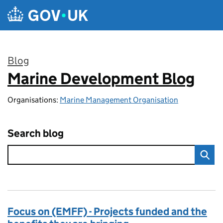
Skip to main content
Blog
Marine Development Blog
:
Organisations:
Marine Management Organisation
Search blog
Focus on (EMFF) - Projects funded and the