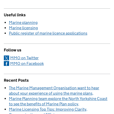
Useful links
Marine planning
Marine licensing
Public register of marine licence applications
Follow us
MMO on Twitter
MMO on Facebook
Recent Posts
The Marine Management Organisation want to hear
about your experience of using the marine plans
Marine Planning team explore the North Yorkshire Coast
to see the benefits of Marine Plan policy
Marine Licensing Top Tips: Improving Clarity,