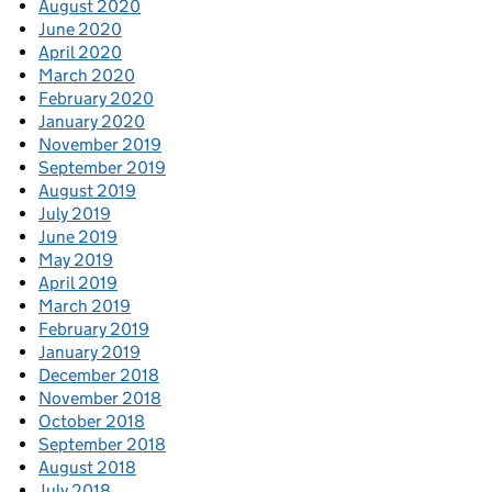
August 2020
June 2020
April 2020
March 2020
February 2020
January 2020
November 2019
September 2019
August 2019
July 2019
June 2019
May 2019
April 2019
March 2019
February 2019
January 2019
December 2018
November 2018
October 2018
September 2018
August 2018
July 2018