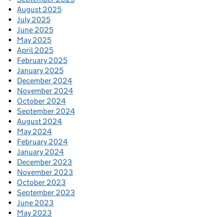
August 2025
July 2025
June 2025
May 2025
April 2025
February 2025
January 2025
December 2024
November 2024
October 2024
September 2024
August 2024
May 2024
February 2024
January 2024
December 2023
November 2023
October 2023
September 2023
June 2023
May 2023