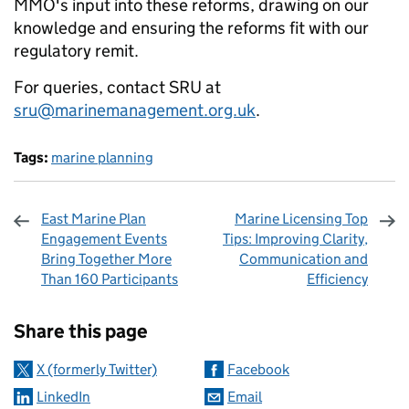
MMO's input into these reforms, drawing on our
knowledge and ensuring the reforms fit with our
regulatory remit.
For queries, contact SRU at
sru@marinemanagement.org.uk
.
Tags:
marine planning
East Marine Plan
Marine Licensing Top
Engagement Events
Tips: Improving Clarity,
Bring Together More
Communication and
Than 160 Participants
Efficiency
Sharing and comments
Share this page
X (formerly Twitter)
Facebook
LinkedIn
Email