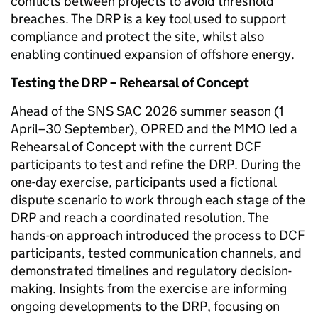
conflicts between projects to avoid threshold
breaches. The DRP is a key tool used to support
compliance and protect the site, whilst also
enabling continued expansion of offshore energy.
Testing the DRP – Rehearsal of Concept
Ahead of the SNS SAC 2026 summer season (1
April–30 September), OPRED and the MMO led a
Rehearsal of Concept with the current DCF
participants to test and refine the DRP. During the
one-day exercise, participants used a fictional
dispute scenario to work through each stage of the
DRP and reach a coordinated resolution. The
hands-on approach introduced the process to DCF
participants, tested communication channels, and
demonstrated timelines and regulatory decision-
making. Insights from the exercise are informing
ongoing developments to the DRP, focusing on