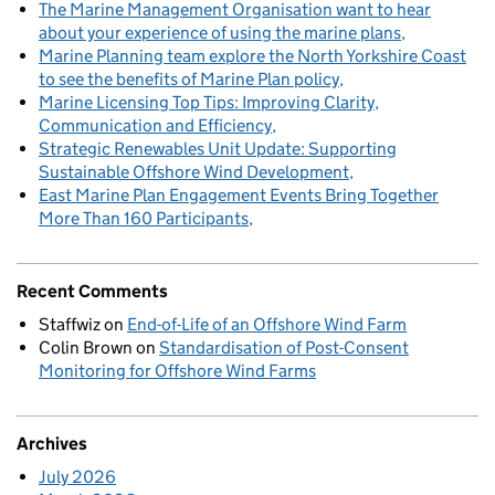
The Marine Management Organisation want to hear
about your experience of using the marine plans
Marine Planning team explore the North Yorkshire Coast
to see the benefits of Marine Plan policy
Marine Licensing Top Tips: Improving Clarity,
Communication and Efficiency
Strategic Renewables Unit Update: Supporting
Sustainable Offshore Wind Development
East Marine Plan Engagement Events Bring Together
More Than 160 Participants
Recent Comments
Staffwiz
on
End-of-Life of an Offshore Wind Farm
Colin Brown
on
Standardisation of Post-Consent
Monitoring for Offshore Wind Farms
Archives
July 2026