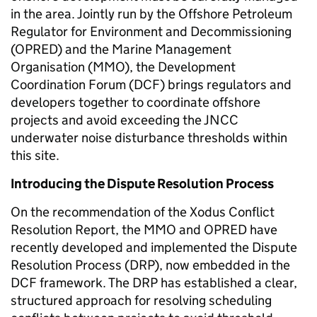
in the area. Jointly run by the Offshore Petroleum
Regulator for Environment and Decommissioning
(OPRED) and the Marine Management
Organisation (MMO), the Development
Coordination Forum (DCF) brings regulators and
developers together to coordinate offshore
projects and avoid exceeding the JNCC
underwater noise disturbance thresholds within
this site.
Introducing the Dispute Resolution Process
On the recommendation of the Xodus Conflict
Resolution Report, the MMO and OPRED have
recently developed and implemented the Dispute
Resolution Process (DRP), now embedded in the
DCF framework. The DRP has established a clear,
structured approach for resolving scheduling