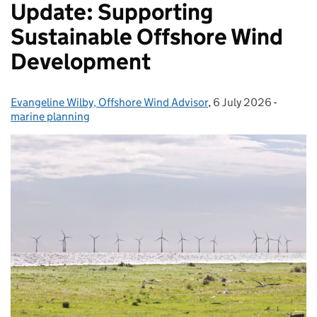
Update: Supporting
Sustainable Offshore Wind
Development
Evangeline Wilby, Offshore Wind Advisor
Posted by:
,
6 July 2026
Posted on:
-
Categor
marine planning