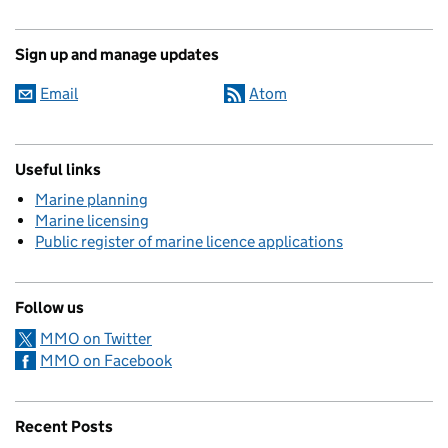
Sign up and manage updates
Email
Atom
Useful links
Marine planning
Marine licensing
Public register of marine licence applications
Follow us
MMO on Twitter
MMO on Facebook
Recent Posts