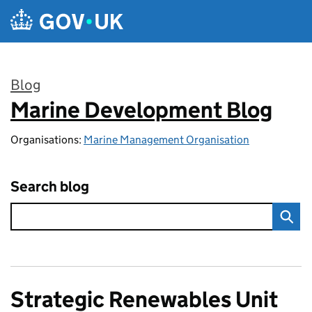
Skip to main content
Blog
Marine Development Blog
:
Organisations:
Marine Management Organisation
Search blog
Strategic Renewables Unit