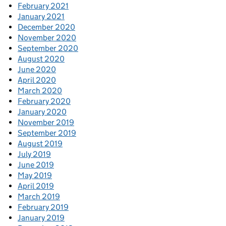
February 2021
January 2021
December 2020
November 2020
September 2020
August 2020
June 2020
April 2020
March 2020
February 2020
January 2020
November 2019
September 2019
August 2019
July 2019
June 2019
May 2019
April 2019
March 2019
February 2019
January 2019