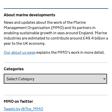
Related content and links
About marine developments
News and updates about the work of the Marine
Management Organisation (MMO) and its partners in
enabling sustainable growth in seas around England. Marine
industries are estimated to contribute around £49.4 billion a
year to the UK economy.
Our about us page
explains the MMO's work in more detail.
Categories
MMO on Twitter
Tweets by @The_MMO