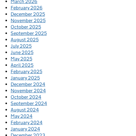
March 2026
February 2026
December 2025
November 2025
October 2025
September 2025
August 2025
July 2025
June 2025
May 2025
April 2025
February 2025
January 2025
December 2024
November 2024
October 2024
September 2024
August 2024
May 2024
February 2024
January 2024
December 2023