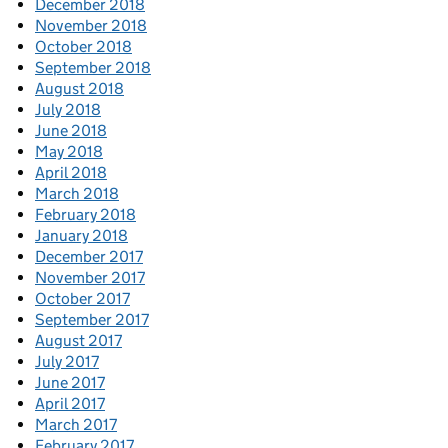
December 2018
November 2018
October 2018
September 2018
August 2018
July 2018
June 2018
May 2018
April 2018
March 2018
February 2018
January 2018
December 2017
November 2017
October 2017
September 2017
August 2017
July 2017
June 2017
April 2017
March 2017
February 2017