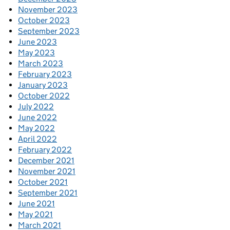
November 2023
October 2023
September 2023
June 2023
May 2023
March 2023
February 2023
January 2023
October 2022
July 2022
June 2022
May 2022
April 2022
February 2022
December 2021
November 2021
October 2021
September 2021
June 2021
May 2021
March 2021