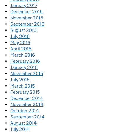
January 2017
December 2016
November 2016
September 2016
August 2016
July 2016
May 2016
April 2016
March 2016
February 2016
January 2016
November 2015
July 2015
March 2015
February 2015
December 2014
November 2014
October 2014
September 2014
August 2014
July 2014