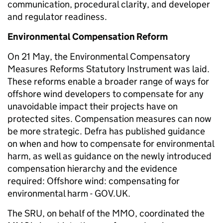
communication, procedural clarity, and developer
and regulator readiness.
Environmental Compensation Reform
On 21 May, the Environmental Compensatory
Measures Reforms Statutory Instrument was laid.
These reforms enable a broader range of ways for
offshore wind developers to compensate for any
unavoidable impact their projects have on
protected sites. Compensation measures can now
be more strategic. Defra has published guidance
on when and how to compensate for environmental
harm, as well as guidance on the newly introduced
compensation hierarchy and the evidence
required: Offshore wind: compensating for
environmental harm - GOV.UK.
The SRU, on behalf of the MMO, coordinated the