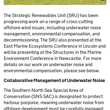
The Strategic Renewables Unit (SRU) has been
progressing work on a range of cross-cutting
offshore wind issues, including underwater noise
management, environmental compensation, and
decommissioning. The SRU also presented at the
East Marine Ecosystems Conference in Lincoln and
will be presenting at the Structures in the Marine
Environment Conference in Newcastle. For more
details on our work on underwater noise and
environmental compensation, please see below.
Collaborative Management of Underwater Noise
The Southern North Sea Special Area of
Conservation (SNS SAC) is designated to protect
harbour porpoise, meaning underwater noise from
offshore development must be carefully managed