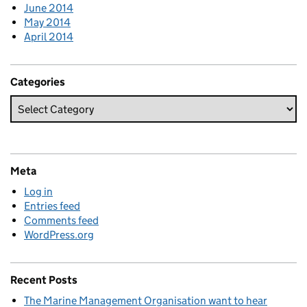
June 2014
May 2014
April 2014
Categories
Meta
Log in
Entries feed
Comments feed
WordPress.org
Recent Posts
The Marine Management Organisation want to hear