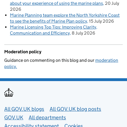
about your experience of using the marine plans
20 July
2026
Marine Planning team explore the North Yorkshire Coast
to see the benefits of Marine Plan policy
15 July 2026
Marine Licensing Top Tips: Improving Clarity,
Communication and Efficiency
8 July 2026
Moderation policy
Guidance on commenting on this blog and our
moderation
policy.
Useful links
All GOV.UK blogs
All GOV.UK blog posts
GOV.UK
All departments
Accessibility statement
Cookies