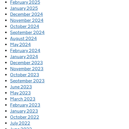
February 2025
January 2025
December 2024
November 2024
October 2024
September 2024
August 2024
May 2024
February 2024
January 2024
December 2023
November 2023
October 2023
September 2023
June 2023
May 2023
March 2023
February 2023
January 2023
October 2022
July 2022