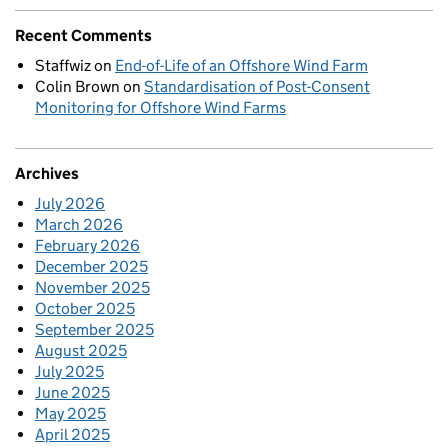
Recent Comments
Staffwiz
on
End-of-Life of an Offshore Wind Farm
Colin Brown
on
Standardisation of Post-Consent
Monitoring for Offshore Wind Farms
Archives
July 2026
March 2026
February 2026
December 2025
November 2025
October 2025
September 2025
August 2025
July 2025
June 2025
May 2025
April 2025