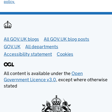
policy.
Useful links
All GOV.UK blogs
All GOV.UK blog posts
GOV.UK
All departments
Accessibility statement
Cookies
All content is available under the
Open
Government Licence v3.0
, except where otherwise
stated