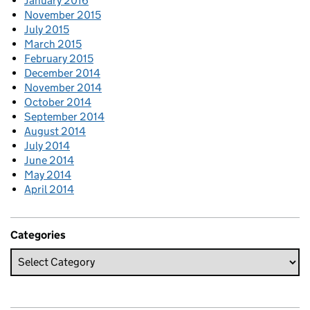
January 2016
November 2015
July 2015
March 2015
February 2015
December 2014
November 2014
October 2014
September 2014
August 2014
July 2014
June 2014
May 2014
April 2014
Categories