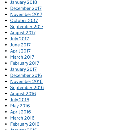
January 2018
December 2017
November 2017
October 2017
September 2017
August 2017
July 2017
June 2017
April 2017
March 2017
February 2017
January 2017
December 2016
November 2016
September 2016
August 2016
July 2016
May 2016
April 2016
March 2016
February 2016