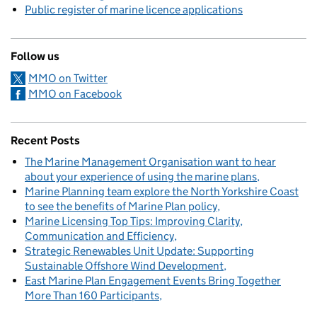
Public register of marine licence applications
Follow us
MMO on Twitter
MMO on Facebook
Recent Posts
The Marine Management Organisation want to hear
about your experience of using the marine plans
Marine Planning team explore the North Yorkshire Coast
to see the benefits of Marine Plan policy
Marine Licensing Top Tips: Improving Clarity,
Communication and Efficiency
Strategic Renewables Unit Update: Supporting
Sustainable Offshore Wind Development
East Marine Plan Engagement Events Bring Together
More Than 160 Participants