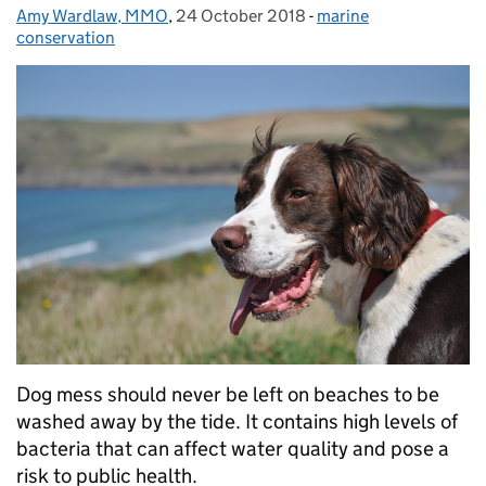
Amy Wardlaw, MMO
Posted by:
,
24 October 2018
Posted on:
-
marine
Categories:
conservation
Dog mess should never be left on beaches to be
washed away by the tide. It contains high levels of
bacteria that can affect water quality and pose a
risk to public health.