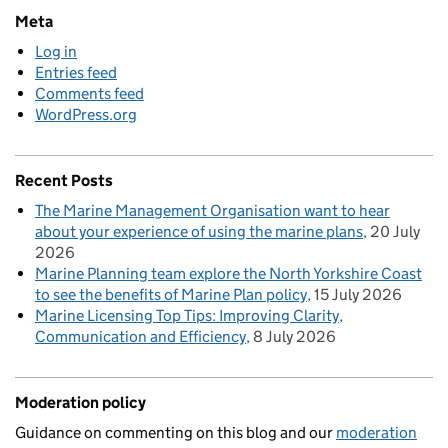
Meta
Log in
Entries feed
Comments feed
WordPress.org
Recent Posts
The Marine Management Organisation want to hear
about your experience of using the marine plans
20 July
2026
Marine Planning team explore the North Yorkshire Coast
to see the benefits of Marine Plan policy
15 July 2026
Marine Licensing Top Tips: Improving Clarity,
Communication and Efficiency
8 July 2026
Moderation policy
Guidance on commenting on this blog and our
moderation