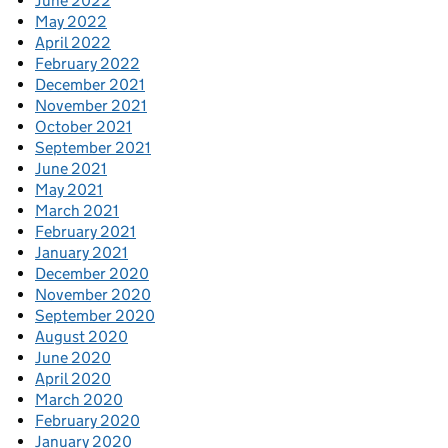
June 2022
May 2022
April 2022
February 2022
December 2021
November 2021
October 2021
September 2021
June 2021
May 2021
March 2021
February 2021
January 2021
December 2020
November 2020
September 2020
August 2020
June 2020
April 2020
March 2020
February 2020
January 2020