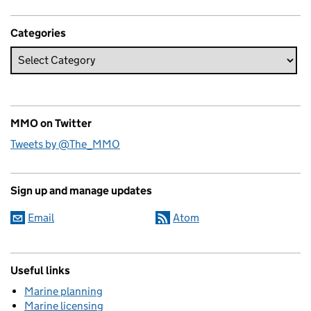
Categories
MMO on Twitter
Tweets by @The_MMO
Sign up and manage updates
Email
Atom
Useful links
Marine planning
Marine licensing