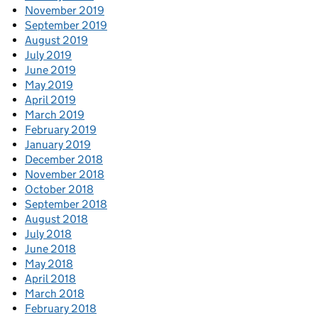
November 2019
September 2019
August 2019
July 2019
June 2019
May 2019
April 2019
March 2019
February 2019
January 2019
December 2018
November 2018
October 2018
September 2018
August 2018
July 2018
June 2018
May 2018
April 2018
March 2018
February 2018