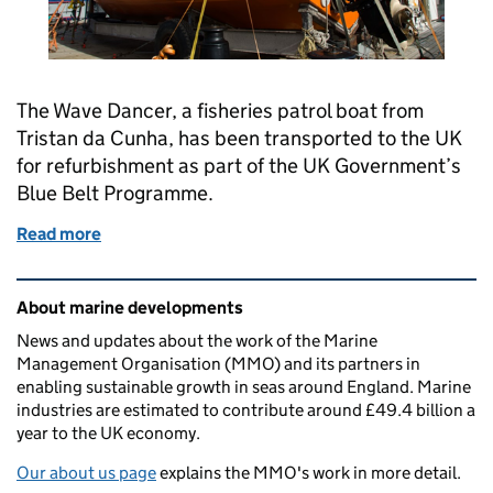
The Wave Dancer, a fisheries patrol boat from
Tristan da Cunha, has been transported to the UK
for refurbishment as part of the UK Government’s
Blue Belt Programme.
Read more
of From the most remote inhabited island on Earth
Related content and links
About marine developments
News and updates about the work of the Marine
Management Organisation (MMO) and its partners in
enabling sustainable growth in seas around England. Marine
industries are estimated to contribute around £49.4 billion a
year to the UK economy.
Our about us page
explains the MMO's work in more detail.