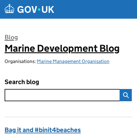
Skip to main content
Blog
Marine Development Blog
:
Organisations:
Marine Management Organisation
Search blog
Bag it and #binit4beaches