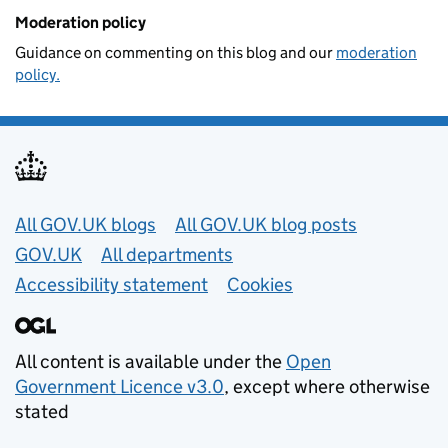
Moderation policy
Guidance on commenting on this blog and our
moderation
policy.
Useful links
All GOV.UK blogs
All GOV.UK blog posts
GOV.UK
All departments
Accessibility statement
Cookies
All content is available under the
Open
Government Licence v3.0
, except where otherwise
stated