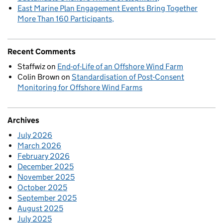
East Marine Plan Engagement Events Bring Together
More Than 160 Participants
Recent Comments
Staffwiz
on
End-of-Life of an Offshore Wind Farm
Colin Brown
on
Standardisation of Post-Consent
Monitoring for Offshore Wind Farms
Archives
July 2026
March 2026
February 2026
December 2025
November 2025
October 2025
September 2025
August 2025
July 2025