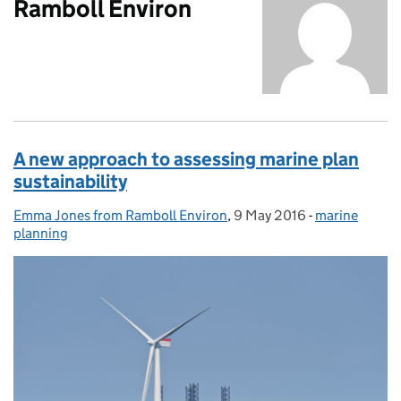
Ramboll Environ
A new approach to assessing marine plan
sustainability
Emma Jones from Ramboll Environ
Posted by:
,
9 May 2016
Posted on:
-
marine
Categories:
planning