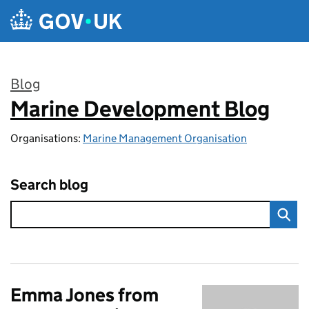
Skip to main content
Blog
Marine Development Blog
:
Organisations:
Marine Management Organisation
Search blog
Emma Jones from