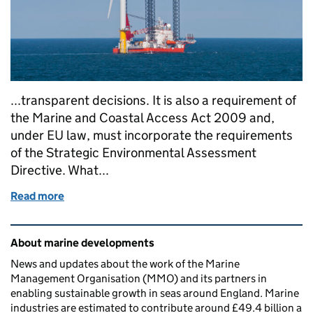
...transparent decisions. It is also a requirement of
the Marine and Coastal Access Act 2009 and,
under EU law, must incorporate the requirements
of the Strategic Environmental Assessment
Directive. What...
Read more
of A new approach to assessing marine plan sustaina
Related content and links
About marine developments
News and updates about the work of the Marine
Management Organisation (MMO) and its partners in
enabling sustainable growth in seas around England. Marine
industries are estimated to contribute around £49.4 billion a