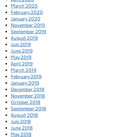
March 2020
February 2020
January 2020
November 2019
September 2019
August 2019
July 2019
June 2019
May 2019
April 2019
March 2019
February 2019
January 2019
December 2018
November 2018
October 2018
September 2018
August 2018
July 2018
June 2018
May 2018