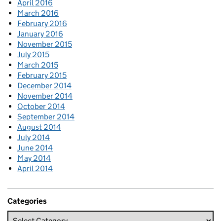
April 2016
March 2016
February 2016
January 2016
November 2015
July 2015
March 2015
February 2015
December 2014
November 2014
October 2014
September 2014
August 2014
July 2014
June 2014
May 2014
April 2014
Categories