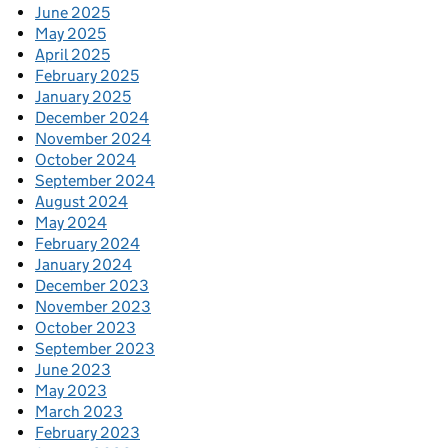
June 2025
May 2025
April 2025
February 2025
January 2025
December 2024
November 2024
October 2024
September 2024
August 2024
May 2024
February 2024
January 2024
December 2023
November 2023
October 2023
September 2023
June 2023
May 2023
March 2023
February 2023