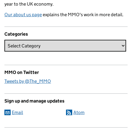
year to the UK economy.
Our about us page
explains the MMO's work in more detail.
Categories
MMO on Twitter
Tweets by @The_MMO
Sign up and manage updates
Email
Atom