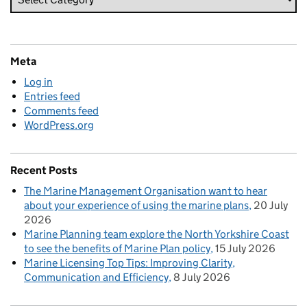
Meta
Log in
Entries feed
Comments feed
WordPress.org
Recent Posts
The Marine Management Organisation want to hear
about your experience of using the marine plans
20 July
2026
Marine Planning team explore the North Yorkshire Coast
to see the benefits of Marine Plan policy
15 July 2026
Marine Licensing Top Tips: Improving Clarity,
Communication and Efficiency
8 July 2026