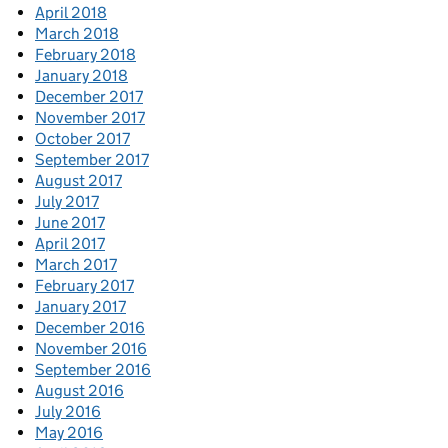
April 2018
March 2018
February 2018
January 2018
December 2017
November 2017
October 2017
September 2017
August 2017
July 2017
June 2017
April 2017
March 2017
February 2017
January 2017
December 2016
November 2016
September 2016
August 2016
July 2016
May 2016