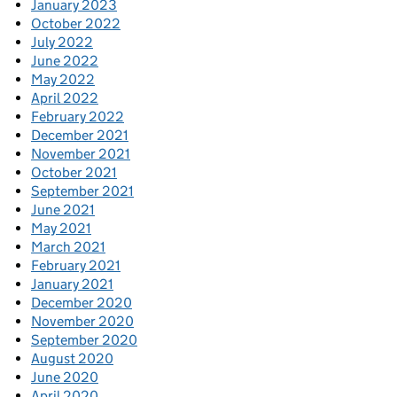
January 2023
October 2022
July 2022
June 2022
May 2022
April 2022
February 2022
December 2021
November 2021
October 2021
September 2021
June 2021
May 2021
March 2021
February 2021
January 2021
December 2020
November 2020
September 2020
August 2020
June 2020
April 2020