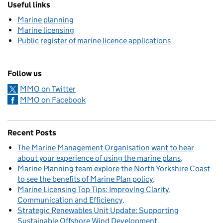
Useful links
Marine planning
Marine licensing
Public register of marine licence applications
Follow us
MMO on Twitter
MMO on Facebook
Recent Posts
The Marine Management Organisation want to hear
about your experience of using the marine plans
Marine Planning team explore the North Yorkshire Coast
to see the benefits of Marine Plan policy
Marine Licensing Top Tips: Improving Clarity,
Communication and Efficiency
Strategic Renewables Unit Update: Supporting
Sustainable Offshore Wind Development