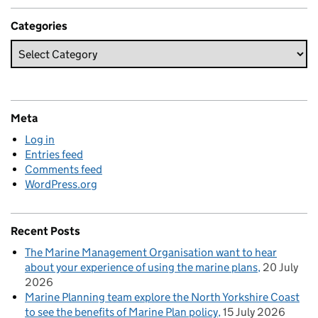
Categories
Meta
Log in
Entries feed
Comments feed
WordPress.org
Recent Posts
The Marine Management Organisation want to hear
about your experience of using the marine plans
20 July
2026
Marine Planning team explore the North Yorkshire Coast
to see the benefits of Marine Plan policy
15 July 2026