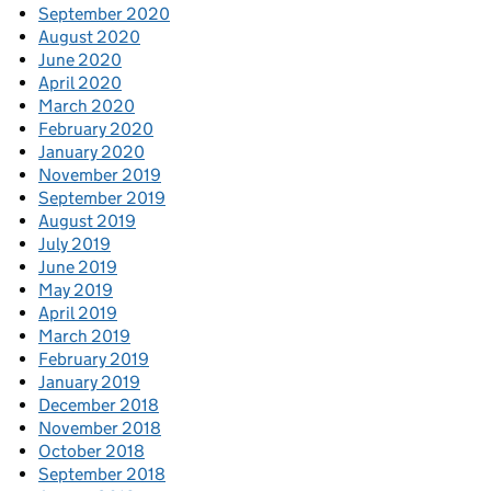
September 2020
August 2020
June 2020
April 2020
March 2020
February 2020
January 2020
November 2019
September 2019
August 2019
July 2019
June 2019
May 2019
April 2019
March 2019
February 2019
January 2019
December 2018
November 2018
October 2018
September 2018