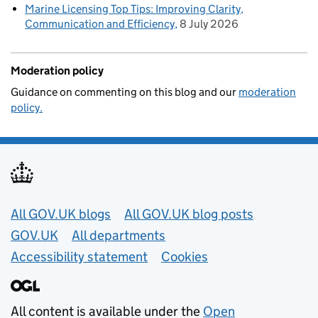
Marine Licensing Top Tips: Improving Clarity,
Communication and Efficiency
8 July 2026
Moderation policy
Guidance on commenting on this blog and our
moderation
policy.
Useful links
All GOV.UK blogs
All GOV.UK blog posts
GOV.UK
All departments
Accessibility statement
Cookies
All content is available under the
Open