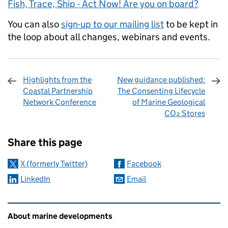
Fish, Trace, Ship - Act Now! Are you on board?
You can also
sign-up to our mailing list
to be kept in
the loop about all changes, webinars and events.
Highlights from the
New guidance published:
Coastal Partnership
The Consenting Lifecycle
Network Conference
of Marine Geological
CO₂ Stores
Sharing and comments
Share this page
X (formerly Twitter)
Facebook
LinkedIn
Email
Related content and links
About marine developments