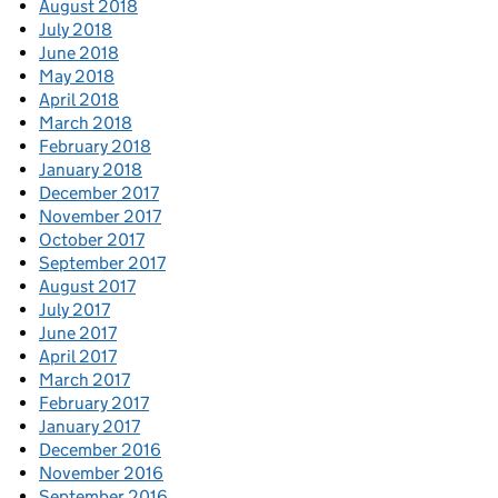
August 2018
July 2018
June 2018
May 2018
April 2018
March 2018
February 2018
January 2018
December 2017
November 2017
October 2017
September 2017
August 2017
July 2017
June 2017
April 2017
March 2017
February 2017
January 2017
December 2016
November 2016
September 2016