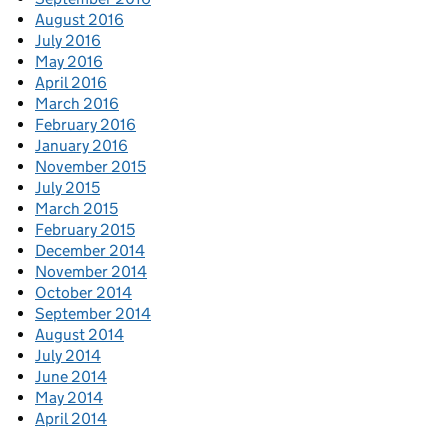
August 2016
July 2016
May 2016
April 2016
March 2016
February 2016
January 2016
November 2015
July 2015
March 2015
February 2015
December 2014
November 2014
October 2014
September 2014
August 2014
July 2014
June 2014
May 2014
April 2014