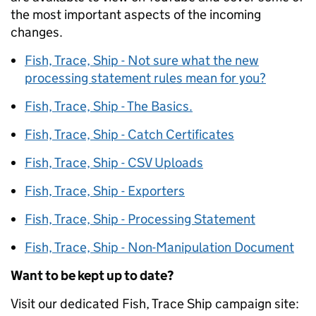
the most important aspects of the incoming
changes.
Fish, Trace, Ship - Not sure what the new
processing statement rules mean for you?
Fish, Trace, Ship - The Basics.
Fish, Trace, Ship - Catch Certificates
Fish, Trace, Ship - CSV Uploads
Fish, Trace, Ship - Exporters
Fish, Trace, Ship - Processing Statement
Fish, Trace, Ship - Non-Manipulation Document
Want to be kept up to date?
Visit our dedicated Fish, Trace Ship campaign site: