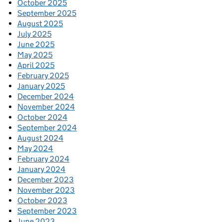
October 2025
September 2025
August 2025
July 2025
June 2025
May 2025
April 2025
February 2025
January 2025
December 2024
November 2024
October 2024
September 2024
August 2024
May 2024
February 2024
January 2024
December 2023
November 2023
October 2023
September 2023
June 2023