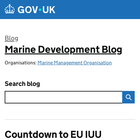
Skip to main content
Blog
Marine Development Blog
:
Organisations:
Marine Management Organisation
Search blog
Countdown to EU IUU