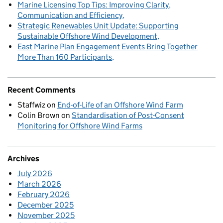
Marine Licensing Top Tips: Improving Clarity,
Communication and Efficiency
Strategic Renewables Unit Update: Supporting
Sustainable Offshore Wind Development
East Marine Plan Engagement Events Bring Together
More Than 160 Participants
Recent Comments
Staffwiz
on
End-of-Life of an Offshore Wind Farm
Colin Brown
on
Standardisation of Post-Consent
Monitoring for Offshore Wind Farms
Archives
July 2026
March 2026
February 2026
December 2025
November 2025