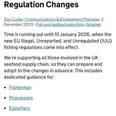
Regulation Changes
Dan Cutler, Communications & Engagement Manager
Posted by:
,
2
Posted 
December 2025
-
Fish and seafood exporting
Categories:
,
fisheries
Time is running out until 10 January 2026, when the
new EU Illegal, Unreported, and Unregulated (IUU)
fishing regulations come into effect.
We’re supporting all those involved in the UK
seafood supply chain, so they can prepare and
adopt to the changes in advance. This includes
dedicated guidance for:
Fisherman
Processors
Exporters