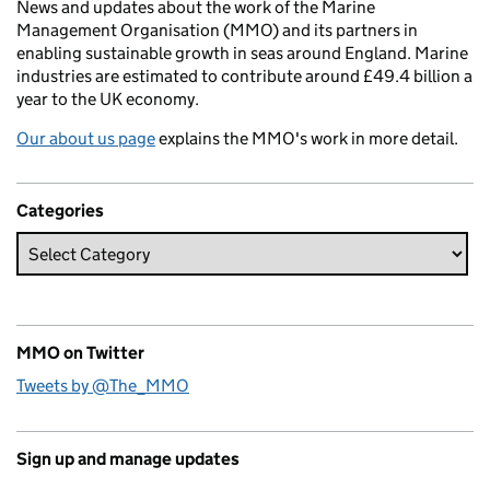
News and updates about the work of the Marine
Management Organisation (MMO) and its partners in
enabling sustainable growth in seas around England. Marine
industries are estimated to contribute around £49.4 billion a
year to the UK economy.
Our about us page
explains the MMO's work in more detail.
Categories
MMO on Twitter
Tweets by @The_MMO
Sign up and manage updates