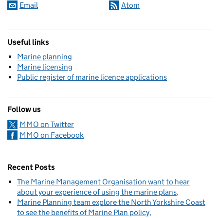
Email
Atom
Useful links
Marine planning
Marine licensing
Public register of marine licence applications
Follow us
MMO on Twitter
MMO on Facebook
Recent Posts
The Marine Management Organisation want to hear
about your experience of using the marine plans
Marine Planning team explore the North Yorkshire Coast
to see the benefits of Marine Plan policy