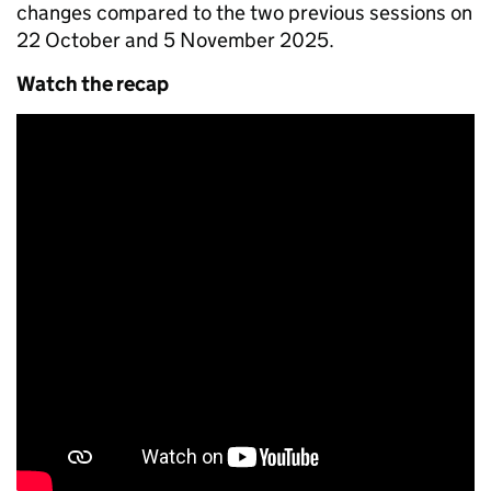
changes compared to the two previous sessions on
22 October and 5 November 2025.
Watch the recap