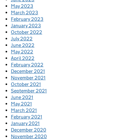
May 2023
March 2023
February 2023
January 2023
October 2022
July 2022
June 2022
May 2022
April 2022
February 2022
December 2021
November 2021
October 2021
September 2021
June 2021
May 2021
March 2021
February 2021
January 2021
December 2020
November 2020