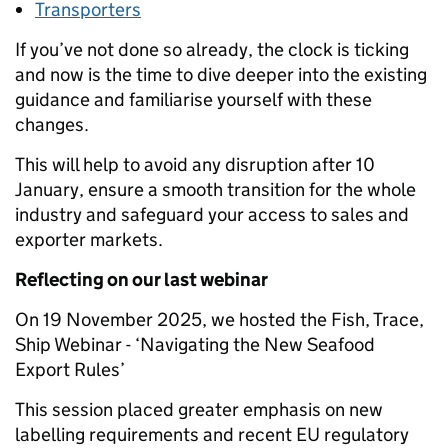
Transporters
If you’ve not done so already, the clock is ticking
and now is the time to dive deeper into the existing
guidance and familiarise yourself with these
changes.
This will help to avoid any disruption after 10
January, ensure a smooth transition for the whole
industry and safeguard your access to sales and
exporter markets.
Reflecting on our last webinar
On 19 November 2025, we hosted the Fish, Trace,
Ship Webinar - ‘Navigating the New Seafood
Export Rules’
This session placed greater emphasis on new
labelling requirements and recent EU regulatory