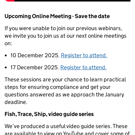
Upcoming Online Meeting - Save the date
If you were unable to join our previous webinars,
we invite you to join us at our next online meetings
on:
10 December 2025.
Register to attend.
17 December 2025.
Register to attend.
These sessions are your chance to learn practical
steps for ensuring compliance and get your
questions answered as we approach the January
deadline.
Fish, Trace, Ship, video guide series
We’ve produced a useful video guide series. These
are available to view on YouTube and cover some of