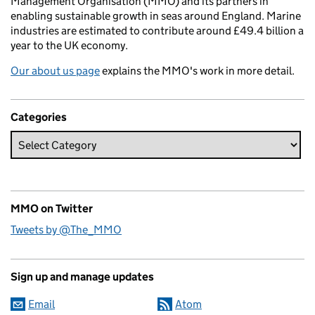
Management Organisation (MMO) and its partners in
enabling sustainable growth in seas around England. Marine
industries are estimated to contribute around £49.4 billion a
year to the UK economy.
Our about us page
explains the MMO's work in more detail.
Categories
MMO on Twitter
Tweets by @The_MMO
Sign up and manage updates
Email
Atom