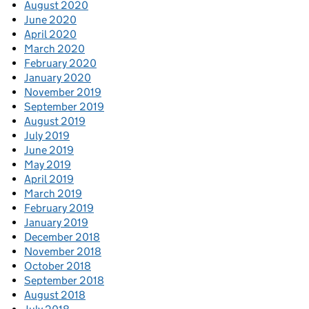
August 2020
June 2020
April 2020
March 2020
February 2020
January 2020
November 2019
September 2019
August 2019
July 2019
June 2019
May 2019
April 2019
March 2019
February 2019
January 2019
December 2018
November 2018
October 2018
September 2018
August 2018