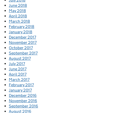
July 2018
June 2018
May 2018
April 2018
March 2018
February 2018
January 2018
December 2017
November 2017
October 2017
September 2017
August 2017
July 2017
June 2017
April 2017
March 2017
February 2017
January 2017
December 2016
November 2016
September 2016
August 2016