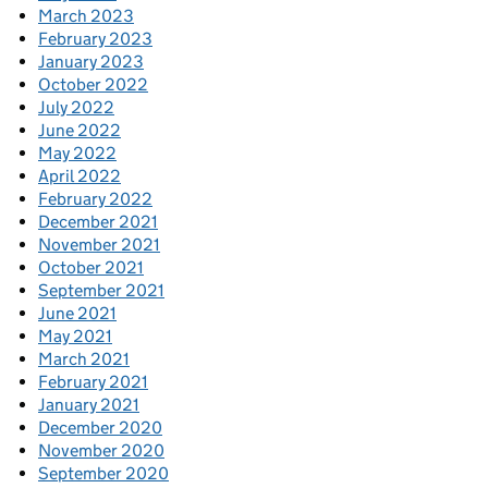
March 2023
February 2023
January 2023
October 2022
July 2022
June 2022
May 2022
April 2022
February 2022
December 2021
November 2021
October 2021
September 2021
June 2021
May 2021
March 2021
February 2021
January 2021
December 2020
November 2020
September 2020