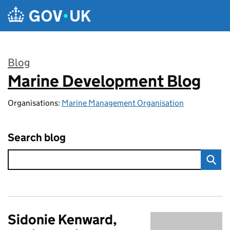
Skip to main content
Blog
Marine Development Blog
:
Organisations:
Marine Management Organisation
Search blog
Sidonie Kenward,