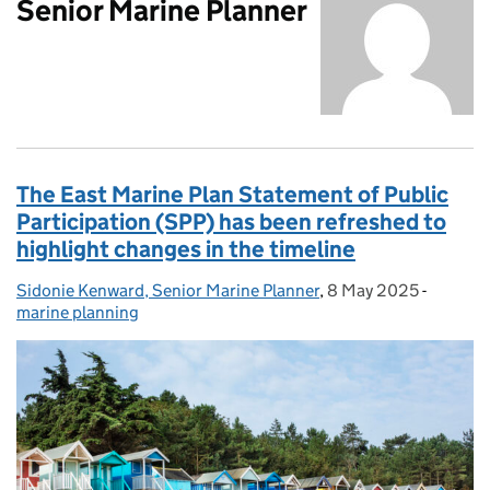
Senior Marine Planner
The East Marine Plan Statement of Public
Participation (SPP) has been refreshed to
highlight changes in the timeline
Sidonie Kenward, Senior Marine Planner
Posted by:
,
8 May 2025
Posted on:
-
Categor
marine planning