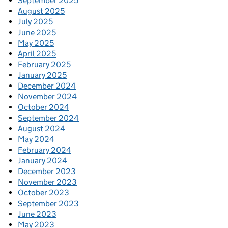
September 2025
August 2025
July 2025
June 2025
May 2025
April 2025
February 2025
January 2025
December 2024
November 2024
October 2024
September 2024
August 2024
May 2024
February 2024
January 2024
December 2023
November 2023
October 2023
September 2023
June 2023
May 2023