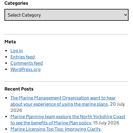
Categories
Meta
Log in
Entries feed
Comments feed
WordPress.org
Recent Posts
The Marine Management Organisation want to hear
about your experience of using the marine plans
20 July
2026
Marine Planning team explore the North Yorkshire Coast
to see the benefits of Marine Plan policy
15 July 2026
Marine Licensing Top Tips: Improving Clarity,