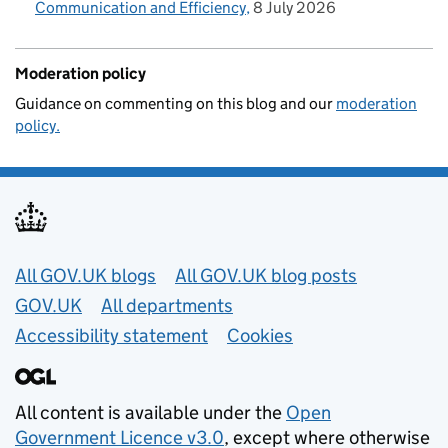
Communication and Efficiency
8 July 2026
Moderation policy
Guidance on commenting on this blog and our
moderation
policy.
Useful links
All GOV.UK blogs
All GOV.UK blog posts
GOV.UK
All departments
Accessibility statement
Cookies
All content is available under the
Open
Government Licence v3.0
, except where otherwise