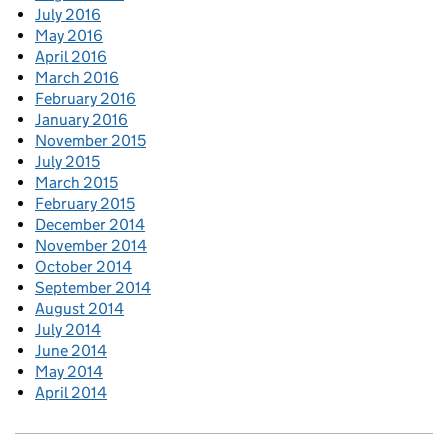
July 2016
May 2016
April 2016
March 2016
February 2016
January 2016
November 2015
July 2015
March 2015
February 2015
December 2014
November 2014
October 2014
September 2014
August 2014
July 2014
June 2014
May 2014
April 2014