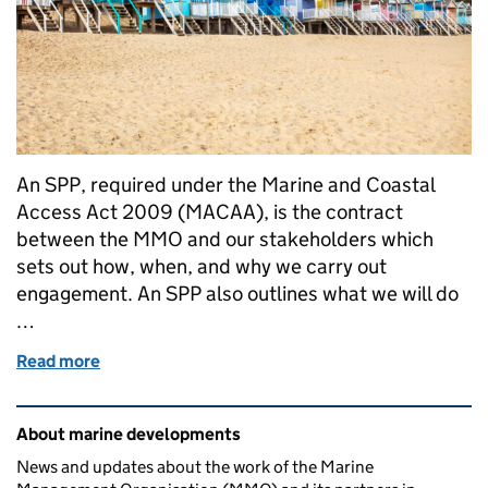
An SPP, required under the Marine and Coastal
Access Act 2009 (MACAA), is the contract
between the MMO and our stakeholders which
sets out how, when, and why we carry out
engagement. An SPP also outlines what we will do
…
Read more
of The East Marine Plan Statement of Public Partici
Related content and links
About marine developments
News and updates about the work of the Marine