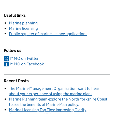
Useful links
Marine planning
Marine licensing
Public register of marine licence applications
Follow us
MMO on Twitter
MMO on Facebook
Recent Posts
The Marine Management Organisation want to hear
about your experience of using the marine plans
Marine Planning team explore the North Yorkshire Coast
to see the benefits of Marine Plan policy
Marine Licensing Top Tips: Improving Clarity,