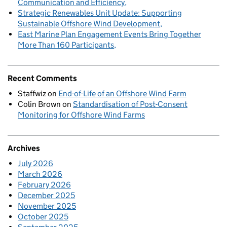
Communication and Efficiency
Strategic Renewables Unit Update: Supporting
Sustainable Offshore Wind Development
East Marine Plan Engagement Events Bring Together
More Than 160 Participants
Recent Comments
Staffwiz
on
End-of-Life of an Offshore Wind Farm
Colin Brown
on
Standardisation of Post-Consent
Monitoring for Offshore Wind Farms
Archives
July 2026
March 2026
February 2026
December 2025
November 2025
October 2025