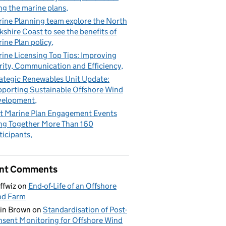
ng the marine plans
ine Planning team explore the North
kshire Coast to see the benefits of
ine Plan policy
ine Licensing Top Tips: Improving
rity, Communication and Efficiency
ategic Renewables Unit Update:
porting Sustainable Offshore Wind
velopment
t Marine Plan Engagement Events
ng Together More Than 160
ticipants
nt Comments
ffwiz
on
End-of-Life of an Offshore
nd Farm
in Brown
on
Standardisation of Post-
sent Monitoring for Offshore Wind