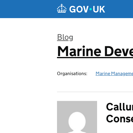
Skip to main content
Blog
Marine Dev
:
Organisations:
Marine Manageme
Callu
Cons