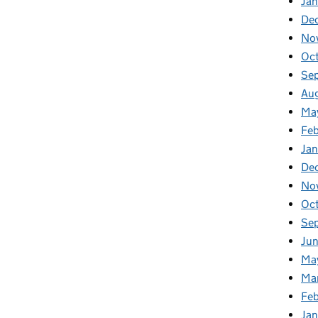
Jan
De
No
Oc
Se
Au
Ma
Fe
Ja
De
No
Oc
Se
Ju
Ma
Ma
Fe
Ja