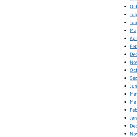
Oc
Jul
Ju
Ma
Apr
Fe
De
No
Oc
Se
Jun
Ma
Ma
Feb
Jan
De
No