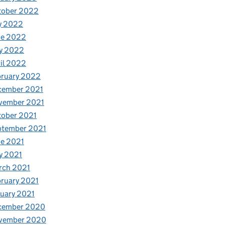
tober 2022
y 2022
ne 2022
y 2022
il 2022
bruary 2022
cember 2021
vember 2021
tober 2021
ptember 2021
e 2021
y 2021
rch 2021
ruary 2021
uary 2021
cember 2020
vember 2020