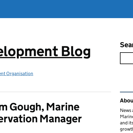
Sea
elopment Blog
nt Organisation
Rel
Abou
m Gough, Marine
News a
ervation Manager
Marin
and it
growth