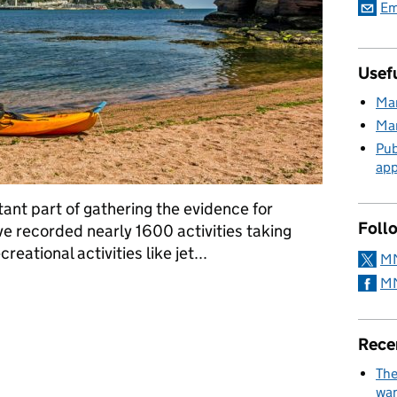
Em
Usefu
Mar
Mar
Pub
app
tant part of gathering the evidence for
Foll
e recorded nearly 1600 activities taking
eational activities like jet...
MM
MM
l help protect our seas
Rece
The
wan