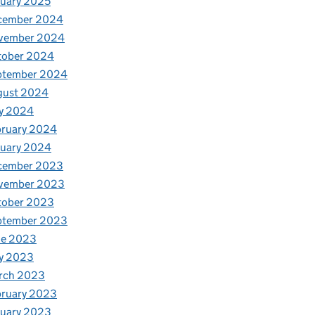
uary 2025
cember 2024
vember 2024
tober 2024
ptember 2024
gust 2024
y 2024
bruary 2024
nuary 2024
cember 2023
vember 2023
tober 2023
ptember 2023
ne 2023
y 2023
rch 2023
bruary 2023
nuary 2023