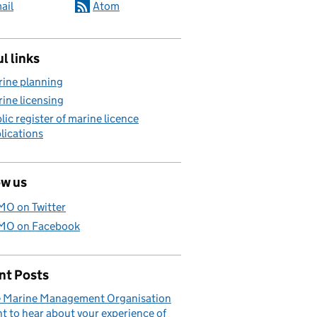
ail
Atom
l links
ine planning
ine licensing
lic register of marine licence
lications
ow us
O on Twitter
O on Facebook
nt Posts
 Marine Management Organisation
t to hear about your experience of