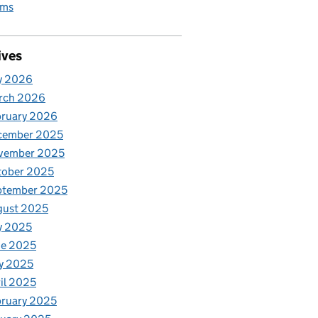
rms
ives
y 2026
rch 2026
bruary 2026
cember 2025
vember 2025
tober 2025
ptember 2025
gust 2025
y 2025
ne 2025
y 2025
il 2025
ruary 2025