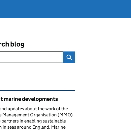
rch blog
ated content and links
t marine developments
nd updates about the work of the
e Management Organisation (MMO)
s partners in enabling sustainable
 in seas around England. Marine