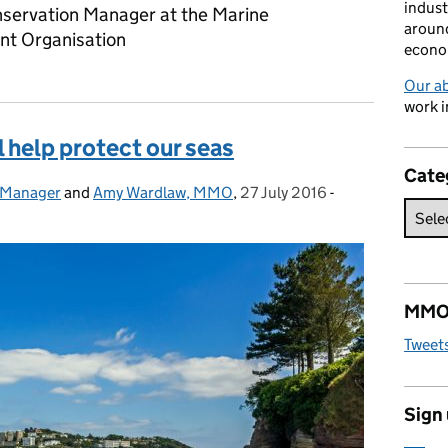
indust
servation Manager at the Marine
around
t Organisation
econo
Our a
work i
 help protect our seas
Cate
 Manager
and
Amy Wardlaw, MMO
,
27 July 2016
Posted on:
-
Categories:
MMO 
Tweet
Sign