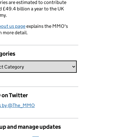
ries are estimated to contribute
 £49.4 billion a year to the UK
my.
bout us page
explains the MMO's
n more detail.
gories
on Twitter
s by @The_MMO
 up and manage updates