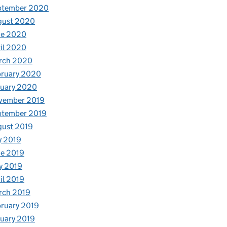
ptember 2020
gust 2020
ne 2020
il 2020
rch 2020
bruary 2020
nuary 2020
vember 2019
ptember 2019
gust 2019
y 2019
e 2019
y 2019
il 2019
rch 2019
ruary 2019
uary 2019