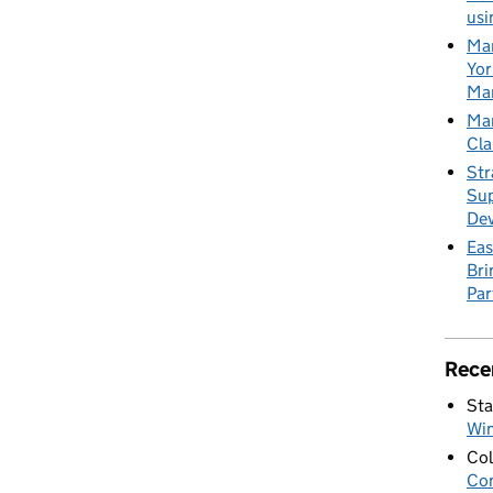
usi
Mar
Yor
Mar
Mar
Cla
Str
Sup
De
Eas
Bri
Par
Rece
Sta
Wi
Col
Con