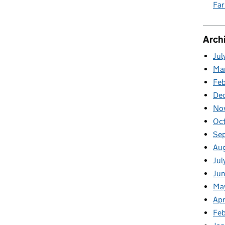
Fa
Arch
Jul
Ma
Fe
De
No
Oc
Se
Au
Jul
Ju
Ma
Apr
Feb