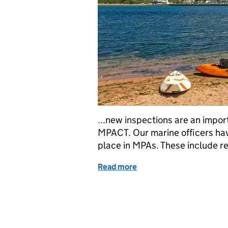
...new inspections are an impor
MPACT. Our marine officers hav
place in MPAs. These include recr
Read more
of Access to more data wil