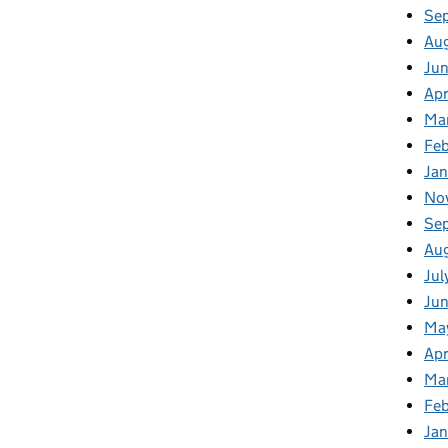
Se
Au
Ju
Apr
Ma
Fe
Ja
No
Se
Au
Jul
Jun
Ma
Apr
Ma
Feb
Jan