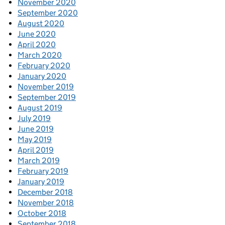
November 2020
September 2020
August 2020
June 2020
April 2020
March 2020
February 2020
January 2020
November 2019
September 2019
August 2019
July 2019
June 2019
May 2019
April 2019
March 2019
February 2019
January 2019
December 2018
November 2018
October 2018
September 2018