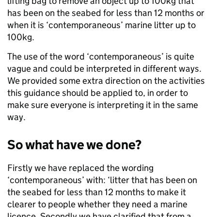
lifting bag to remove an object up to 100kg that
has been on the seabed for less than 12 months or
when it is ‘contemporaneous’ marine litter up to
100kg.
The use of the word ‘contemporaneous’ is quite
vague and could be interpreted in different ways.
We provided some extra direction on the activities
this guidance should be applied to, in order to
make sure everyone is interpreting it in the same
way.
So what have we done?
Firstly we have replaced the wording
‘contemporaneous’ with: ‘litter that has been on
the seabed for less than 12 months to make it
clearer to people whether they need a marine
licence. Secondly we have clarified that from a