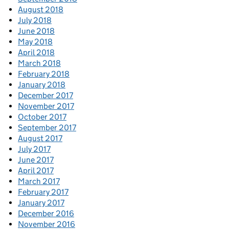
August 2018
July 2018
June 2018
May 2018
April 2018
March 2018
February 2018
January 2018
December 2017
November 2017
October 2017
September 2017
August 2017
July 2017
June 2017
April 2017
March 2017
February 2017
January 2017
December 2016
November 2016