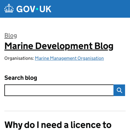
Skip to main content
Blog
Marine Development Blog
:
Organisations:
Marine Management Organisation
Search blog
Why do I need a licence to