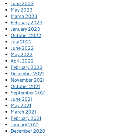
June 2023
May 2023
March 2023
February 2023
January 2023
October 2022
July 2022
June 2022
May 2022
April 2022
February 2022
December 2021
November 2021
October 2021
September 2021
June 2021
May 2021
March 2021
February 2021
January 2021
December 2020