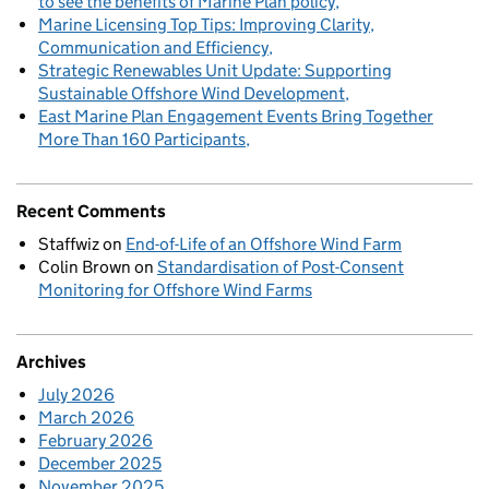
to see the benefits of Marine Plan policy
Marine Licensing Top Tips: Improving Clarity,
Communication and Efficiency
Strategic Renewables Unit Update: Supporting
Sustainable Offshore Wind Development
East Marine Plan Engagement Events Bring Together
More Than 160 Participants
Recent Comments
Staffwiz
on
End-of-Life of an Offshore Wind Farm
Colin Brown
on
Standardisation of Post-Consent
Monitoring for Offshore Wind Farms
Archives
July 2026
March 2026
February 2026
December 2025
November 2025