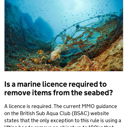
Is a marine licence required to
remove items from the seabed?
A licence is required. The current MMO guidance
on the British Sub Aqua Club (BSAC) website
states that the only exception to this rule is using a