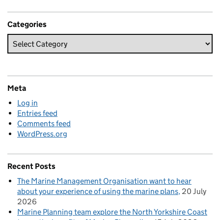
Categories
Meta
Log in
Entries feed
Comments feed
WordPress.org
Recent Posts
The Marine Management Organisation want to hear
about your experience of using the marine plans
20 July
2026
Marine Planning team explore the North Yorkshire Coast