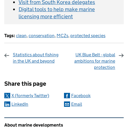
Visit from South Korea delegates
Digital tools to help make marine
licensing more efficient
Tags:
clean
,
conservation
,
MCZs
,
protected species
Statistics about fishing
UK Blue Belt - global
in the UK and beyond
ambitions for marine
protection
Sharing and comments
Share this page
X (formerly Twitter)
Facebook
LinkedIn
Email
Related content and links
About marine developments