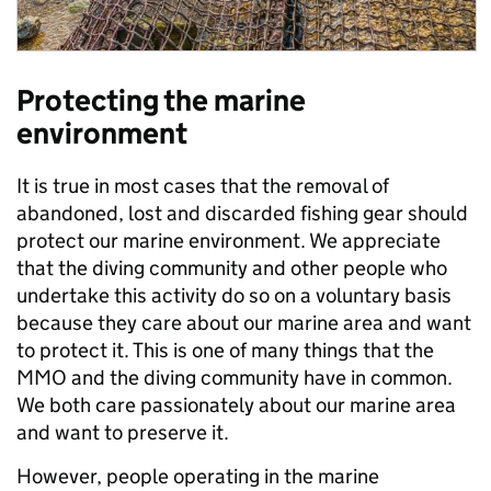
Protecting the marine
environment
It is true in most cases that the removal of
abandoned, lost and discarded fishing gear should
protect our marine environment. We appreciate
that the diving community and other people who
undertake this activity do so on a voluntary basis
because they care about our marine area and want
to protect it. This is one of many things that the
MMO and the diving community have in common.
We both care passionately about our marine area
and want to preserve it.
However, people operating in the marine