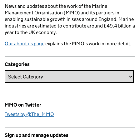
News and updates about the work of the Marine
Management Organisation (MMO) and its partners in
enabling sustainable growth in seas around England. Marine
industries are estimated to contribute around £49.4 billion a
year to the UK economy.
Our about us page
explains the MMO's work in more detail.
Categories
MMO on Twitter
Tweets by @The_MMO
Sign up and manage updates