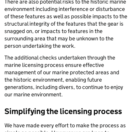
There are also potential risks to the historic marine
environment including interference or disturbance
of these features as well as possible impacts to the
structural integrity of the features that the gear is
snagged on, or impacts to features in the
surrounding area that may be unknown to the
person undertaking the work.
The additional checks undertaken through the
marine licensing process ensure effective
management of our marine protected areas and
the historic environment, enabling future
generations, including divers, to continue to enjoy
our marine environment.
Simplifying the licensing process
We have made every effort to make the process as