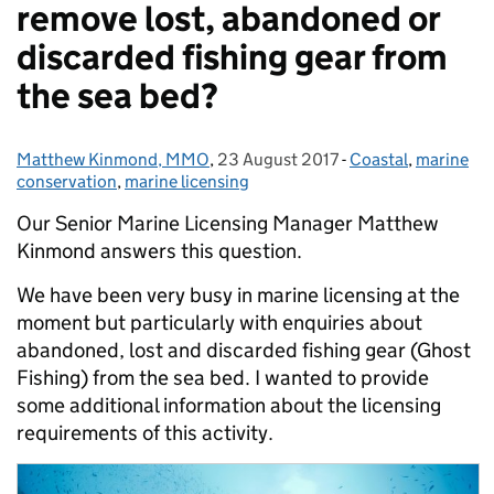
remove lost, abandoned or
discarded fishing gear from
the sea bed?
Matthew Kinmond, MMO
Posted by:
,
23 August 2017
Posted on:
-
Coastal
Categories:
,
marine
conservation
,
marine licensing
Our Senior Marine Licensing Manager Matthew
Kinmond answers this question.
We have been very busy in marine licensing at the
moment but particularly with enquiries about
abandoned, lost and discarded fishing gear (Ghost
Fishing) from the sea bed. I wanted to provide
some additional information about the licensing
requirements of this activity.