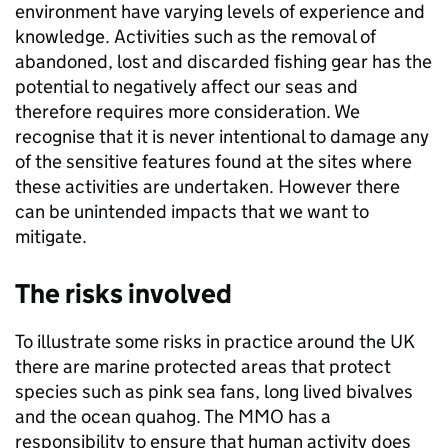
environment have varying levels of experience and
knowledge. Activities such as the removal of
abandoned, lost and discarded fishing gear has the
potential to negatively affect our seas and
therefore requires more consideration. We
recognise that it is never intentional to damage any
of the sensitive features found at the sites where
these activities are undertaken. However there
can be unintended impacts that we want to
mitigate.
The risks involved
To illustrate some risks in practice around the UK
there are marine protected areas that protect
species such as pink sea fans, long lived bivalves
and the ocean quahog. The MMO has a
responsibility to ensure that human activity does