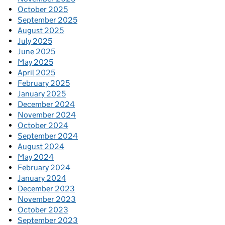
October 2025
September 2025
August 2025
July 2025
June 2025
May 2025
April 2025
February 2025
January 2025
December 2024
November 2024
October 2024
September 2024
August 2024
May 2024
February 2024
January 2024
December 2023
November 2023
October 2023
September 2023