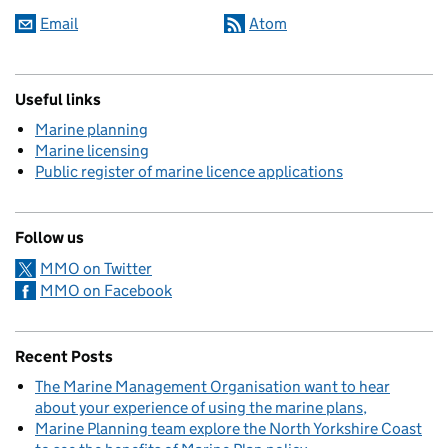
Email
Atom
Useful links
Marine planning
Marine licensing
Public register of marine licence applications
Follow us
MMO on Twitter
MMO on Facebook
Recent Posts
The Marine Management Organisation want to hear
about your experience of using the marine plans
Marine Planning team explore the North Yorkshire Coast