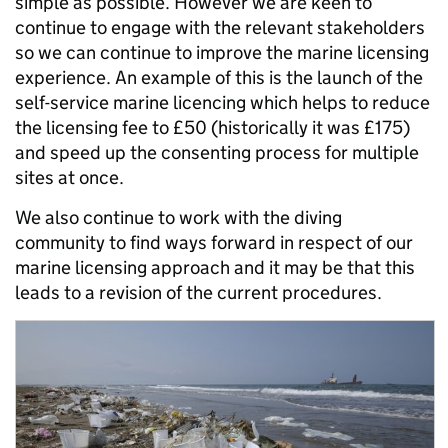
simple as possible. However we are keen to
continue to engage with the relevant stakeholders
so we can continue to improve the marine licensing
experience. An example of this is the launch of the
self-service marine licencing which helps to reduce
the licensing fee to £50 (historically it was £175)
and speed up the consenting process for multiple
sites at once.
We also continue to work with the diving
community to find ways forward in respect of our
marine licensing approach and it may be that this
leads to a revision of the current procedures.