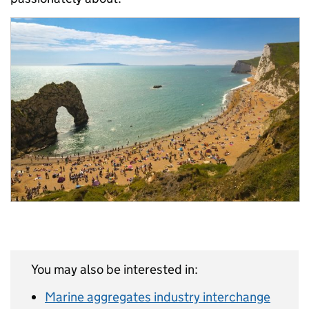
You may also be interested in:
Marine aggregates industry interchange