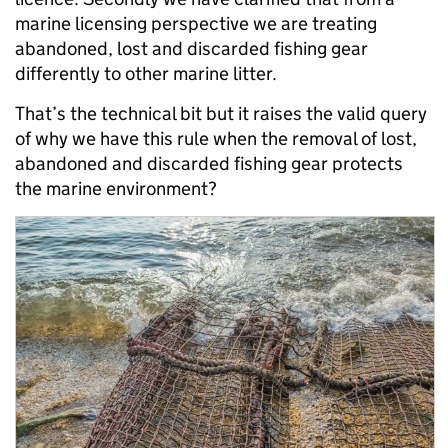
marine licensing perspective we are treating
abandoned, lost and discarded fishing gear
differently to other marine litter.
That’s the technical bit but it raises the valid query
of why we have this rule when the removal of lost,
abandoned and discarded fishing gear protects
the marine environment?