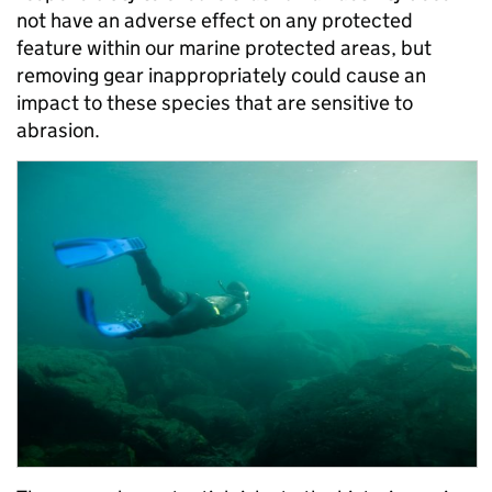
not have an adverse effect on any protected
feature within our marine protected areas, but
removing gear inappropriately could cause an
impact to these species that are sensitive to
abrasion.