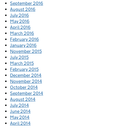
September 2016
August 2016
July 2016
May 2016
April 2016
March 2016
February 2016
January 2016
November 2015
July 2015
March 2015
February 2015
December 2014
November 2014
October 2014
September 2014
August 2014
July 2014
June 2014
May 2014
April 2014