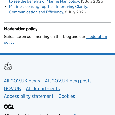
to see the benefits of Marine Plan policy
15 July 2026
Marine Licensing Top Tips: Improving Clarity,
Communication and Efficiency
8 July 2026
Moderation policy
Guidance on commenting on this blog and our
moderation
policy.
Useful links
All GOV.UK blogs
All GOV.UK blog posts
GOV.UK
All departments
Accessibility statement
Cookies