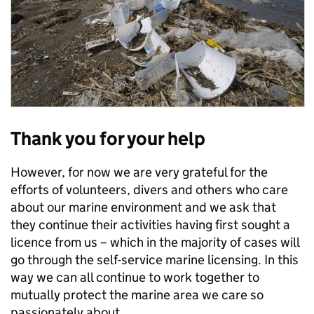
Thank you for your help
However, for now we are very grateful for the
efforts of volunteers, divers and others who care
about our marine environment and we ask that
they continue their activities having first sought a
licence from us – which in the majority of cases will
go through the self-service marine licensing. In this
way we can all continue to work together to
mutually protect the marine area we care so
passionately about.