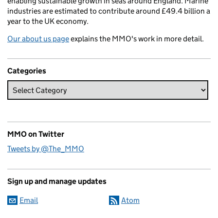
enabling sustainable growth in seas around England. Marine
industries are estimated to contribute around £49.4 billion a
year to the UK economy.
Our about us page
explains the MMO's work in more detail.
Categories
MMO on Twitter
Tweets by @The_MMO
Sign up and manage updates
Email
Atom