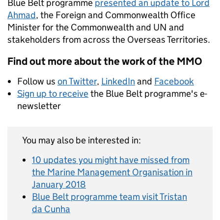
Blue Belt programme
presented an update to Lord
Ahmad
, the Foreign and Commonwealth Office
Minister for the Commonwealth and UN and
stakeholders from across the Overseas Territories.
Find out more about the work of the MMO
Follow us
on Twitter
,
LinkedIn
and
Facebook
Sign up to receive
the Blue Belt programme's e-
newsletter
You may also be interested in:
10 updates you might have missed from
the Marine Management Organisation in
January 2018
Blue Belt programme team visit Tristan
da Cunha