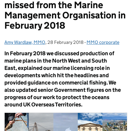
missed from the Marine
Management Organisation in
February 2018
Amy Wardlaw, MMO
Posted by:
,
28 February 2018
Posted on:
-
MMO corporate
Categories:
In February 2018 we discussed production of
marine plans in the North West and South
East, explained our marine licensing role in
developments which hit the headlines and
provided guidance on commercial fishing. We
also updated senior Government figures on the
progress of our work to protect the oceans
around UK Overseas Territories.