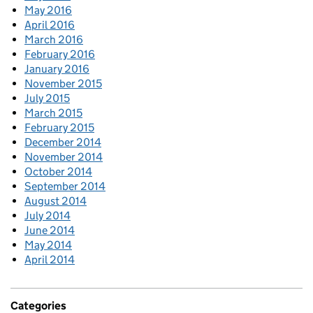
May 2016
April 2016
March 2016
February 2016
January 2016
November 2015
July 2015
March 2015
February 2015
December 2014
November 2014
October 2014
September 2014
August 2014
July 2014
June 2014
May 2014
April 2014
Categories