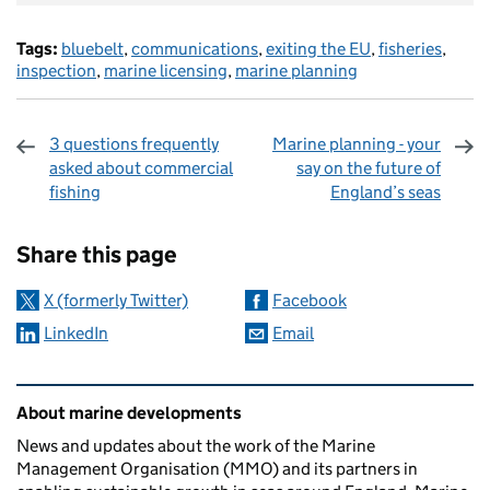
Tags:
bluebelt
,
communications
,
exiting the EU
,
fisheries
,
inspection
,
marine licensing
,
marine planning
3 questions frequently
Marine planning - your
asked about commercial
say on the future of
fishing
England’s seas
Sharing and comments
Share this page
X (formerly Twitter)
Facebook
LinkedIn
Email
Related content and links
About marine developments
News and updates about the work of the Marine
Management Organisation (MMO) and its partners in