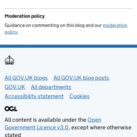
Moderation policy
Guidance on commenting on this blog and our
moderation
policy.
Useful links
All GOV.UK blogs
All GOV.UK blog posts
GOV.UK
All departments
Accessibility statement
Cookies
All content is available under the
Open
Government Licence v3.0
, except where otherwise
stated