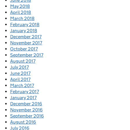
June 2018
May 2018
April 2018
March 2018
February 2018
January 2018
December 2017
November 2017
October 2017
September 2017
August 2017
July 2017
June 2017
April 2017
March 2017
February 2017
January 2017
December 2016
November 2016
September 2016
August 2016
July 2016