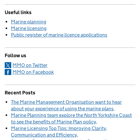
Useful links
Marine planning
Marine licensing
Public register of marine licence applications
Follow us
MMO on Twitter
MMO on Facebook
Recent Posts
The Marine Management Organisation want to hear
about your experience of using the marine plans
Marine Planning team explore the North Yorkshire Coast
to see the benefits of Marine Plan policy
Marine Licensing Top Tips: Improving Clarity,
Communication and Efficiency