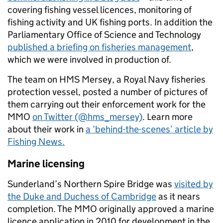
covering fishing vessel licences, monitoring of
fishing activity and UK fishing ports. In addition the
Parliamentary Office of Science and Technology
published a briefing on fisheries management
,
which we were involved in production of.
The team on HMS Mersey, a Royal Navy fisheries
protection vessel, posted a number of pictures of
them carrying out their enforcement work for the
MMO
on Twitter (@hms_mersey)
. Learn more
about their work in
a ‘behind-the-scenes’ article by
Fishing News.
Marine licensing
Sunderland’s Northern Spire Bridge was
visited by
the Duke and Duchess of Cambridge
as it nears
completion. The MMO originally approved a marine
licence application in 2010 for development in the