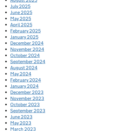
August 2025
July 2025
June 2025
May 2025
April 2025
February 2025
January 2025
December 2024
November 2024
October 2024
September 2024
August 2024
May 2024
February 2024
January 2024
December 2023
November 2023
October 2023
September 2023
June 2023
May 2023
March 2023