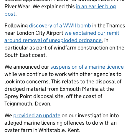
River Wear. We explained this
in an earlier blog
post
.
Following
discovery of a WWII bomb
in the Thames
near London City Airport
we explained our remit
around removal of unexploded ordnance
, in
particular as part of windfarm construction on the
South East coast.
We announced our
suspension of a marine licence
while we continue to work with other agencies to
look into concerns. This relates to the disposal of
dredged material from Exmouth Marina at the
Sprey Point disposal site, off the coast of
Teignmouth, Devon.
We
provided an update
on our investigation into
alleged marine licensing offences to do with an
oyster farm in Whitstable, Kent.