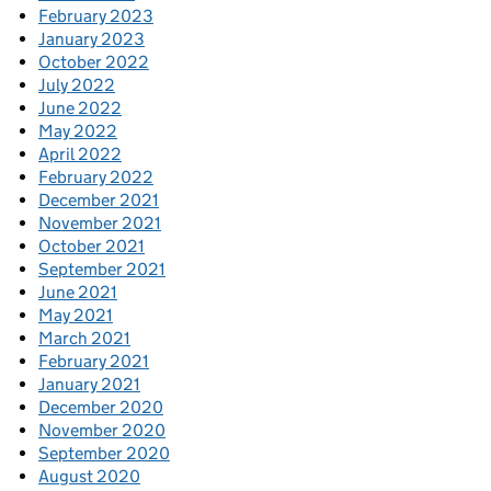
February 2023
January 2023
October 2022
July 2022
June 2022
May 2022
April 2022
February 2022
December 2021
November 2021
October 2021
September 2021
June 2021
May 2021
March 2021
February 2021
January 2021
December 2020
November 2020
September 2020
August 2020