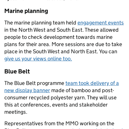
Marine planning
The marine planning team held
engagement events
in the North West and South East. These allowed
people to check development towards marine
plans for their area. More sessions are due to take
place in the South West and North East. You can
give us your views online too.
Blue Belt
The Blue Belt programme
team took delivery of a
new display banner
made of bamboo and post-
consumer recycled polyester yarn. They will use
this at conferences, events and stakeholder
meetings.
Representatives from the MMO working on the