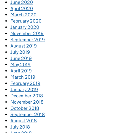
June 2020
April 2020
March 2020
February 2020
January 2020
November 2019
September 2019
August 2019
July 2019
June 2019
May 2019
April 2019
March 2019
February 2019
January 2019
December 2018
November 2018
October 2018
September 2018
August 2018
July 2018