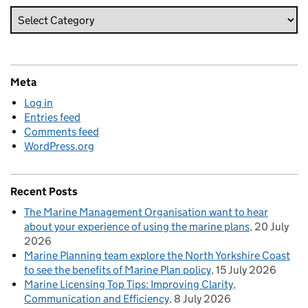
Meta
Log in
Entries feed
Comments feed
WordPress.org
Recent Posts
The Marine Management Organisation want to hear
about your experience of using the marine plans
20 July
2026
Marine Planning team explore the North Yorkshire Coast
to see the benefits of Marine Plan policy
15 July 2026
Marine Licensing Top Tips: Improving Clarity,
Communication and Efficiency
8 July 2026