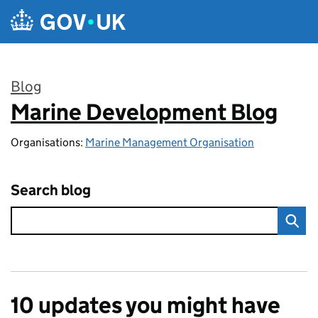
Skip to main content
Blog
Marine Development Blog
:
Organisations:
Marine Management Organisation
Search blog
10 updates you might have