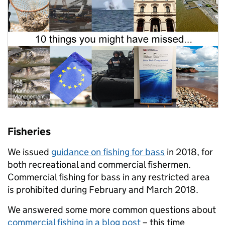
Fisheries
We issued
guidance on fishing for bass
in 2018, for
both recreational and commercial fishermen.
Commercial fishing for bass in any restricted area
is prohibited during February and March 2018.
We answered some more common questions about
commercial fishing in a blog post
– this time