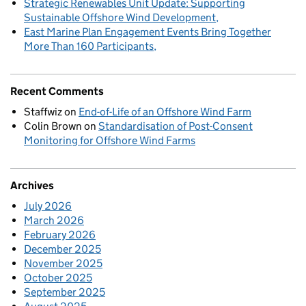
Strategic Renewables Unit Update: Supporting
Sustainable Offshore Wind Development
East Marine Plan Engagement Events Bring Together
More Than 160 Participants
Recent Comments
Staffwiz
on
End-of-Life of an Offshore Wind Farm
Colin Brown
on
Standardisation of Post-Consent
Monitoring for Offshore Wind Farms
Archives
July 2026
March 2026
February 2026
December 2025
November 2025
October 2025
September 2025