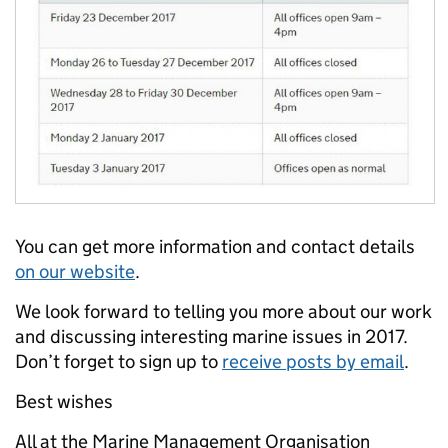
You can get more information and contact details
on our website
.
We look forward to telling you more about our work
and discussing interesting marine issues in 2017.
Don’t forget to sign up to
receive posts by email
.
Best wishes
All at the Marine Management Organisation