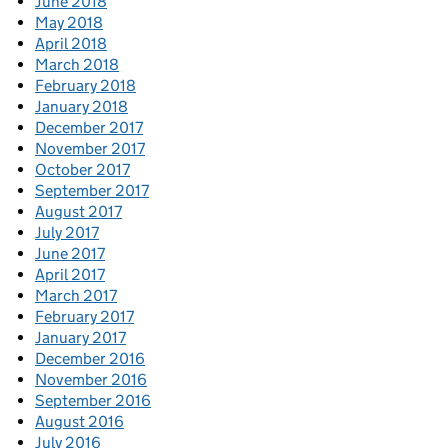
June 2018
May 2018
April 2018
March 2018
February 2018
January 2018
December 2017
November 2017
October 2017
September 2017
August 2017
July 2017
June 2017
April 2017
March 2017
February 2017
January 2017
December 2016
November 2016
September 2016
August 2016
July 2016