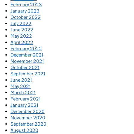
February 2023
January 2023
October 2022
July 2022
June 2022
May 2022
April 2022
February 2022
December 2021
November 2021
October 2021
September 2021
June 2021
May 2021
March 2021
February 2021
January 2021
December 2020
November 2020
September 2020
August 2020