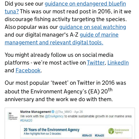
Did you see our
guidance on endangered bluefin
tuna?
This was our most read post in 2016, in it we
discourage fishing activity targeting the species.
Also popular was our
guidance on seal watching
and our digital manager's A-Z
guide of marine
management and relevant digital tools.
You might already follow us on social media
platforms - we’re most active on
Twitter
,
LinkedIn
and
Facebook
.
Our most popular ‘tweet’ on Twitter in 2016 was
th
about the Environment Agency’s (EA) 20
anniversary and the work we do with them.