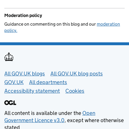
Moderation policy
Guidance on commenting on this blog and our
moderation
policy.
Useful links
All GOV.UK blogs
All GOV.UK blog posts
GOV.UK
All departments
Accessibility statement
Cookies
All content is available under the
Open
Government Licence v3.0
, except where otherwise
stated