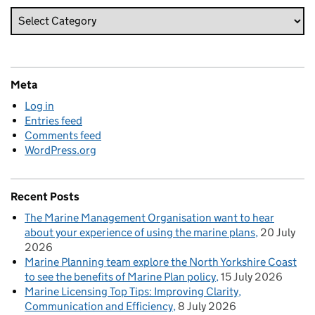
Meta
Log in
Entries feed
Comments feed
WordPress.org
Recent Posts
The Marine Management Organisation want to hear
about your experience of using the marine plans
20 July
2026
Marine Planning team explore the North Yorkshire Coast
to see the benefits of Marine Plan policy
15 July 2026
Marine Licensing Top Tips: Improving Clarity,
Communication and Efficiency
8 July 2026