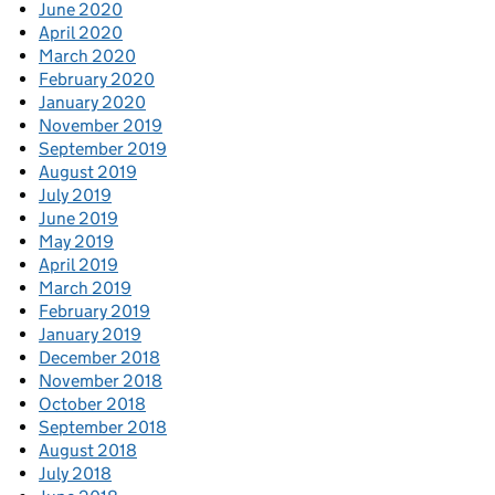
June 2020
April 2020
March 2020
February 2020
January 2020
November 2019
September 2019
August 2019
July 2019
June 2019
May 2019
April 2019
March 2019
February 2019
January 2019
December 2018
November 2018
October 2018
September 2018
August 2018
July 2018