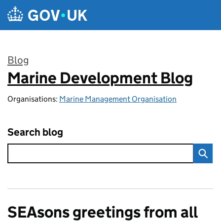
Skip to main content
Blog
Marine Development Blog
:
Organisations:
Marine Management Organisation
Search blog
SEAsons greetings from all