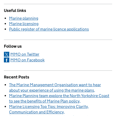
Useful links
Marine planning
Marine licensing
Public register of marine licence applications
Follow us
MMO on Twitter
MMO on Facebook
Recent Posts
The Marine Management Organisation want to hear
about your experience of using the marine plans
Marine Planning team explore the North Yorkshire Coast
to see the benefits of Marine Plan policy
Marine Licensing Top Tips: Improving Clarity,
Communication and Efficiency