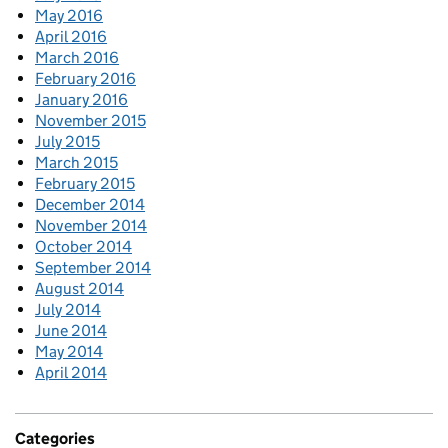
May 2016
April 2016
March 2016
February 2016
January 2016
November 2015
July 2015
March 2015
February 2015
December 2014
November 2014
October 2014
September 2014
August 2014
July 2014
June 2014
May 2014
April 2014
Categories