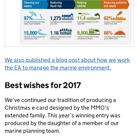
We also published a blog post about how we work
the EA to manage the marine environment.
Best wishes for 2017
We’ve continued our tradition of producing a
Christmas e-card designed by the MMO’s
extended family. This year’s winning entry was
produced by the daughter of a member of our
marine planning team.