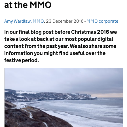
at the MMO
Amy Wardlaw, MMO
Posted by:
,
23 December 2016
Posted on:
-
MMO corporate
Categories:
In our final blog post before Christmas 2016 we
take a look at back at our most popular digital
content from the past year. We also share some
information you might find useful over the
festive period.