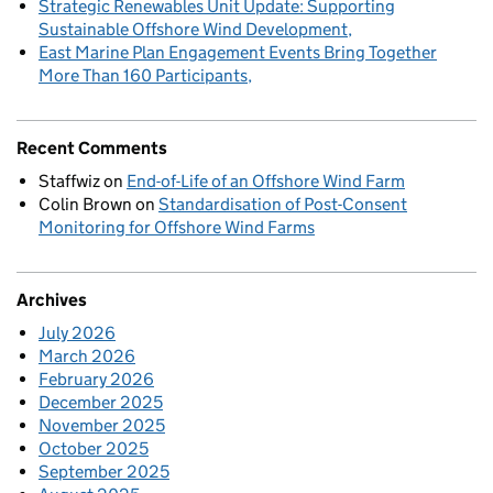
Strategic Renewables Unit Update: Supporting
Sustainable Offshore Wind Development
East Marine Plan Engagement Events Bring Together
More Than 160 Participants
Recent Comments
Staffwiz
on
End-of-Life of an Offshore Wind Farm
Colin Brown
on
Standardisation of Post-Consent
Monitoring for Offshore Wind Farms
Archives
July 2026
March 2026
February 2026
December 2025
November 2025
October 2025
September 2025