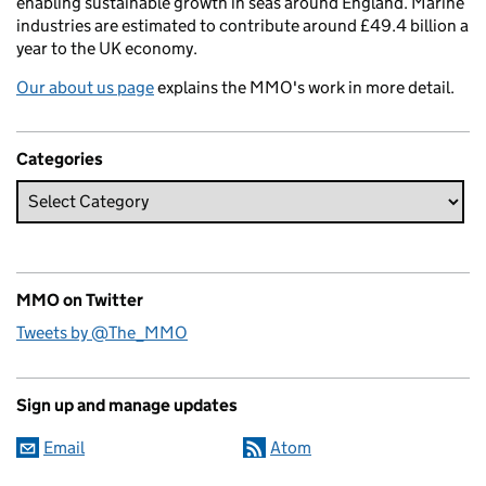
enabling sustainable growth in seas around England. Marine
industries are estimated to contribute around £49.4 billion a
year to the UK economy.
Our about us page
explains the MMO's work in more detail.
Categories
MMO on Twitter
Tweets by @The_MMO
Sign up and manage updates
Email
Atom