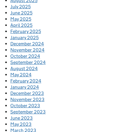
August 2025
July 2025
June 2025
May 2025
April 2025
February 2025
January 2025
December 2024
November 2024
October 2024
September 2024
August 2024
May 2024
February 2024
January 2024
December 2023
November 2023
October 2023
September 2023
June 2023
May 2023
March 2023