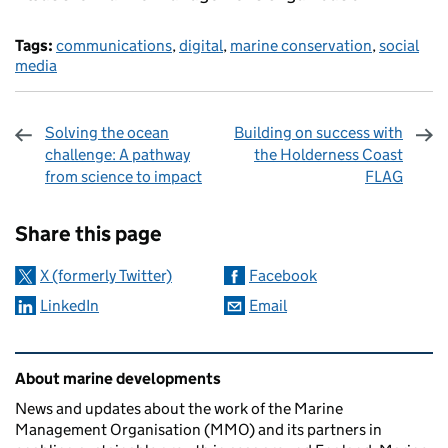
Tags:
communications
,
digital
,
marine conservation
,
social
media
Solving the ocean
Building on success with
challenge: A pathway
the Holderness Coast
from science to impact
FLAG
Sharing and comments
Share this page
X (formerly Twitter)
Facebook
LinkedIn
Email
Related content and links
About marine developments
News and updates about the work of the Marine
Management Organisation (MMO) and its partners in