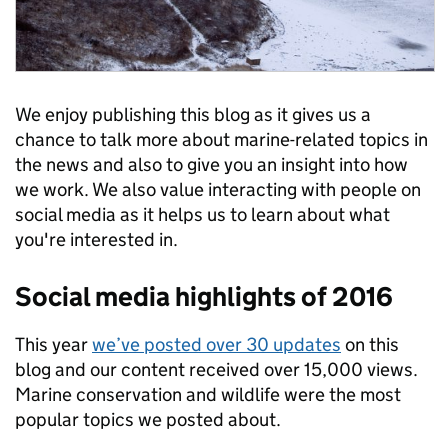
We enjoy publishing this blog as it gives us a
chance to talk more about marine-related topics in
the news and also to give you an insight into how
we work. We also value interacting with people on
social media as it helps us to learn about what
you're interested in.
Social media highlights of 2016
This year
we’ve posted over 30 updates
on this
blog and our content received over 15,000 views.
Marine conservation and wildlife were the most
popular topics we posted about.