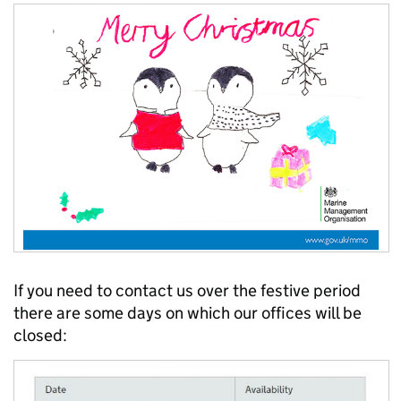
If you need to contact us over the festive period
there are some days on which our offices will be
closed: