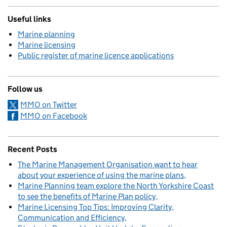
Useful links
Marine planning
Marine licensing
Public register of marine licence applications
Follow us
MMO on Twitter
MMO on Facebook
Recent Posts
The Marine Management Organisation want to hear
about your experience of using the marine plans
Marine Planning team explore the North Yorkshire Coast
to see the benefits of Marine Plan policy
Marine Licensing Top Tips: Improving Clarity,
Communication and Efficiency