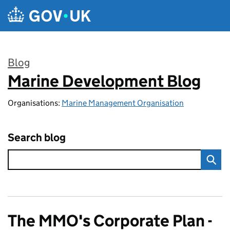
Skip to main content
Blog
Marine Development Blog
:
Organisations:
Marine Management Organisation
Search blog
The MMO's Corporate Plan -