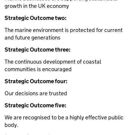
growth in the UK economy
Strategic Outcome two:
The marine environment is protected for current
and future generations
Strategic Outcome three:
The continuous development of coastal
communities is encouraged
Strategic Outcome four:
Our decisions are trusted
Strategic Outcome five:
We are recognised to be a highly effective public
body.