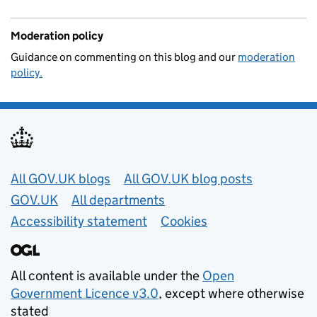
Moderation policy
Guidance on commenting on this blog and our
moderation
policy.
Useful links
All GOV.UK blogs
All GOV.UK blog posts
GOV.UK
All departments
Accessibility statement
Cookies
All content is available under the
Open
Government Licence v3.0
, except where otherwise
stated