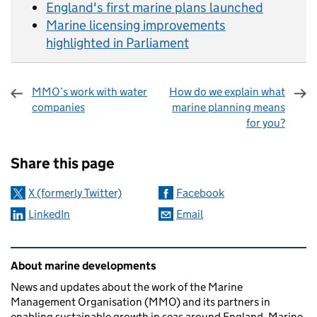
England's first marine plans launched
Marine licensing improvements
highlighted in Parliament
MMO’s work with water
How do we explain what
companies
marine planning means
for you?
Sharing and comments
Share this page
X (formerly Twitter)
Facebook
LinkedIn
Email
Related content and links
About marine developments
News and updates about the work of the Marine
Management Organisation (MMO) and its partners in
enabling sustainable growth in seas around England. Marine