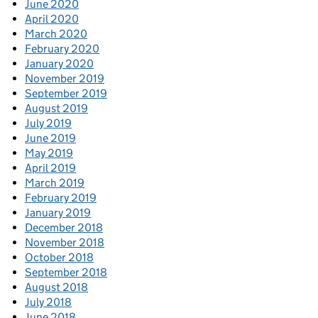
June 2020
April 2020
March 2020
February 2020
January 2020
November 2019
September 2019
August 2019
July 2019
June 2019
May 2019
April 2019
March 2019
February 2019
January 2019
December 2018
November 2018
October 2018
September 2018
August 2018
July 2018
June 2018