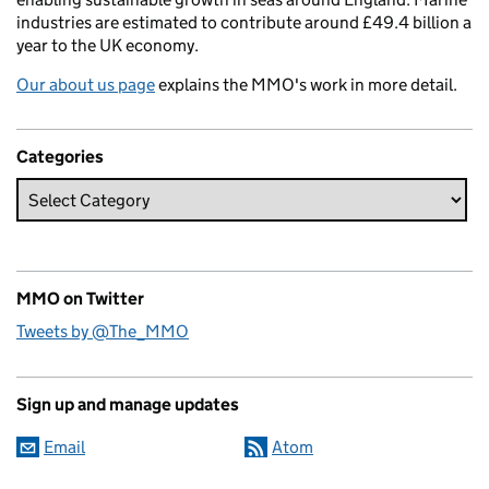
industries are estimated to contribute around £49.4 billion a
year to the UK economy.
Our about us page
explains the MMO's work in more detail.
Categories
MMO on Twitter
Tweets by @The_MMO
Sign up and manage updates
Email
Atom