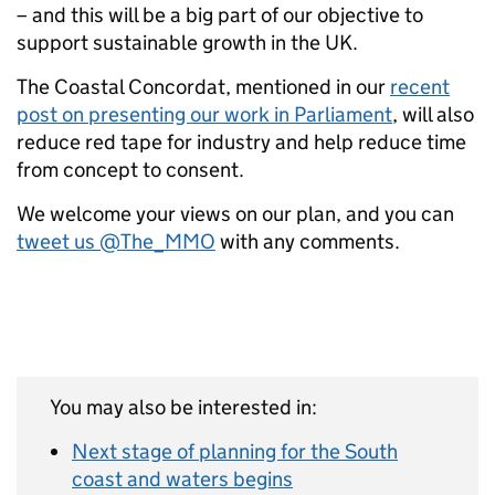
– and this will be a big part of our objective to
support sustainable growth in the UK.
The Coastal Concordat, mentioned in our
recent
post on presenting our work in Parliament
, will also
reduce red tape for industry and help reduce time
from concept to consent.
We welcome your views on our plan, and you can
tweet us @The_MMO
with any comments.
You may also be interested in:
Next stage of planning for the South
coast and waters begins