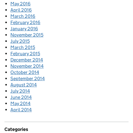
May 2016
April 2016
March 2016
February 2016
January 2016
November 2015
July 2015
March 2015
February 2015
December 2014
November 2014
October 2014
September 2014
August 2014
July 2014
June 2014
May 2014
April 2014
Categories