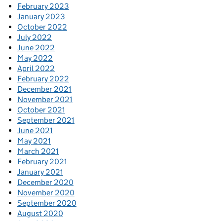
February 2023
January 2023
October 2022
July 2022
June 2022
May 2022
April 2022
February 2022
December 2021
November 2021
October 2021
September 2021
June 2021
May 2021
March 2021
February 2021
January 2021
December 2020
November 2020
September 2020
August 2020