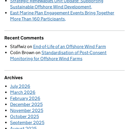
Strategic Renewables Unit Update: Supporting
Sustainable Offshore Wind Development
East Marine Plan Engagement Events Bring Together
More Than 160 Participants
Recent Comments
Staffwiz
on
End-of-Life of an Offshore Wind Farm
Colin Brown
on
Standardisation of Post-Consent
Monitoring for Offshore Wind Farms
Archives
July 2026
March 2026
February 2026
December 2025
November 2025
October 2025
September 2025
August 2025