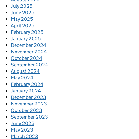
July 2025
June 2025
May 2025
April 2025
February 2025
January 2025
December 2024
November 2024
October 2024
September 2024
August 2024
May 2024
February 2024
January 2024
December 2023
November 2023
October 2023
September 2023
June 2023
May 2023
March 2023