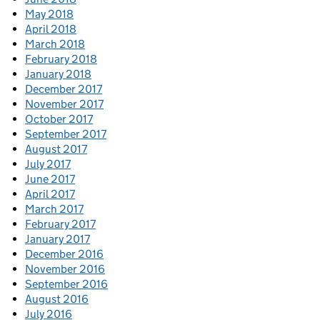
May 2018
April 2018
March 2018
February 2018
January 2018
December 2017
November 2017
October 2017
September 2017
August 2017
July 2017
June 2017
April 2017
March 2017
February 2017
January 2017
December 2016
November 2016
September 2016
August 2016
July 2016