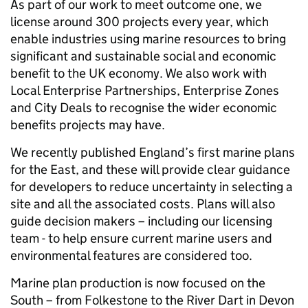
As part of our work to meet outcome one, we
license around 300 projects every year, which
enable industries using marine resources to bring
significant and sustainable social and economic
benefit to the UK economy. We also work with
Local Enterprise Partnerships, Enterprise Zones
and City Deals to recognise the wider economic
benefits projects may have.
We recently published England’s first marine plans
for the East, and these will provide clear guidance
for developers to reduce uncertainty in selecting a
site and all the associated costs. Plans will also
guide decision makers – including our licensing
team - to help ensure current marine users and
environmental features are considered too.
Marine plan production is now focused on the
South – from Folkestone to the River Dart in Devon