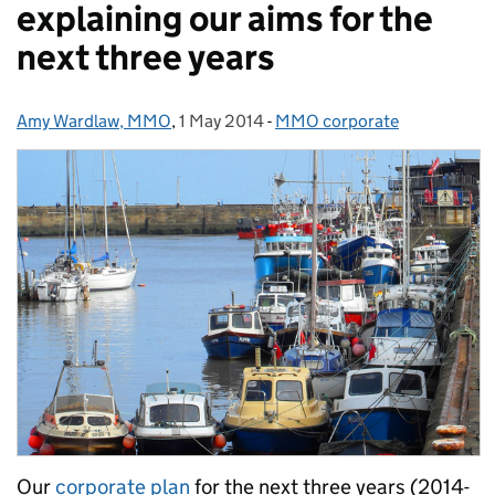
explaining our aims for the
next three years
Amy Wardlaw, MMO
Posted by:
,
1 May 2014
Posted on:
-
MMO corporate
Categories:
Our
corporate plan
for the next three years (2014-