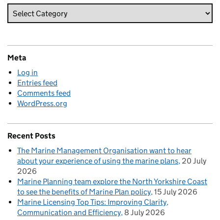
Meta
Log in
Entries feed
Comments feed
WordPress.org
Recent Posts
The Marine Management Organisation want to hear
about your experience of using the marine plans
20 July
2026
Marine Planning team explore the North Yorkshire Coast
to see the benefits of Marine Plan policy
15 July 2026
Marine Licensing Top Tips: Improving Clarity,
Communication and Efficiency
8 July 2026