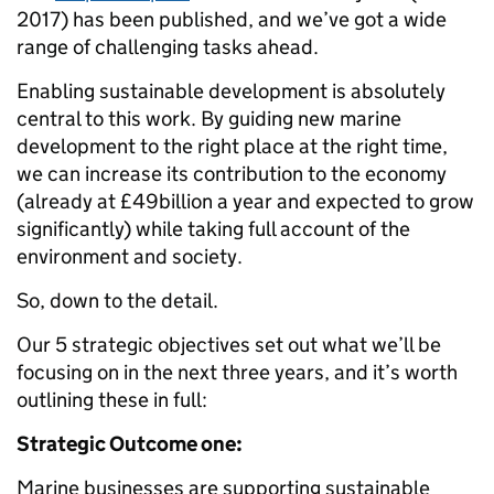
2017) has been published, and we’ve got a wide
range of challenging tasks ahead.
Enabling sustainable development is absolutely
central to this work. By guiding new marine
development to the right place at the right time,
we can increase its contribution to the economy
(already at £49billion a year and expected to grow
significantly) while taking full account of the
environment and society.
So, down to the detail.
Our 5 strategic objectives set out what we’ll be
focusing on in the next three years, and it’s worth
outlining these in full:
Strategic Outcome one:
Marine businesses are supporting sustainable