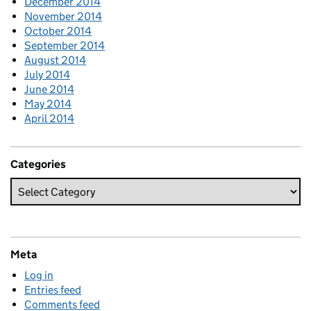
December 2014
November 2014
October 2014
September 2014
August 2014
July 2014
June 2014
May 2014
April 2014
Categories
Meta
Log in
Entries feed
Comments feed