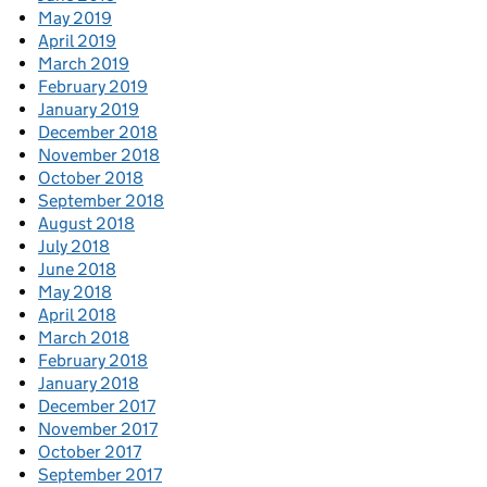
May 2019
April 2019
March 2019
February 2019
January 2019
December 2018
November 2018
October 2018
September 2018
August 2018
July 2018
June 2018
May 2018
April 2018
March 2018
February 2018
January 2018
December 2017
November 2017
October 2017
September 2017