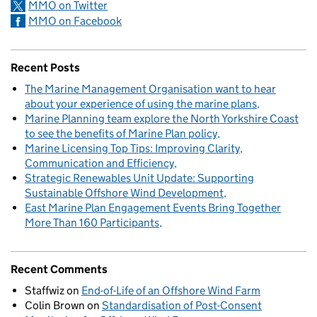
MMO on Twitter
MMO on Facebook
Recent Posts
The Marine Management Organisation want to hear
about your experience of using the marine plans
Marine Planning team explore the North Yorkshire Coast
to see the benefits of Marine Plan policy
Marine Licensing Top Tips: Improving Clarity,
Communication and Efficiency
Strategic Renewables Unit Update: Supporting
Sustainable Offshore Wind Development
East Marine Plan Engagement Events Bring Together
More Than 160 Participants
Recent Comments
Staffwiz
on
End-of-Life of an Offshore Wind Farm
Colin Brown
on
Standardisation of Post-Consent