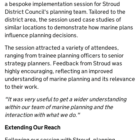
a bespoke implementation session for Stroud
District Council's planning team. Tailored to the
district area, the session used case studies of
similar locations to demonstrate how marine plans
influence planning decisions.
The session attracted a variety of attendees,
ranging from trainee planning officers to senior
strategy planners. Feedback from Stroud was
highly encouraging, reflecting an improved
understanding of marine planning and its relevance
to their work.
"It was very useful to get a wider understanding
within our team of marine planning and the
interaction with what we do."
Extending Our Reach
Following our session with Stroud, planning