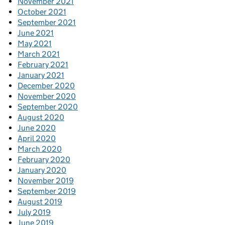
November 2021
October 2021
September 2021
June 2021
May 2021
March 2021
February 2021
January 2021
December 2020
November 2020
September 2020
August 2020
June 2020
April 2020
March 2020
February 2020
January 2020
November 2019
September 2019
August 2019
July 2019
June 2019