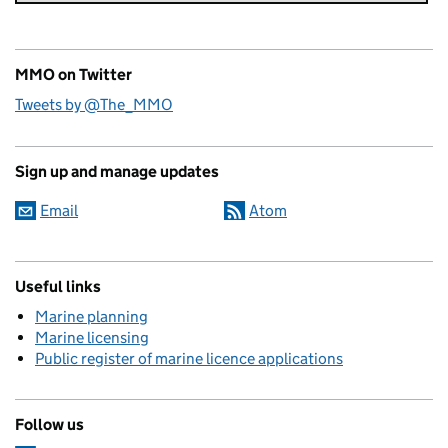
MMO on Twitter
Tweets by @The_MMO
Sign up and manage updates
Email
Atom
Useful links
Marine planning
Marine licensing
Public register of marine licence applications
Follow us