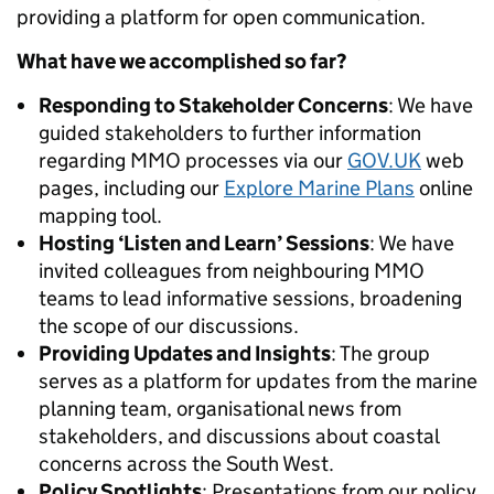
providing a platform for open communication.
What have we accomplished so far?
Responding to Stakeholder Concerns
: We have
guided stakeholders to further information
regarding MMO processes via our
GOV.UK
web
pages, including our
Explore Marine Plans
online
mapping tool.
Hosting ‘Listen and Learn’ Sessions
: We have
invited colleagues from neighbouring MMO
teams to lead informative sessions, broadening
the scope of our discussions.
Providing Updates and Insights
: The group
serves as a platform for updates from the marine
planning team, organisational news from
stakeholders, and discussions about coastal
concerns across the South West.
Policy Spotlights
: Presentations from our policy