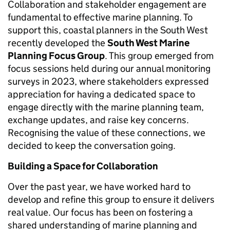
Collaboration and stakeholder engagement are
fundamental to effective marine planning. To
support this, coastal planners in the South West
recently developed the
South West Marine
Planning Focus Group
. This group emerged from
focus sessions held during our annual monitoring
surveys in 2023, where stakeholders expressed
appreciation for having a dedicated space to
engage directly with the marine planning team,
exchange updates, and raise key concerns.
Recognising the value of these connections, we
decided to keep the conversation going.
Building a Space for Collaboration
Over the past year, we have worked hard to
develop and refine this group to ensure it delivers
real value. Our focus has been on fostering a
shared understanding of marine planning and