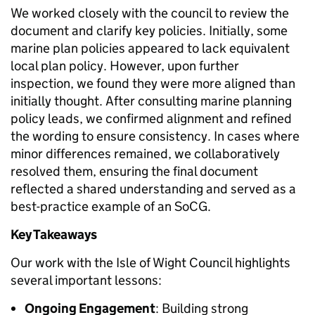
We worked closely with the council to review the
document and clarify key policies. Initially, some
marine plan policies appeared to lack equivalent
local plan policy. However, upon further
inspection, we found they were more aligned than
initially thought. After consulting marine planning
policy leads, we confirmed alignment and refined
the wording to ensure consistency. In cases where
minor differences remained, we collaboratively
resolved them, ensuring the final document
reflected a shared understanding and served as a
best-practice example of an SoCG.
Key Takeaways
Our work with the Isle of Wight Council highlights
several important lessons:
Ongoing Engagement
: Building strong