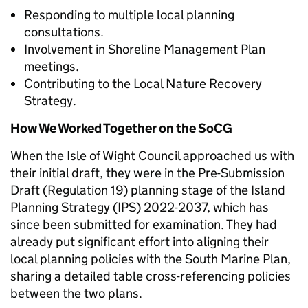
Responding to multiple local planning
consultations.
Involvement in Shoreline Management Plan
meetings.
Contributing to the Local Nature Recovery
Strategy.
How We Worked Together on the SoCG
When the Isle of Wight Council approached us with
their initial draft, they were in the Pre-Submission
Draft (Regulation 19) planning stage of the Island
Planning Strategy (IPS) 2022-2037, which has
since been submitted for examination. They had
already put significant effort into aligning their
local planning policies with the South Marine Plan,
sharing a detailed table cross-referencing policies
between the two plans.