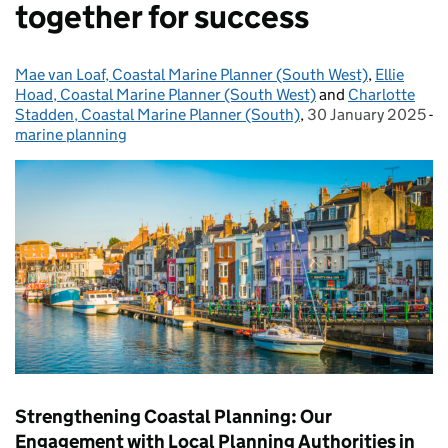
together for success
Mae van Loaf, Coastal Marine Planner (South West)
Posted by:
,
Ellie
Hoad, Coastal Marine Planner (South West)
and
Charlotte
Stadden, Coastal Marine Planner (South)
,
30 January 2025
Posted on:
-
marine planning
Categories:
Strengthening Coastal Planning: Our
Engagement with Local Planning Authorities in