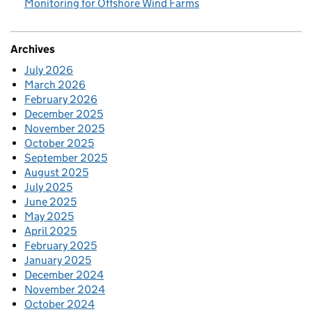
Monitoring for Offshore Wind Farms
Archives
July 2026
March 2026
February 2026
December 2025
November 2025
October 2025
September 2025
August 2025
July 2025
June 2025
May 2025
April 2025
February 2025
January 2025
December 2024
November 2024
October 2024