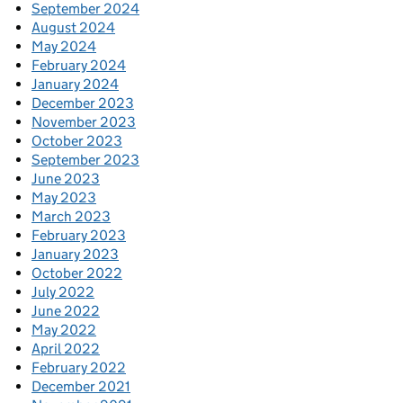
September 2024
August 2024
May 2024
February 2024
January 2024
December 2023
November 2023
October 2023
September 2023
June 2023
May 2023
March 2023
February 2023
January 2023
October 2022
July 2022
June 2022
May 2022
April 2022
February 2022
December 2021