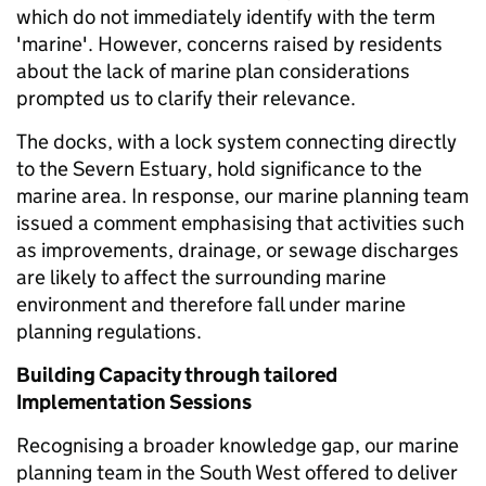
which do not immediately identify with the term
'marine'. However, concerns raised by residents
about the lack of marine plan considerations
prompted us to clarify their relevance.
The docks, with a lock system connecting directly
to the Severn Estuary, hold significance to the
marine area. In response, our marine planning team
issued a comment emphasising that activities such
as improvements, drainage, or sewage discharges
are likely to affect the surrounding marine
environment and therefore fall under marine
planning regulations.
Building Capacity through tailored
Implementation Sessions
Recognising a broader knowledge gap, our marine
planning team in the South West offered to deliver