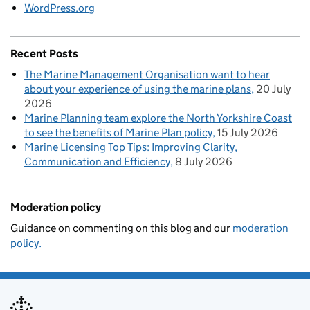
WordPress.org
Recent Posts
The Marine Management Organisation want to hear
about your experience of using the marine plans
20 July
2026
Marine Planning team explore the North Yorkshire Coast
to see the benefits of Marine Plan policy
15 July 2026
Marine Licensing Top Tips: Improving Clarity,
Communication and Efficiency
8 July 2026
Moderation policy
Guidance on commenting on this blog and our
moderation
policy.