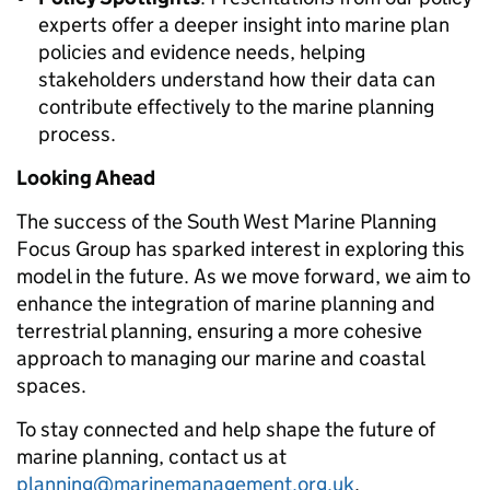
experts offer a deeper insight into marine plan
policies and evidence needs, helping
stakeholders understand how their data can
contribute effectively to the marine planning
process.
Looking Ahead
The success of the South West Marine Planning
Focus Group has sparked interest in exploring this
model in the future. As we move forward, we aim to
enhance the integration of marine planning and
terrestrial planning, ensuring a more cohesive
approach to managing our marine and coastal
spaces.
To stay connected and help shape the future of
marine planning, contact us at
planning@marinemanagement.org.uk
.