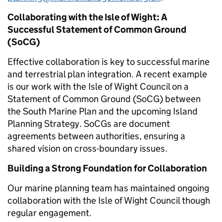
Collaborating with the Isle of Wight: A
Successful Statement of Common Ground
(SoCG)
Effective collaboration is key to successful marine
and terrestrial plan integration. A recent example
is our work with the Isle of Wight Council on a
Statement of Common Ground (SoCG) between
the South Marine Plan and the upcoming Island
Planning Strategy. SoCGs are document
agreements between authorities, ensuring a
shared vision on cross-boundary issues.
Building a Strong Foundation for Collaboration
Our marine planning team has maintained ongoing
collaboration with the Isle of Wight Council though
regular engagement.