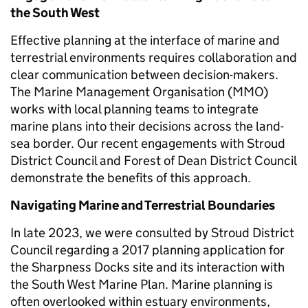
the South West
Effective planning at the interface of marine and
terrestrial environments requires collaboration and
clear communication between decision-makers.
The Marine Management Organisation (MMO)
works with local planning teams to integrate
marine plans into their decisions across the land-
sea border. Our recent engagements with Stroud
District Council and Forest of Dean District Council
demonstrate the benefits of this approach.
Navigating Marine and Terrestrial Boundaries
In late 2023, we were consulted by Stroud District
Council regarding a 2017 planning application for
the Sharpness Docks site and its interaction with
the South West Marine Plan. Marine planning is
often overlooked within estuary environments,