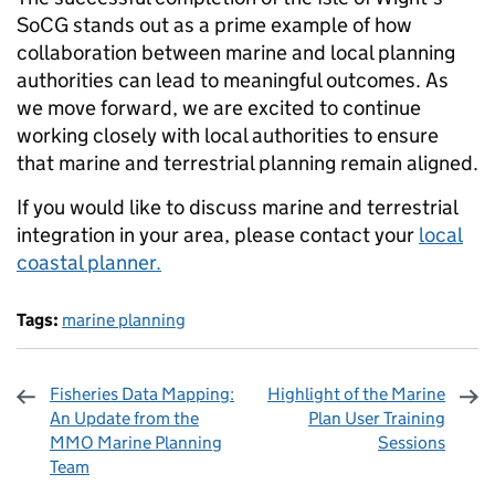
SoCG stands out as a prime example of how
collaboration between marine and local planning
authorities can lead to meaningful outcomes. As
we move forward, we are excited to continue
working closely with local authorities to ensure
that marine and terrestrial planning remain aligned.
If you would like to discuss marine and terrestrial
integration in your area, please contact your
local
coastal planner.
Tags:
marine planning
Fisheries Data Mapping:
Highlight of the Marine
An Update from the
Plan User Training
MMO Marine Planning
Sessions
Team