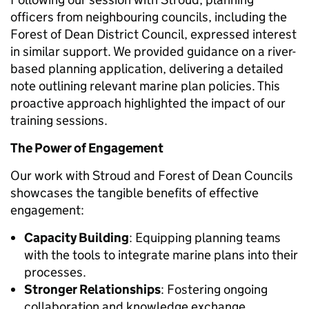
officers from neighbouring councils, including the
Forest of Dean District Council, expressed interest
in similar support. We provided guidance on a river-
based planning application, delivering a detailed
note outlining relevant marine plan policies. This
proactive approach highlighted the impact of our
training sessions.
The Power of Engagement
Our work with Stroud and Forest of Dean Councils
showcases the tangible benefits of effective
engagement:
Capacity Building
: Equipping planning teams
with the tools to integrate marine plans into their
processes.
Stronger Relationships
: Fostering ongoing
collaboration and knowledge exchange.