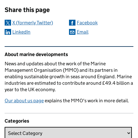
Sharing and comments
Share this page
X (formerly Twitter)
Facebook
LinkedIn
Email
Related content and links
About marine developments
News and updates about the work of the Marine
Management Organisation (MMO) and its partners in
enabling sustainable growth in seas around England. Marine
industries are estimated to contribute around £49.4 billion a
year to the UK economy.
Our about us page
explains the MMO's work in more detail.
Categories