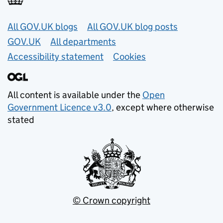
Useful links
All GOV.UK blogs
All GOV.UK blog posts
GOV.UK
All departments
Accessibility statement
Cookies
All content is available under the
Open
Government Licence v3.0
, except where otherwise
stated
© Crown copyright