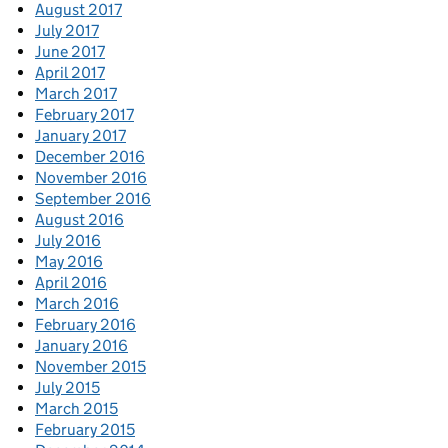
August 2017
July 2017
June 2017
April 2017
March 2017
February 2017
January 2017
December 2016
November 2016
September 2016
August 2016
July 2016
May 2016
April 2016
March 2016
February 2016
January 2016
November 2015
July 2015
March 2015
February 2015