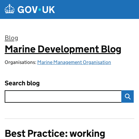
Skip to main content
Blog
Marine Development Blog
:
Organisations:
Marine Management Organisation
Search blog
Best Practice: working