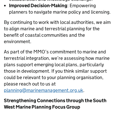
Improved Decision-Making
: Empowering
planners to navigate marine policy and licensing.
By continuing to work with local authorities, we aim
to align marine and terrestrial planning for the
benefit of coastal communities and the
environment.
As part of the MMO’s commitment to marine and
terrestrial integration, we’re assessing how marine
plans support emerging local plans, particularly
those in development. If you think similar support
could be relevant to your planning organisation,
please reach out to us at
planning@marinemanagement.org.uk
.
Strengthening Connections through the South
West Marine Planning Focus Group