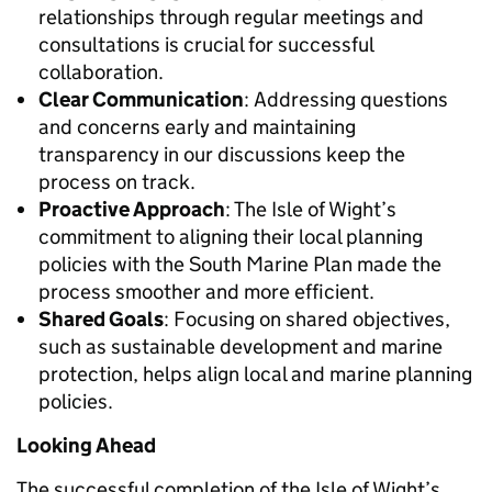
relationships through regular meetings and
consultations is crucial for successful
collaboration.
Clear Communication
: Addressing questions
and concerns early and maintaining
transparency in our discussions keep the
process on track.
Proactive Approach
: The Isle of Wight’s
commitment to aligning their local planning
policies with the South Marine Plan made the
process smoother and more efficient.
Shared Goals
: Focusing on shared objectives,
such as sustainable development and marine
protection, helps align local and marine planning
policies.
Looking Ahead
The successful completion of the Isle of Wight’s