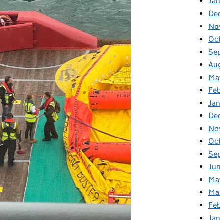
Jan
De
No
Oc
Se
Au
Ma
Fe
Ja
De
No
Oc
Se
Ju
Ma
Ma
Fe
Ja