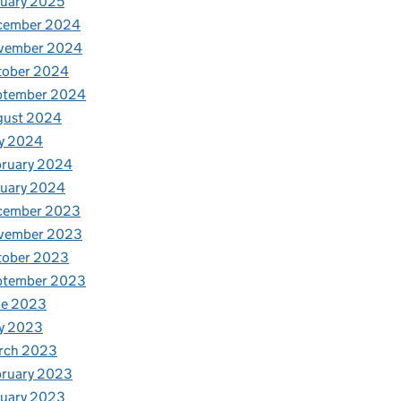
uary 2025
cember 2024
vember 2024
tober 2024
ptember 2024
gust 2024
y 2024
bruary 2024
nuary 2024
cember 2023
vember 2023
tober 2023
ptember 2023
ne 2023
y 2023
rch 2023
bruary 2023
nuary 2023