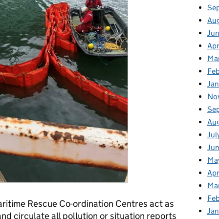
Se
Au
Ju
Apr
Ma
Fe
Ja
No
Se
Au
Jul
Jun
Ma
Apr
Ma
Feb
Maritime Rescue Co-ordination Centres act as
Jan
nd circulate all pollution or situation reports