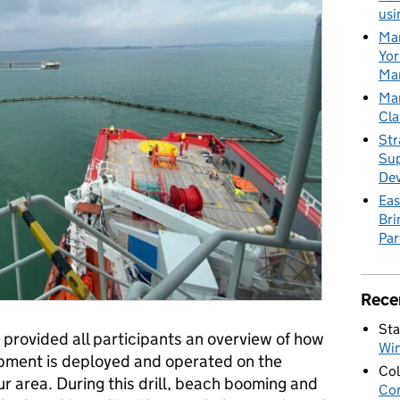
usi
Mar
Yor
Mar
Mar
Cla
Str
Sup
De
Eas
Bri
Par
Rece
Sta
 provided all participants an overview of how
Wi
ipment is deployed and operated on the
Col
ur area. During this drill, beach booming and
Con