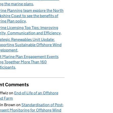
ng the marine plans
ine Planning team explore the North
kshire Coast to see the benefits of
ine Plan policy
ine Licensing Top Tips: Improving
rity, Communication and Efficiency
ategic Renewables Unit Update:
porting Sustainable Offshore Wind
velopment
t Marine Plan Engagement Events
ng Together More Than 160
ticipants
nt Comments
ffwiz
on
End-of-Life of an Offshore
nd Farm
in Brown
on
Standardisation of Post-
sent Monitoring for Offshore Wind