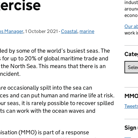
xercise
indust
around
econo
Our a
ons Manager
,
1 October 2021
Posted on:
-
Coastal
Categories:
,
marine
work i
ed by some of the world’s busiest seas. The
Cate
 for up to 20% of global maritime trade and
the North Sea. This means that there is an
incident.
re occasionally spilt into the sea can
es and can put human and marine life at risk.
MMO 
r seas, it is rarely possible to recover spilled
Tweet
cts can work with the ocean waves and
Sign
ation (MMO) is part of a response