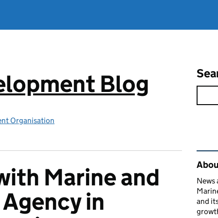
Sea
elopment Blog
nt Organisation
Rel
Abou
ith Marine and
News a
Marin
 Agency in
and it
growth