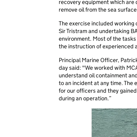
recovery equipment which are d
remove oil from the sea surface
The exercise included working 
Sir Tristram and undertaking BA
environment. Most of the tasks 
the instruction of experienced 
Principal Marine Officer, Patr
day said: "We worked with MCA on
understand oil containment and
to an incident at any time. The
for our officers and they gained
during an operation.”