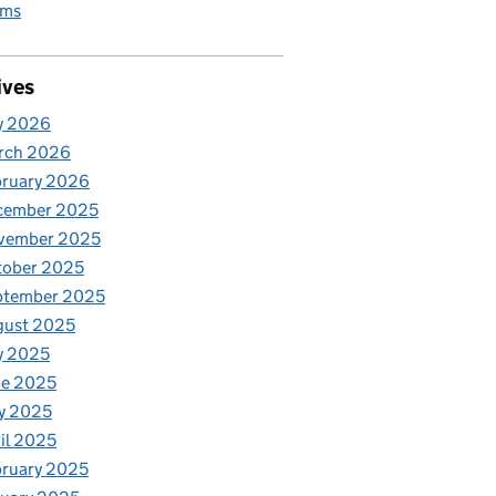
rms
ives
y 2026
rch 2026
bruary 2026
cember 2025
vember 2025
tober 2025
ptember 2025
gust 2025
y 2025
ne 2025
y 2025
il 2025
ruary 2025