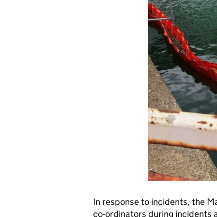
In response to incidents, the 
co-ordinators during incidents a