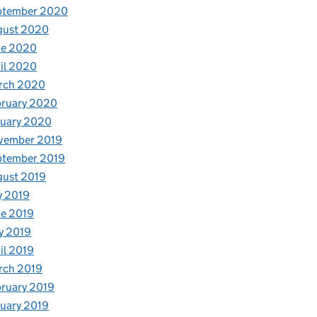
ptember 2020
gust 2020
ne 2020
il 2020
rch 2020
bruary 2020
nuary 2020
vember 2019
ptember 2019
gust 2019
y 2019
e 2019
y 2019
il 2019
rch 2019
ruary 2019
uary 2019