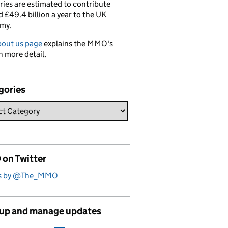
ries are estimated to contribute
 £49.4 billion a year to the UK
my.
bout us page
explains the MMO's
n more detail.
gories
on Twitter
s by @The_MMO
 up and manage updates