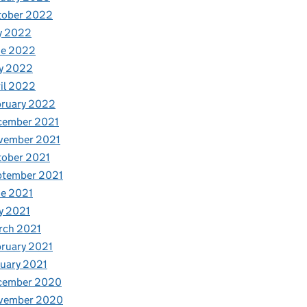
tober 2022
y 2022
ne 2022
y 2022
il 2022
bruary 2022
cember 2021
vember 2021
tober 2021
ptember 2021
e 2021
y 2021
rch 2021
ruary 2021
uary 2021
cember 2020
vember 2020