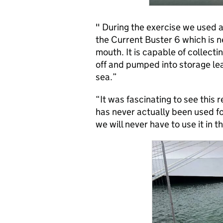
" During the exercise we used a
the Current Buster 6 which is 
mouth. It is capable of collect
off and pumped into storage lea
sea.”
“It was fascinating to see this 
has never actually been used for
we will never have to use it in t