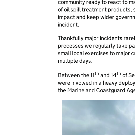
community ready to react to ma
of oil spill treatment products,
impact and keep wider governm
incident.
Thankfully major incidents rare
processes we regularly take par
small local exercises to major 
multiple days.
th
th
Between the 11
and 14
of Se
were involved in a heavy deploy
the Marine and Coastguard Ag