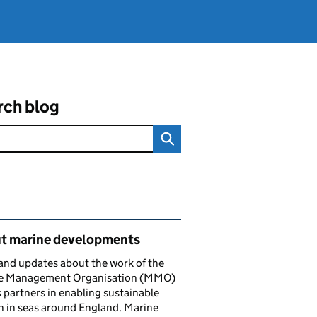
rch blog
ated content and links
t marine developments
nd updates about the work of the
e Management Organisation (MMO)
s partners in enabling sustainable
 in seas around England. Marine