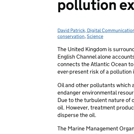
pollution e
David Patrick, Digital Communicati
Posted by:
conservation
,
Science
The United Kingdom is surround
English Channel alone accounts
connects the Atlantic Ocean to 
ever-present risk of a pollution 
Oil and other pollutants which a
endanger environmental resourc
Due to the turbulent nature of ou
oil. However, treatment produ
disperse the oil.
The Marine Management Organis