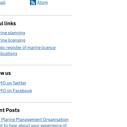
ail
Atom
l links
ine planning
ine licensing
lic register of marine licence
lications
ow us
O on Twitter
O on Facebook
nt Posts
 Marine Management Organisation
t to hear about your experience of