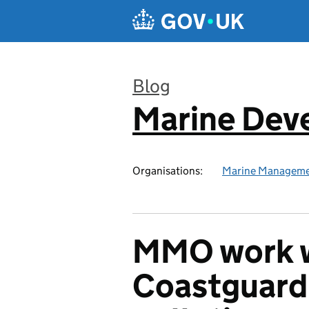
Skip to main content
Blog
Marine Dev
:
Organisations:
Marine Manageme
MMO work w
Coastguard