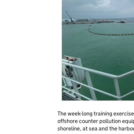
The week-long training exercise
offshore counter pollution equ
shoreline, at sea and the harbo