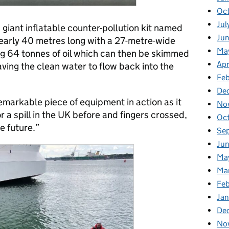
Oc
Jul
 giant inflatable counter-pollution kit named
Ju
nearly 40 metres long with a 27-metre-wide
Ma
ing 64 tonnes of oil which can then be skimmed
Apr
ving the clean water to flow back into the
Fe
De
remarkable piece of equipment in action as it
No
 a spill in the UK before and fingers crossed,
Oc
he future.”
Se
Jun
Ma
Ma
Feb
Jan
De
No