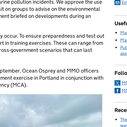
rine pollution incidents. We approve the use
Em
 sit on groups to advise on the environmental
ent briefed on developments during an
Usefu
Mar
ly occur. To ensure preparedness and test out
Mar
t in training exercises. These can range from
Pub
cross-government scenarios that can last
app
ptember, Ocean Osprey and MMO officers
Foll
ment exercise in Portland in conjunction with
MM
ency (MCA).
MM
Rece
The
wan