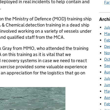
eployed in real incidents to help contain and
Fa
.
on the Ministry of Defence (MOD) training ship
Arch
 & Chemical detection training in a dead ship
Jul
involved working on a variety of vessels under
Ma
and qualified staff from the MCA.
Fe
De
ick Gray from MMO, who attended the training
No
 this training as it is vital that we
Oc
 recovery systems in case we need to react
Se
 exercise provided some valuable experience
Au
 an appreciation for the logistics that go on
Jul
Ju
Ma
Apr
Feb