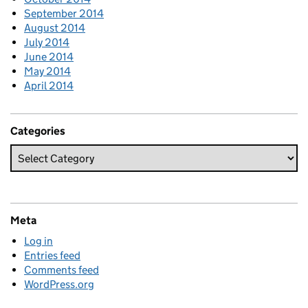
September 2014
August 2014
July 2014
June 2014
May 2014
April 2014
Categories
Meta
Log in
Entries feed
Comments feed
WordPress.org