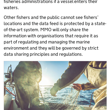
fisheries administrations if a vessel enters their
waters.
Other fishers and the public cannot see fishers’
locations and the data feed is protected by a state-
of-the-art system. MMO will only share the
information with organisations that require it as
part of regulating and managing the marine
environment and they will be governed by strict
data sharing principles and regulations.