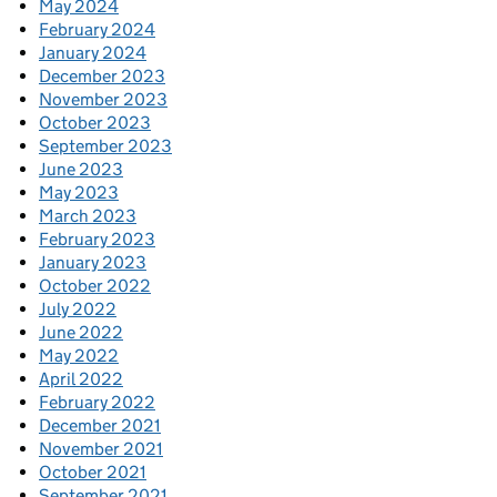
May 2024
February 2024
January 2024
December 2023
November 2023
October 2023
September 2023
June 2023
May 2023
March 2023
February 2023
January 2023
October 2022
July 2022
June 2022
May 2022
April 2022
February 2022
December 2021
November 2021
October 2021
September 2021