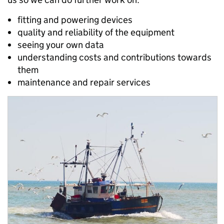
fitting and powering devices
quality and reliability of the equipment
seeing your own data
understanding costs and contributions towards
them
maintenance and repair services