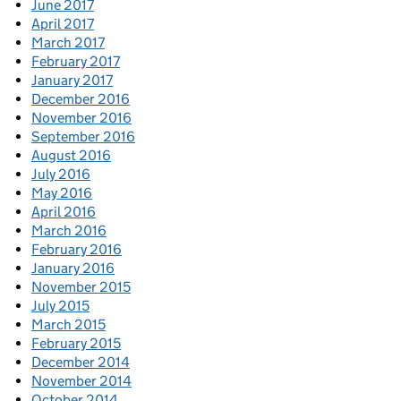
June 2017
April 2017
March 2017
February 2017
January 2017
December 2016
November 2016
September 2016
August 2016
July 2016
May 2016
April 2016
March 2016
February 2016
January 2016
November 2015
July 2015
March 2015
February 2015
December 2014
November 2014
October 2014