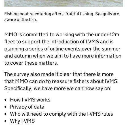
Fishing boat re-entering after a fruitful fishing. Seagulls are
aware of the fish.
MMO is committed to working with the under-12m
fleet to support the introduction of I-VMS and is
planning a series of online events over the summer
and autumn when we aim to have more information
to cover these matters.
The survey also made it clear that there is more
that MMO can do to reassure fishers about IVMS.
Specifically, we have more we can now say on:
How I-VMS works
Privacy of data
Who will need to comply with the I-VMS rules
Why I-VMS