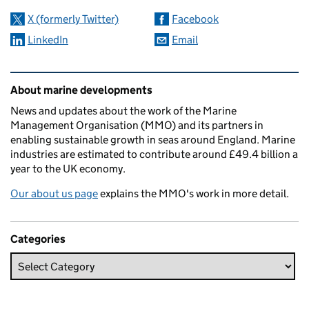
X (formerly Twitter)
Facebook
LinkedIn
Email
Related content and links
About marine developments
News and updates about the work of the Marine
Management Organisation (MMO) and its partners in
enabling sustainable growth in seas around England. Marine
industries are estimated to contribute around £49.4 billion a
year to the UK economy.
Our about us page
explains the MMO's work in more detail.
Categories