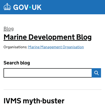
Skip to main content
Blog
Marine Development Blog
:
Organisations:
Marine Management Organisation
Search blog
IVMS myth-buster