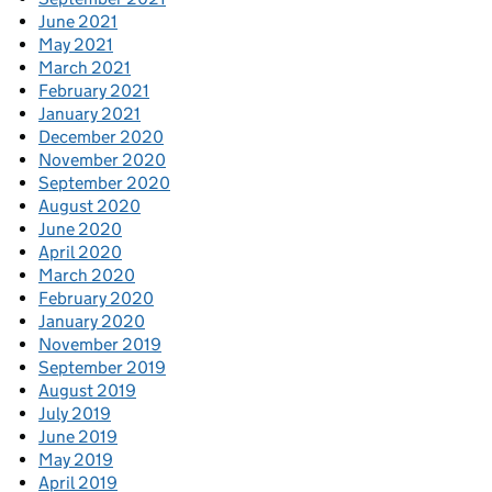
June 2021
May 2021
March 2021
February 2021
January 2021
December 2020
November 2020
September 2020
August 2020
June 2020
April 2020
March 2020
February 2020
January 2020
November 2019
September 2019
August 2019
July 2019
June 2019
May 2019
April 2019