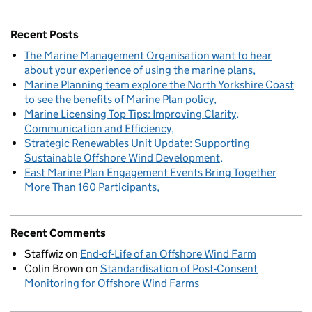
Recent Posts
The Marine Management Organisation want to hear
about your experience of using the marine plans
Marine Planning team explore the North Yorkshire Coast
to see the benefits of Marine Plan policy
Marine Licensing Top Tips: Improving Clarity,
Communication and Efficiency
Strategic Renewables Unit Update: Supporting
Sustainable Offshore Wind Development
East Marine Plan Engagement Events Bring Together
More Than 160 Participants
Recent Comments
Staffwiz
on
End-of-Life of an Offshore Wind Farm
Colin Brown
on
Standardisation of Post-Consent
Monitoring for Offshore Wind Farms