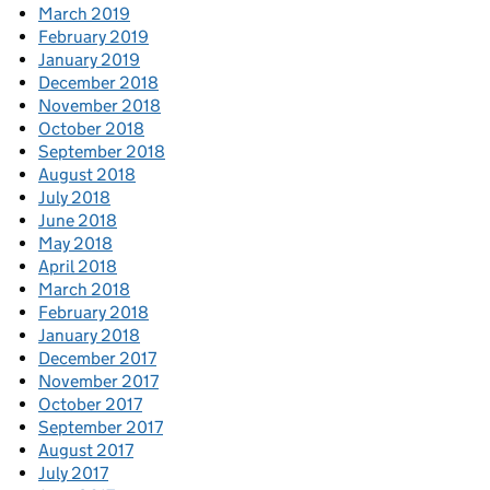
March 2019
February 2019
January 2019
December 2018
November 2018
October 2018
September 2018
August 2018
July 2018
June 2018
May 2018
April 2018
March 2018
February 2018
January 2018
December 2017
November 2017
October 2017
September 2017
August 2017
July 2017