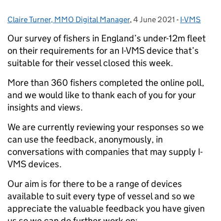
Claire Turner, MMO Digital Manager
Posted by:
,
4 June 2021
Posted on:
-
I-VMS
Categories:
Our survey of fishers in England’s under-12m fleet
on their requirements for an I-VMS device that’s
suitable for their vessel closed this week.
More than 360 fishers completed the online poll,
and we would like to thank each of you for your
insights and views.
We are currently reviewing your responses so we
can use the feedback, anonymously, in
conversations with companies that may supply I-
VMS devices.
Our aim is for there to be a range of devices
available to suit every type of vessel and so we
appreciate the valuable feedback you have given
us so we can do further work on: