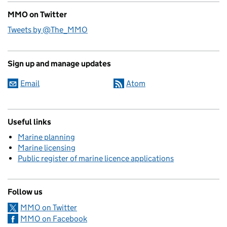
MMO on Twitter
Tweets by @The_MMO
Sign up and manage updates
Email
Atom
Useful links
Marine planning
Marine licensing
Public register of marine licence applications
Follow us
MMO on Twitter
MMO on Facebook