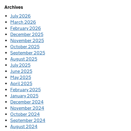
Archives
July 2026
March 2026
February 2026
December 2025
November 2025
October 2025
September 2025
August 2025
July 2025
June 2025
May 2025
April 2025
February 2025
January 2025
December 2024
November 2024
October 2024
September 2024
August 2024