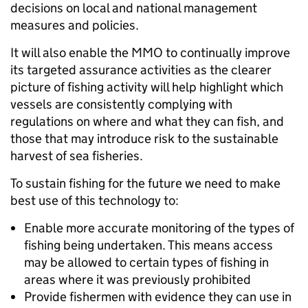
decisions on local and national management
measures and policies.
It will also enable the MMO to continually improve
its targeted assurance activities as the clearer
picture of fishing activity will help highlight which
vessels are consistently complying with
regulations on where and what they can fish, and
those that may introduce risk to the sustainable
harvest of sea fisheries.
To sustain fishing for the future we need to make
best use of this technology to:
Enable more accurate monitoring of the types of
fishing being undertaken. This means access
may be allowed to certain types of fishing in
areas where it was previously prohibited
Provide fishermen with evidence they can use in