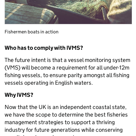
Fishermen boats in action
Who has to comply with IVMS?
The future intent is that a vessel monitoring system
(VMS) will become a requirement for all under-12m
fishing vessels, to ensure parity amongst all fishing
vessels operating in English waters.
Why IVMS?
Now that the UK is an independent coastal state,
we have the scope to determine the best fisheries
management strategies to support a thriving
industry for future generations while conserving