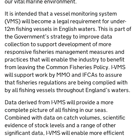
our vital marine environment.
It is intended that a vessel monitoring system
(VMS) will become a legal requirement for under-
12m fishing vessels in English waters. This is part of
the Government’s strategy to improve data
collection to support development of more
responsive fisheries management measures and
practices that will enable the industry to benefit
from leaving the Common Fisheries Policy. I-VMS
will support work by MMO and IFCAs to assure
that fisheries regulations are being complied with
by all fishing vessels throughout England’s waters.
Data derived from I-VMS will provide a more
complete picture of all fishing in our seas.
Combined with data on catch volumes, scientific
evidence of stock levels and a range of other
significant data, I-VMS will enable more efficient