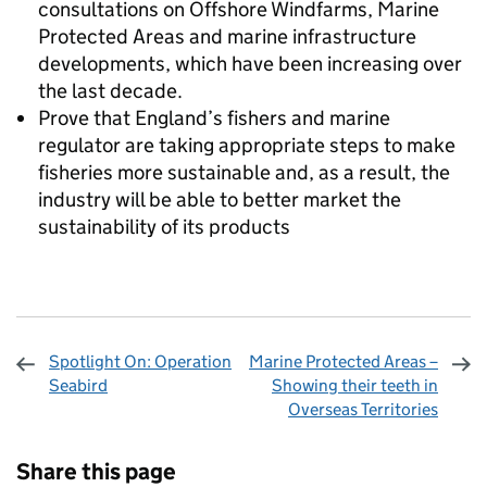
consultations on Offshore Windfarms, Marine
Protected Areas and marine infrastructure
developments, which have been increasing over
the last decade.
Prove that England’s fishers and marine
regulator are taking appropriate steps to make
fisheries more sustainable and, as a result, the
industry will be able to better market the
sustainability of its products
Spotlight On: Operation
Marine Protected Areas –
Seabird
Showing their teeth in
Overseas Territories
Sharing and comments
Share this page