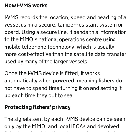
How I-VMS works
I-VMS records the location, speed and heading of a
vessel using a secure, tamper-resistant system on
board. Using a secure line, it sends this information
to the MMO’s national operations centre using
mobile telephone technology, which is usually
more cost-effective than the satellite data transfer
used by many of the larger vessels.
Once the I-VMS device is fitted, it works
automatically when powered, meaning fishers do
not have to spend time turning it on and setting it
up each time they put to sea.
Protecting fishers’ privacy
The signals sent by each I-VMS device can be seen
only by the MMO, and local IFCAs and devolved