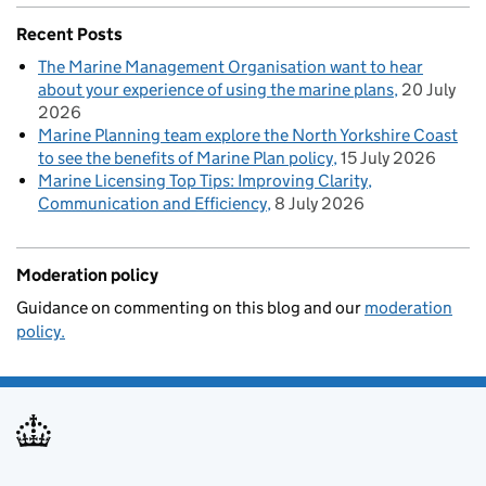
Recent Posts
The Marine Management Organisation want to hear
about your experience of using the marine plans
20 July
2026
Marine Planning team explore the North Yorkshire Coast
to see the benefits of Marine Plan policy
15 July 2026
Marine Licensing Top Tips: Improving Clarity,
Communication and Efficiency
8 July 2026
Moderation policy
Guidance on commenting on this blog and our
moderation
policy.