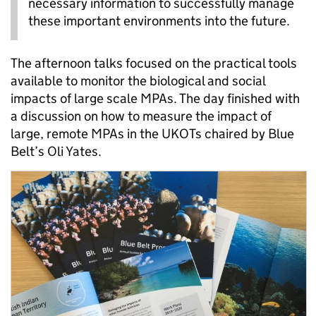
necessary information to successfully manage
these important environments into the future.
The afternoon talks focused on the practical tools
available to monitor the biological and social
impacts of large scale MPAs. The day finished with
a discussion on how to measure the impact of
large, remote MPAs in the UKOTs chaired by Blue
Belt’s Oli Yates.