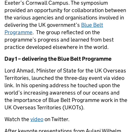
Exeter’s Cornwall Campus. The symposium
provided an opportunity for collaboration between
the various agencies and organisations involved in
delivering the UK government’s
Blue Belt
Programme
. The group reflected on the
programme’s progress and learned from best
practice developed elsewhere in the world.
Day 1 – delivering the Blue Belt Programme
Lord Ahmad, Minister of State for the UK Overseas
Territories, launched the three-day event via video
link. In his opening address he touched upon the
world’s increasing awareness of our oceans and
the importance of Blue Belt Programme work in the
UK Overseas Territories (UKOTs).
Watch the
video
on Twitter.
After keynote presentations from Aulani Wilhelm