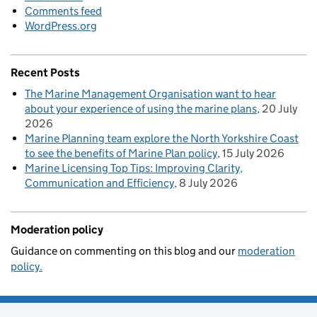
Comments feed
WordPress.org
Recent Posts
The Marine Management Organisation want to hear
about your experience of using the marine plans
20 July
2026
Marine Planning team explore the North Yorkshire Coast
to see the benefits of Marine Plan policy
15 July 2026
Marine Licensing Top Tips: Improving Clarity,
Communication and Efficiency
8 July 2026
Moderation policy
Guidance on commenting on this blog and our
moderation
policy.