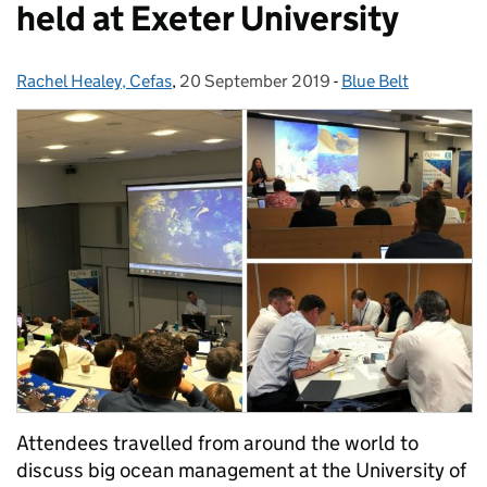
held at Exeter University
Rachel Healey, Cefas
Posted by:
,
20 September 2019
Posted on:
-
Blue Belt
Categories:
Attendees travelled from around the world to
discuss big ocean management at the University of