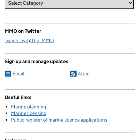
MMO on Twitter
Tweets by @The_MMO
Sign up and manage updates
Email
Atom
Useful links
Marine planning
Marine licensing
Public register of marine licence applications