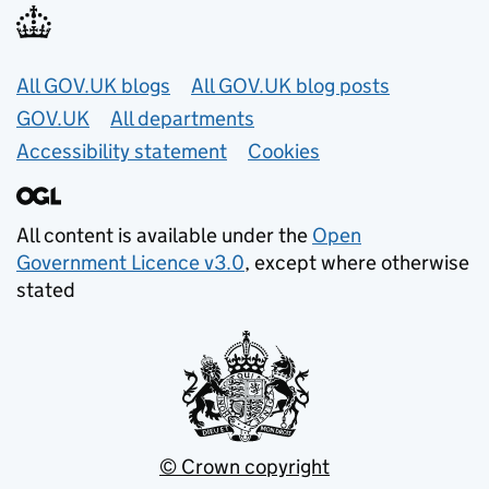
Useful links
All GOV.UK blogs
All GOV.UK blog posts
GOV.UK
All departments
Accessibility statement
Cookies
All content is available under the
Open
Government Licence v3.0
, except where otherwise
stated
© Crown copyright