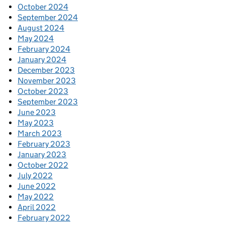
October 2024
September 2024
August 2024
May 2024
February 2024
January 2024
December 2023
November 2023
October 2023
September 2023
June 2023
May 2023
March 2023
February 2023
January 2023
October 2022
July 2022
June 2022
May 2022
April 2022
February 2022