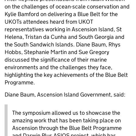
on the challenges of ocean-scale conservation and
Kylie Bamford on delivering a Blue Belt for the
UKOTs attendees heard from UKOT
representatives working in Ascension Island, St
Helena, Tristan da Cunha and South Georgia and
the South Sandwich Islands. Diane Baum, Rhys
Hobbs, Stephanie Martin and Sue Gregory
discussed the significance of their marine
environments and the challenges they face,
highlighting the key achievements of the Blue Belt
Programme.
Diane Baum, Ascension Island Government, said:
The symposium allowed us to showcase the
amazing work that has been taking place on
Ascension through the Blue Belt Programme
and Darwin Plus ASIOS project, which has