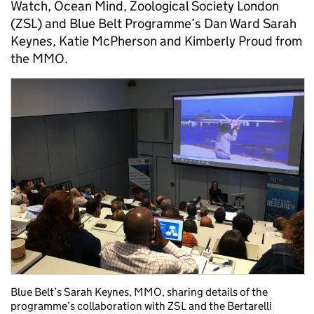
Watch, Ocean Mind, Zoological Society London
(ZSL) and Blue Belt Programme’s Dan Ward Sarah
Keynes, Katie McPherson and Kimberly Proud from
the MMO.
Blue Belt’s Sarah Keynes, MMO, sharing details of the
programme’s collaboration with ZSL and the Bertarelli