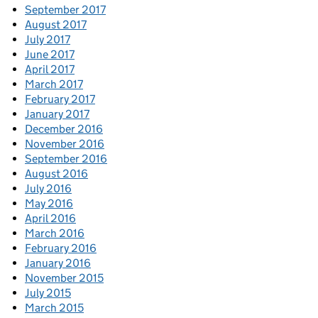
September 2017
August 2017
July 2017
June 2017
April 2017
March 2017
February 2017
January 2017
December 2016
November 2016
September 2016
August 2016
July 2016
May 2016
April 2016
March 2016
February 2016
January 2016
November 2015
July 2015
March 2015