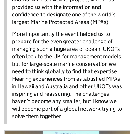
provided us with the information and
confidence to designate one of the world’s
largest Marine Protected Areas (MPAs).
More importantly the event helped us to
prepare for the even greater challenge of
managing such a huge area of ocean. UKOTs
often look to the UK for management models,
but for large-scale marine conservation we
need to think globally to find that expertise.
Hearing experiences from established MPAs
in Hawaii and Australia and other UKOTs was
inspiring and reassuring. The challenges
haven’t become any smaller, but I know we
will become part of a global network trying to
solve them together.