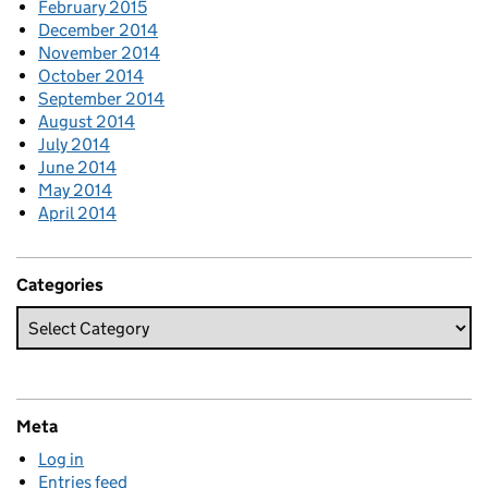
February 2015
December 2014
November 2014
October 2014
September 2014
August 2014
July 2014
June 2014
May 2014
April 2014
Categories
Meta
Log in
Entries feed