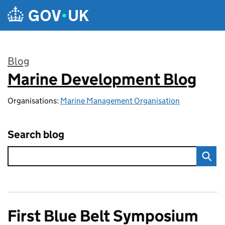
Skip to main content
Blog
Marine Development Blog
:
Organisations:
Marine Management Organisation
Search blog
First Blue Belt Symposium