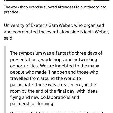
The workshop exercise allowed attendees to put theory into
practice.
University of Exeter’s Sam Weber, who organised
and coordinated the event alongside Nicola Weber,
said:
The symposium was a fantastic three days of
presentations, workshops and networking
opportunities. We are indebted to the many
people who made it happen and those who
travelled from around the world to
participate. There was a real energy in the
room by the end of the final day, with ideas
flying and new collaborations and
partnerships forming.