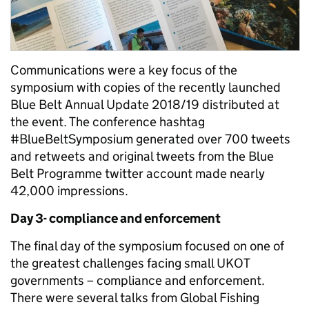
Communications were a key focus of the
symposium with copies of the recently launched
Blue Belt Annual Update 2018/19 distributed at
the event. The conference hashtag
#BlueBeltSymposium generated over 700 tweets
and retweets and original tweets from the Blue
Belt Programme twitter account made nearly
42,000 impressions.
Day 3- compliance and enforcement
The final day of the symposium focused on one of
the greatest challenges facing small UKOT
governments – compliance and enforcement.
There were several talks from Global Fishing