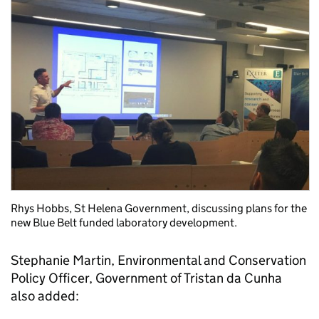
Rhys Hobbs, St Helena Government, discussing plans for the
new Blue Belt funded laboratory development.
Stephanie Martin, Environmental and Conservation
Policy Officer, Government of Tristan da Cunha
also added: