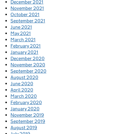
December 2021
November 2021
October 2021
September 2021
June 2021
May 2021
March 2021
February 2021
January 2021
December 2020
November 2020
September 2020
August 2020
June 2020
April 2020
March 2020
February 2020
January 2020
November 2019
September 2019
August 2019
July 2019