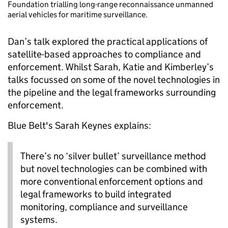
Foundation trialling long-range reconnaissance unmanned
aerial vehicles for maritime surveillance.
Dan’s talk explored the practical applications of
satellite-based approaches to compliance and
enforcement. Whilst Sarah, Katie and Kimberley’s
talks focussed on some of the novel technologies in
the pipeline and the legal frameworks surrounding
enforcement.
Blue Belt's Sarah Keynes explains:
There’s no ‘silver bullet’ surveillance method
but novel technologies can be combined with
more conventional enforcement options and
legal frameworks to build integrated
monitoring, compliance and surveillance
systems.