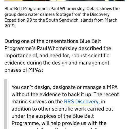
Blue Belt Programme’s Paul Whomersley, Cefas, shows the
group deep water camera footage from the Discovery
Expedition 99 to the South Sandwich Islands from March
2019.
During one of the presentations Blue Belt
Programme’s Paul Whomersley described the
importance of, and need for, robust scientific
evidence during the design and management
phases of MPAs:
You can’t design, designate or manage a MPA
without the evidence to back it up. The recent
marine surveys on the
RRS Discovery,
in
addition to other scientific work carried out
under the auspices of the Blue Belt
Programme, will help provide us with the