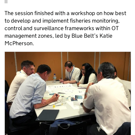
The session finished with a workshop on how best
to develop and implement fisheries monitoring,
control and surveillance frameworks within OT
management zones, led by Blue Belt’s Katie
McPherson.