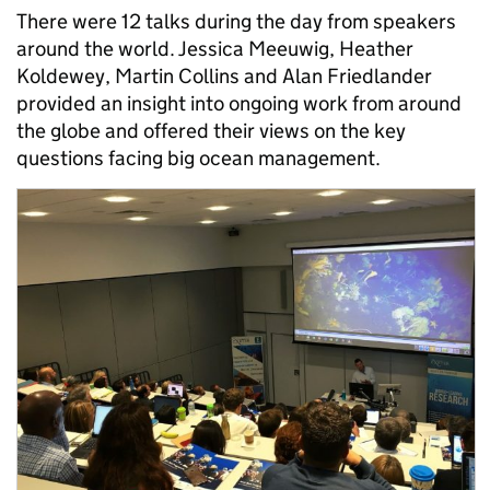
There were 12 talks during the day from speakers
around the world. Jessica Meeuwig, Heather
Koldewey, Martin Collins and Alan Friedlander
provided an insight into ongoing work from around
the globe and offered their views on the key
questions facing big ocean management.