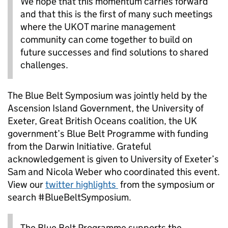
We hope that this momentum carries forward
and that this is the first of many such meetings
where the UKOT marine management
community can come together to build on
future successes and find solutions to shared
challenges.
The Blue Belt Symposium was jointly held by the
Ascension Island Government, the University of
Exeter, Great British Oceans coalition, the UK
government’s Blue Belt Programme with funding
from the Darwin Initiative. Grateful
acknowledgement is given to University of Exeter’s
Sam and Nicola Weber who coordinated this event.
View our
twitter highlights
from the symposium or
search #BlueBeltSymposium.
The Blue Belt Programme supports the