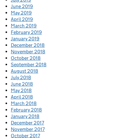
June 2019
May 2019
April 2019
March 2019
February 2019
January 2019
December 2018
November 2018
October 2018
September 2018
August 2018
July 2018
June 2018
May 2018
April 2018
March 2018
February 2018
January 2018
December 2017
November 2017
October 2017