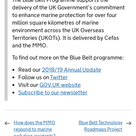
delivery of the UK Government’s commitment
to enhance marine protection for over four
million square kilometres of marine
environment across the UK Overseas
Territories (UKOTs). It is delivered by Cefas
and the MMO.
To find out more on the Blue Belt programme:
Read our
2018/19 Annual Update
Follow us on
Twitter
Visit our
GOV.UK website
Subscribe to our newsletter
How does the MMO
Blue Belt Technology
respond to marine
Roadmaps Project
pollution incidents?