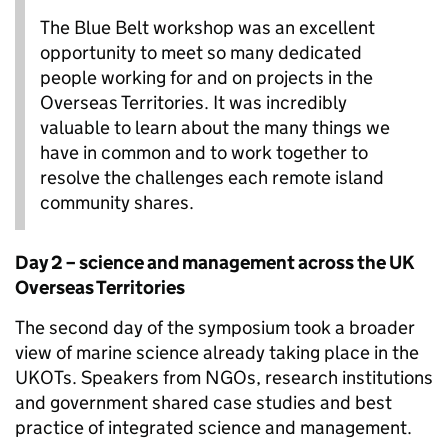
The Blue Belt workshop was an excellent
opportunity to meet so many dedicated
people working for and on projects in the
Overseas Territories. It was incredibly
valuable to learn about the many things we
have in common and to work together to
resolve the challenges each remote island
community shares.
Day 2 – science and management across the UK
Overseas Territories
The second day of the symposium took a broader
view of marine science already taking place in the
UKOTs. Speakers from NGOs, research institutions
and government shared case studies and best
practice of integrated science and management.