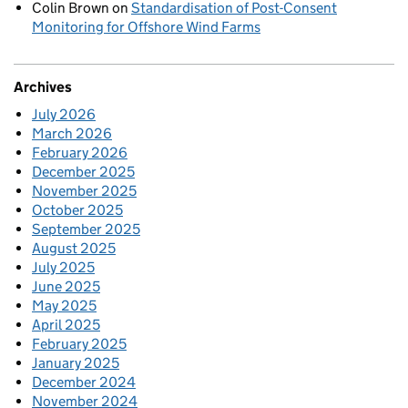
Colin Brown
on
Standardisation of Post-Consent
Monitoring for Offshore Wind Farms
Archives
July 2026
March 2026
February 2026
December 2025
November 2025
October 2025
September 2025
August 2025
July 2025
June 2025
May 2025
April 2025
February 2025
January 2025
December 2024
November 2024