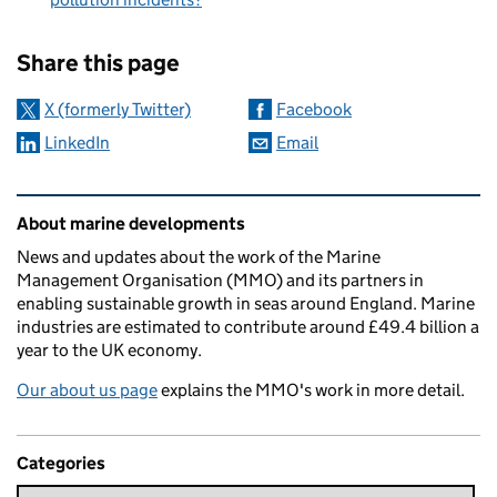
Sharing and comments
Share this page
X (formerly Twitter)
Facebook
LinkedIn
Email
Related content and links
About marine developments
News and updates about the work of the Marine
Management Organisation (MMO) and its partners in
enabling sustainable growth in seas around England. Marine
industries are estimated to contribute around £49.4 billion a
year to the UK economy.
Our about us page
explains the MMO's work in more detail.
Categories