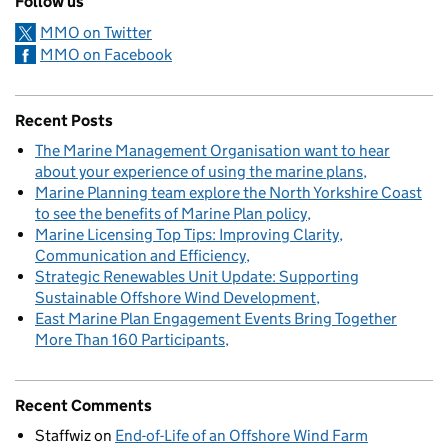
Follow us
MMO on Twitter
MMO on Facebook
Recent Posts
The Marine Management Organisation want to hear
about your experience of using the marine plans
Marine Planning team explore the North Yorkshire Coast
to see the benefits of Marine Plan policy
Marine Licensing Top Tips: Improving Clarity,
Communication and Efficiency
Strategic Renewables Unit Update: Supporting
Sustainable Offshore Wind Development
East Marine Plan Engagement Events Bring Together
More Than 160 Participants
Recent Comments
Staffwiz
on
End-of-Life of an Offshore Wind Farm