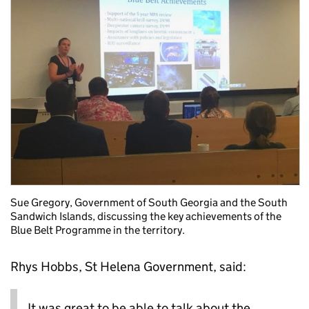
Sue Gregory, Government of South Georgia and the South
Sandwich Islands, discussing the key achievements of the
Blue Belt Programme in the territory.
Rhys Hobbs, St Helena Government, said:
It was great to be able to talk about the