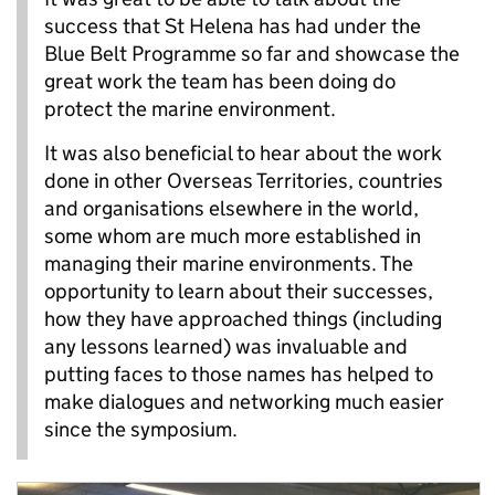
success that St Helena has had under the
Blue Belt Programme so far and showcase the
great work the team has been doing do
protect the marine environment.
It was also beneficial to hear about the work
done in other Overseas Territories, countries
and organisations elsewhere in the world,
some whom are much more established in
managing their marine environments. The
opportunity to learn about their successes,
how they have approached things (including
any lessons learned) was invaluable and
putting faces to those names has helped to
make dialogues and networking much easier
since the symposium.